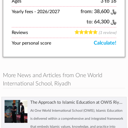
3 to 16
Ages
from:
﷼ 38,600
Yearly fees -
2026/2027
to:
﷼ 64,300
Reviews
(1 review)
Calculate!
Your personal score
More News and Articles from One World
International School, Riyadh
The Approach to Islamic Education at OWIS Riyadh
At One World International School (OWIS), Islamic Education
is delivered within a comprehensive and integrated framework
that embeds Islamic values, knowledge, and practice into