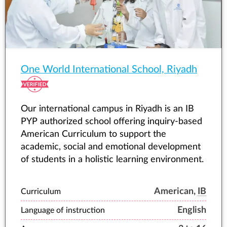
One World International School, Riyadh
Our international campus in Riyadh is an IB
PYP authorized school offering inquiry-based
American Curriculum to support the
academic, social and emotional development
of students in a holistic learning environment.
American,
IB
Curriculum
English
Language of instruction