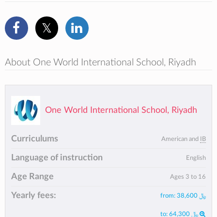
About One World International School, Riyadh
One World International School, Riyadh
Curriculums
American and
IB
Language of instruction
English
Age Range
Ages 3 to 16
Yearly fees:
from:
﷼ 38,600
to:
﷼ 64,300