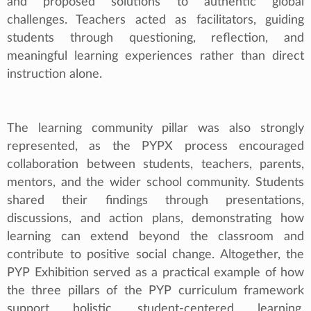
and proposed solutions to authentic global
challenges. Teachers acted as facilitators, guiding
students through questioning, reflection, and
meaningful learning experiences rather than direct
instruction alone.
The learning community pillar was also strongly
represented, as the PYPX process encouraged
collaboration between students, teachers, parents,
mentors, and the wider school community. Students
shared their findings through presentations,
discussions, and action plans, demonstrating how
learning can extend beyond the classroom and
contribute to positive social change. Altogether, the
PYP Exhibition served as a practical example of how
the three pillars of the PYP curriculum framework
support holistic, student-centered learning.