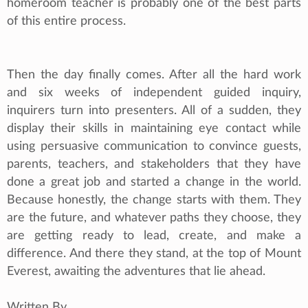
homeroom teacher is probably one of the best parts
of this entire process.
Then the day finally comes. After all the hard work
and six weeks of independent guided inquiry,
inquirers turn into presenters. All of a sudden, they
display their skills in maintaining eye contact while
using persuasive communication to convince guests,
parents, teachers, and stakeholders that they have
done a great job and started a change in the world.
Because honestly, the change starts with them. They
are the future, and whatever paths they choose, they
are getting ready to lead, create, and make a
difference. And there they stand, at the top of Mount
Everest, awaiting the adventures that lie ahead.
Written By,