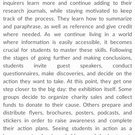
inquirers learn more and continue adding to their
research journals, while staying motivated to keep
track of the process. They learn how to summarize
and paraphrase, as well as reference and give credit
where needed. As we continue living in a world
where information is easily accessible, it becomes
crucial for students to master these skills. Following
the stages of going further and making conclusions,
students invite guest speakers, conduct
questionnaires, make discoveries, and decide on the
action they want to take. At this point, they get one
step closer to the big day: the exhibition itself. Some
groups decide to organize charity sales and collect
funds to donate to their cause. Others prepare and
distribute flyers, brochures, posters, podcasts, and
stickers in order to raise awareness and complete
their action plans. Seeing students in action as a