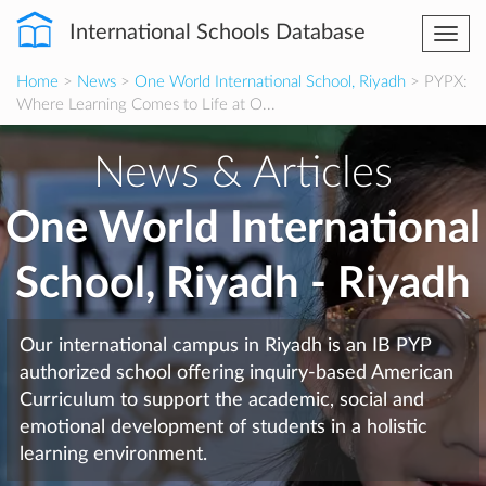
International Schools Database
Togg
navi
Home
>
News
>
One World International School, Riyadh
> PYPX:
Where Learning Comes to Life at O...
News & Articles
One World International
School, Riyadh - Riyadh
Our international campus in Riyadh is an IB PYP
authorized school offering inquiry-based American
Curriculum to support the academic, social and
emotional development of students in a holistic
learning environment.