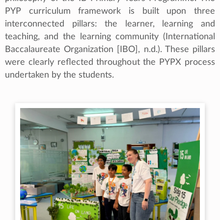
PYP curriculum framework is built upon three
interconnected pillars: the learner, learning and
teaching, and the learning community (International
Baccalaureate Organization [IBO], n.d.). These pillars
were clearly reflected throughout the PYPX process
undertaken by the students.