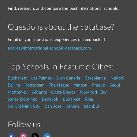
Find, research, and compare the best international schools.
Questions about the database?
Email us your questions, experiences or feedback at
andrea@international-schools-database.com
Top Schools in Featured Cities:
Bucharest
Las Palmas - Gran Canaria
Casablanca
Nairobi
Beijing
Rotterdam - The Hague
Yangon
Prague
Seoul
Monterrey
Alicante - Costa Blanca
New York City
Santo Domingo
Bangkok
Budapest
Riga
Ho Chi Minh City
San Jose
Athens
Istanbul
Follow us