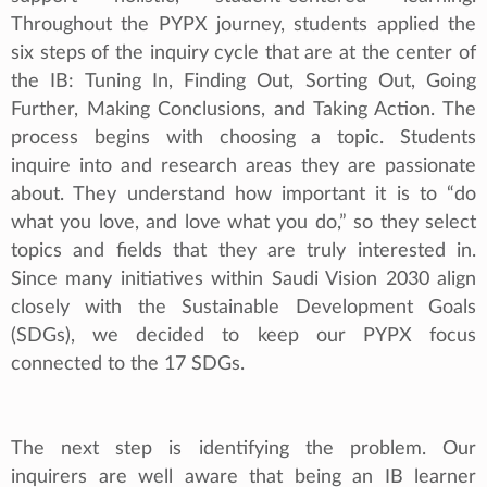
Throughout the PYPX journey, students applied the
six steps of the inquiry cycle that are at the center of
the IB: Tuning In, Finding Out, Sorting Out, Going
Further, Making Conclusions, and Taking Action. The
process begins with choosing a topic. Students
inquire into and research areas they are passionate
about. They understand how important it is to “do
what you love, and love what you do,” so they select
topics and fields that they are truly interested in.
Since many initiatives within Saudi Vision 2030 align
closely with the Sustainable Development Goals
(SDGs), we decided to keep our PYPX focus
connected to the 17 SDGs.
The next step is identifying the problem. Our
inquirers are well aware that being an IB learner