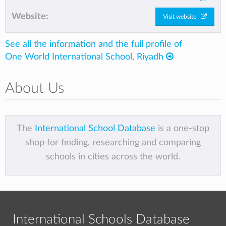
Website:
Visit website
See all the information and the full profile of
One World International School, Riyadh
About Us
The
International School Database
is a one-stop
shop for finding, researching and comparing
schools in cities across the world.
International Schools Database