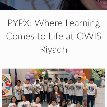
PYPX: Where Learning
Comes to Life at OWIS
Riyadh