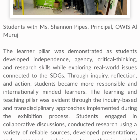
Students with Ms. Shannon Pipes, Principal, OWIS Al
Muruj
The learner pillar was demonstrated as students
developed independence, agency, critical-thinking,
and research skills while exploring real-world issues
connected to the SDGs. Through inquiry, reflection,
and action, students became more responsible and
internationally minded learners. The learning and
teaching pillar was evident through the inquiry-based
and transdisciplinary approaches implemented during
the exhibition process. Students engaged in
collaborative discussions, conducted research using a
variety of reliable sources, developed presentations,