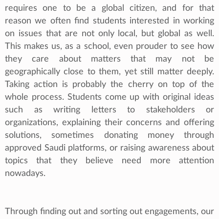
requires one to be a global citizen, and for that
reason we often find students interested in working
on issues that are not only local, but global as well.
This makes us, as a school, even prouder to see how
they care about matters that may not be
geographically close to them, yet still matter deeply.
Taking action is probably the cherry on top of the
whole process. Students come up with original ideas
such as writing letters to stakeholders or
organizations, explaining their concerns and offering
solutions, sometimes donating money through
approved Saudi platforms, or raising awareness about
topics that they believe need more attention
nowadays.
Through finding out and sorting out engagements, our