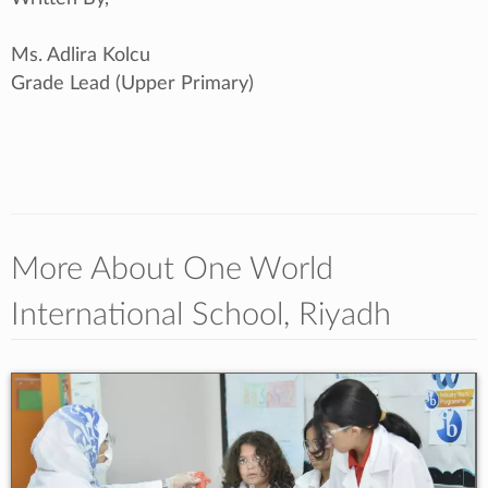
Ms. Adlira Kolcu
Grade Lead (Upper Primary)
More About One World
International School, Riyadh