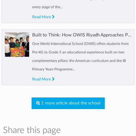
every stage of the...
Read More
Built to Think: How OWIS Riyadh Approaches Primary Education
One World International School (OWIS) offers students from
Pre-KG to Grade 5 an educational experience built on two
complementary pillars: the American curriculum and the IB
Primary Years Programme...
Read More
1 more article about the school
Share this page