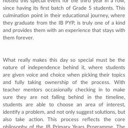
hosted this special event for the third year in a row,
since having its first batch of Grade 5 students. This
culmination point in their educational journey, where
they graduate from the IB PYP, is truly one of a kind
and provides them with an experience that stays with
them forever.
What really makes this day so special must be the
nature of independence behind it, where students
are given voice and choice when picking their topics
and fully taking ownership of the process. With
teacher mentors occasionally checking in to make
sure they are not falling behind in the timeline,
students are able to choose an area of interest,
identify a problem, and not only suggest solutions, but
also take action. This process reflects the core
philosophy of the IB Primary Years Programme. The