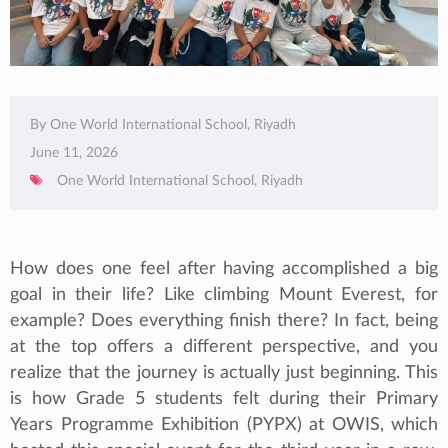
By One World International School, Riyadh
June 11, 2026
One World International School, Riyadh
How does one feel after having accomplished a big
goal in their life? Like climbing Mount Everest, for
example? Does everything finish there? In fact, being
at the top offers a different perspective, and you
realize that the journey is actually just beginning. This
is how Grade 5 students felt during their Primary
Years Programme Exhibition (PYPX) at OWIS, which