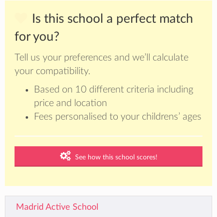
Is this school a perfect match
for you?
Tell us your preferences and we’ll calculate
your compatibility.
Based on 10 different criteria including
price and location
Fees personalised to your childrens’ ages
See how this school scores!
Madrid Active School