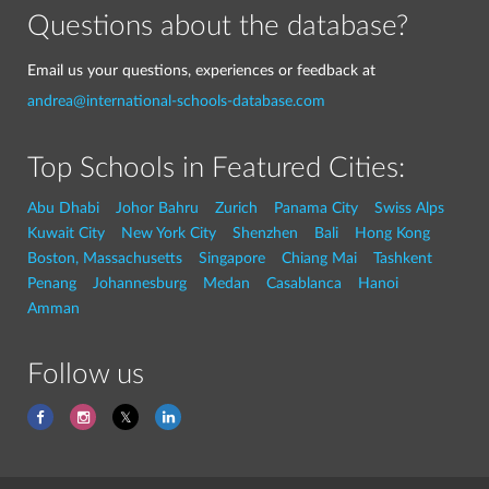
Questions about the database?
Email us your questions, experiences or feedback at
andrea@international-schools-database.com
Top Schools in Featured Cities:
Abu Dhabi
Johor Bahru
Zurich
Panama City
Swiss Alps
Kuwait City
New York City
Shenzhen
Bali
Hong Kong
Boston, Massachusetts
Singapore
Chiang Mai
Tashkent
Penang
Johannesburg
Medan
Casablanca
Hanoi
Amman
Follow us