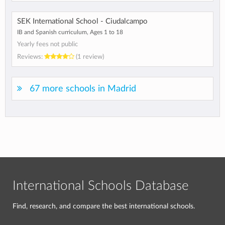
SEK International School - Ciudalcampo
IB and Spanish curriculum, Ages 1 to 18
Yearly fees not public
Reviews:
(1 review)
67 more schools in Madrid
International Schools Database
Find, research, and compare the best international schools.