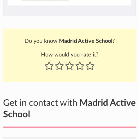
Do you know
Madrid Active School
?
How would you rate it?
Get in contact with
Madrid Active
School