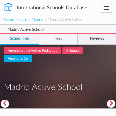
International Schools Database
Togg
navi
Home
>
Spain
>
Madrid
> Madrid Active School
Madrid Active School
School Info
Fees
Reviews
American and Active Pedagogy
Bilingual
Ages 3 to 16
Madrid Active School