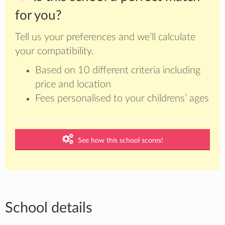
for you?
Tell us your preferences and we’ll calculate
your compatibility.
Based on 10 different criteria including
price and location
Fees personalised to your childrens’ ages
See how this school scores!
School details