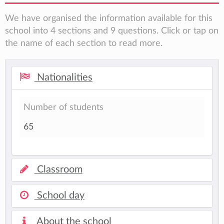
We have organised the information available for this
school into 4 sections and 9 questions. Click or tap on
the name of each section to read more.
Nationalities
Number of students
65
Classroom
School day
About the school