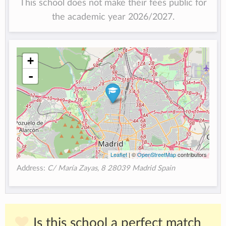
This school does not make their fees public for
the academic year 2026/2027.
+
-
Leaflet
| ©
OpenStreetMap
contributors
Address:
C/ María Zayas, 8 28039 Madrid Spain
Is this school a perfect match