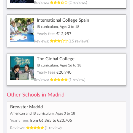
Reviews:
(2 reviews)
International College Spain
IB curriculum, Ages 3 to 18
Yearly fees
€12,957
Reviews:
(15 reviews)
The Global College
IB curriculum, Ages 16 to 18
Yearly fees
€20,940
Reviews:
(1 review)
Other Schools in Madrid
Brewster Madrid
American and IB curriculum, Ages 3 to 18
Yearly fees
from
€6,365
to
€23,705
Reviews:
(1 review)