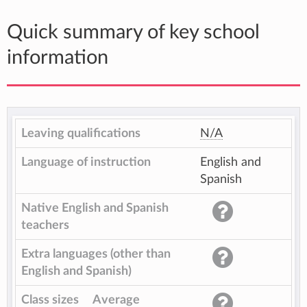
Quick summary of key school
information
Leaving qualifications
N/A
Language of instruction
English and
Spanish
Native English and Spanish
teachers
Extra languages (other than
English and Spanish)
Class sizes
Average