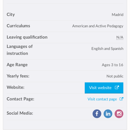
City
Madrid
Curriculums
American and Active Pedagogy
Leaving qualification
N/A
Languages of
English and Spanish
instruction
Age Range
Ages 3 to 16
Yearly fees:
Not public
Website:
Visit website
Contact Page:
Visit contact page
Social Media: