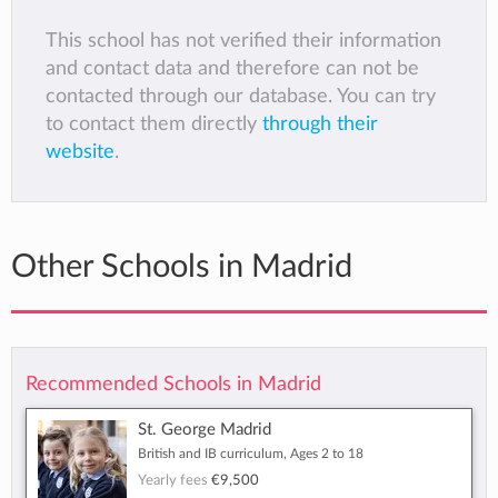
This school has not verified their information
and contact data and therefore can not be
contacted through our database. You can try
to contact them directly
through their
website
.
Other Schools in Madrid
Recommended Schools in Madrid
St. George Madrid
British and IB curriculum, Ages 2 to 18
Yearly fees
€9,500