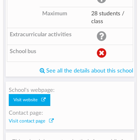
Maximum
28 students /
class
Extracurricular activities
School bus
See all the details about this school
School's webpage:
Visit website
Contact page:
Visit contact page