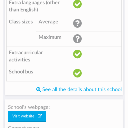
Extra languages (other
than English)
Class sizes
Average
Maximum
Extracurricular
activities
School bus
See all the details about this school
School's webpage:
Visit website