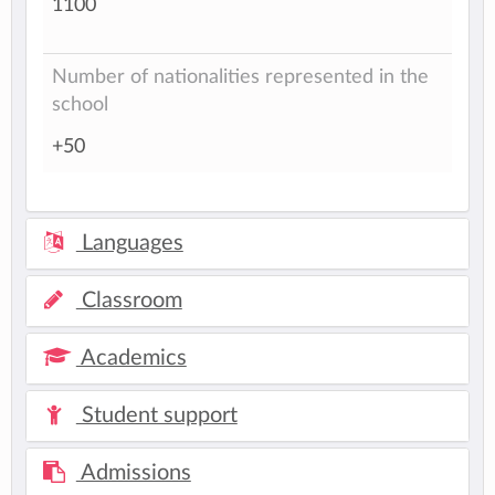
1100
Number of nationalities represented in the
school
+50
Languages
Classroom
Academics
Student support
Admissions