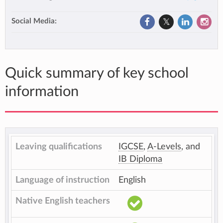
Social Media:
Quick summary of key school
information
Leaving qualifications
IGCSE
,
A-Levels
, and
IB Diploma
Language of instruction
English
Native English teachers