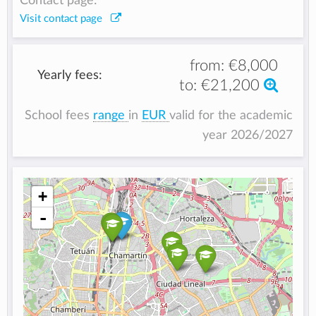
Contact page:
Visit contact page
from:
€8,000
Yearly fees:
to:
€21,200
School fees
range
in
EUR
valid for the academic
year 2026/2027
+
-