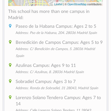
Leaflet
| ©
OpenStreetMap
contributors
This school has more than one campus in
Madrid:
Paseo de la Habana Campus: Ages 2 to 5
Address:
Pso de la Habana, 204. 28036 Madrid Spain
Benedición de Campos Campus: Ages 5 to 9
Address:
C/ Bendición de Campos, 5. 28036 Madrid
Spain
Azulinas Campus: Ages 9 to 11
Address:
C/ Azulinas, 8. 28036 Madrid Spain
Sobradiel Campus: Ages 3 to 7
Address:
Ronda de Sobradiel, 31 28043, Madrid Spain
Lorenzo Solano Tendero Campus: Ages 7 to
14
Address:
Calle Lorenzo Solano Tendero, 11 28043 ,