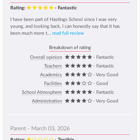
Rating:
- Fantastic
I have been part of Hastings School since I was very
young, and looking back, I can honestly say that it has
been much more t...
read full review
Breakdown of rating
Overall opinion
- Fantastic
Teachers
- Fantastic
Academics
- Very Good
Facilities
- Good
School Atmosphere
- Fantastic
Administration
- Very Good
Parent - March 03, 2026
Rating:
- Terrible