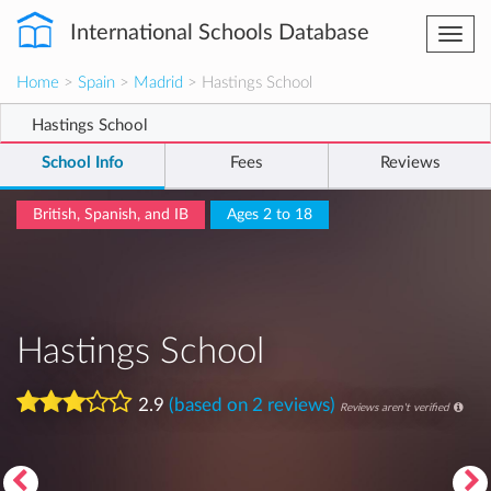
International Schools Database
Togg
navi
Home
>
Spain
>
Madrid
> Hastings School
Hastings School
School Info
Fees
Reviews
British, Spanish, and IB
Ages 2 to 18
Hastings School
2.9
(based on 2 reviews)
Reviews aren't verified