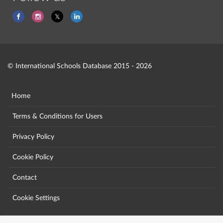
© International Schools Database 2015 - 2026
Home
Terms & Conditions for Users
Privacy Policy
Cookie Policy
Contact
Cookie Settings