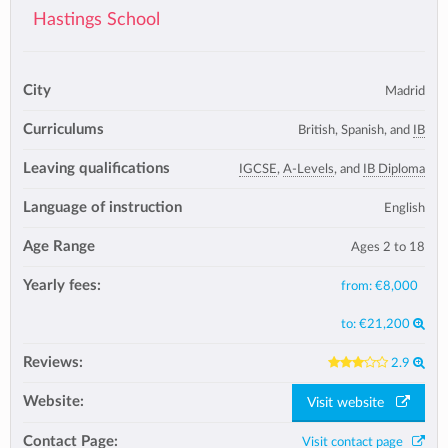
Hastings School
City
Madrid
Curriculums
British, Spanish, and
IB
Leaving qualifications
IGCSE
,
A-Levels
, and
IB Diploma
Language of instruction
English
Age Range
Ages 2 to 18
Yearly fees:
from:
€8,000
to:
€21,200
Reviews:
2.9
Website:
Visit website
Contact Page:
Visit contact page