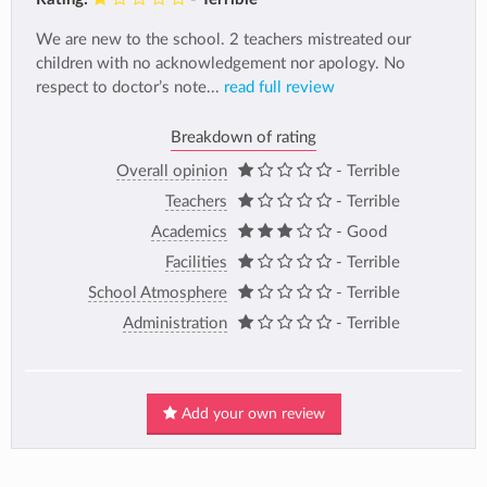
We are new to the school. 2 teachers mistreated our
children with no acknowledgement nor apology. No
respect to doctor’s note...
read full review
Breakdown of rating
Overall opinion
- Terrible
Teachers
- Terrible
Academics
- Good
Facilities
- Terrible
School Atmosphere
- Terrible
Administration
- Terrible
Add your own review