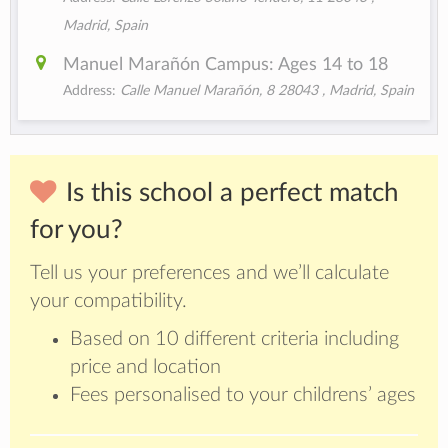
Madrid, Spain
Manuel Marañón Campus: Ages 14 to 18
Address:
Calle Manuel Marañón, 8 28043 , Madrid, Spain
Is this school a perfect match
for you?
Tell us your preferences and we’ll calculate
your compatibility.
Based on 10 different criteria including
price and location
Fees personalised to your childrens’ ages