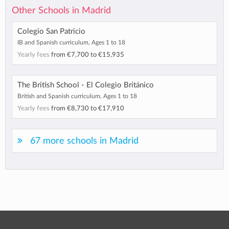
Other Schools in Madrid
Colegio San Patricio
IB and Spanish curriculum, Ages 1 to 18
Yearly fees
from
€7,700
to
€15,935
The British School - El Colegio Británico
British and Spanish curriculum, Ages 1 to 18
Yearly fees
from
€8,730
to
€17,910
67 more schools in Madrid