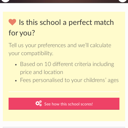
Is this school a perfect match
for you?
Tell us your preferences and we’ll calculate
your compatibility.
Based on 10 different criteria including
price and location
Fees personalised to your childrens’ ages
See how this school scores!