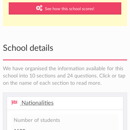
See how this school scores!
School details
We have organised the information available for this
school into 10 sections and 24 questions. Click or tap
on the name of each section to read more.
Nationalities
Number of students