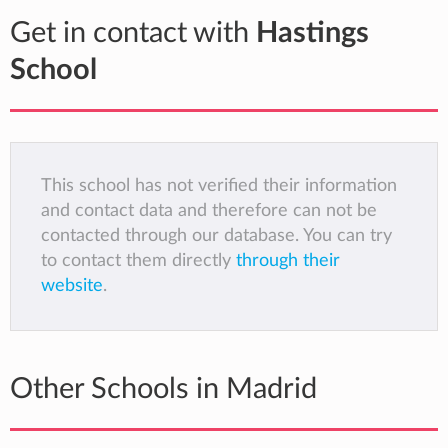
Get in contact with
Hastings
School
This school has not verified their information
and contact data and therefore can not be
contacted through our database. You can try
to contact them directly
through their
website
.
Other Schools in Madrid