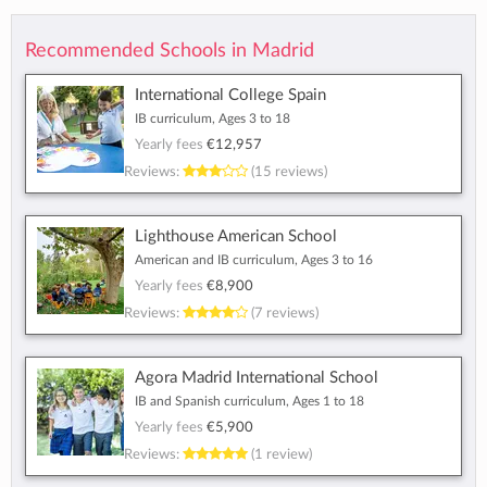
Recommended Schools in Madrid
International College Spain
IB curriculum, Ages 3 to 18
Yearly fees
€12,957
Reviews:
(15 reviews)
Lighthouse American School
American and IB curriculum, Ages 3 to 16
Yearly fees
€8,900
Reviews:
(7 reviews)
Agora Madrid International School
IB and Spanish curriculum, Ages 1 to 18
Yearly fees
€5,900
Reviews:
(1 review)