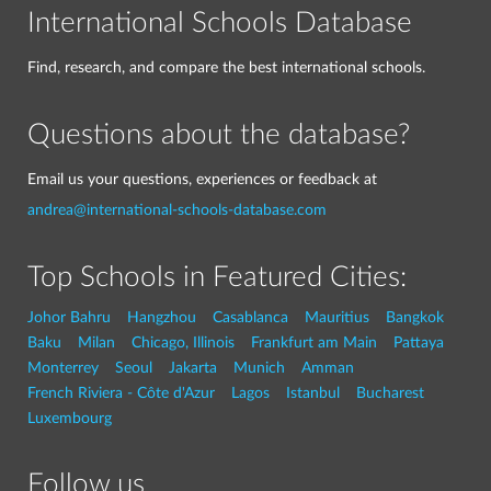
International Schools Database
Find, research, and compare the best international schools.
Questions about the database?
Email us your questions, experiences or feedback at
andrea@international-schools-database.com
Top Schools in Featured Cities:
Johor Bahru
Hangzhou
Casablanca
Mauritius
Bangkok
Baku
Milan
Chicago, Illinois
Frankfurt am Main
Pattaya
Monterrey
Seoul
Jakarta
Munich
Amman
French Riviera - Côte d'Azur
Lagos
Istanbul
Bucharest
Luxembourg
Follow us