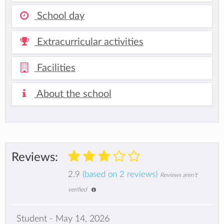
School day
Extracurricular activities
Facilities
About the school
Reviews:
2.9
(based on 2 reviews)
Reviews aren't
verified
Student - May 14, 2026