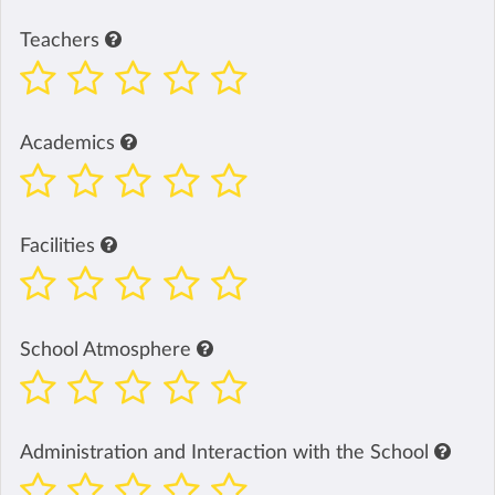
Teachers
Academics
Facilities
School Atmosphere
Administration and Interaction with the School