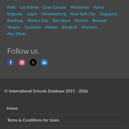
Paris
Las Palmas - Gran Canaria
Monterrey
Hanoi
Belgrade
Lagos
Johannesburg
New York City
Singapore
Bandung
Mexico City
Barcelona
Munich
Brussels
Yangon
Surabaya
Medan
Bangkok
Manama
Abu Dhabi
Follow us
© International Schools Database 2015 - 2026
Home
Terms & Conditions for Users