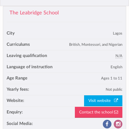
The Leabridge School
City
Lagos
Curriculums
British, Montessori, and Nigerian
Leaving qualification
N/A
Language of instruction
English
Age Range
Ages 1 to 11
Yearly fees:
Not public
Website:
Visit website
Enquiry:
Contact the school
Social Media: