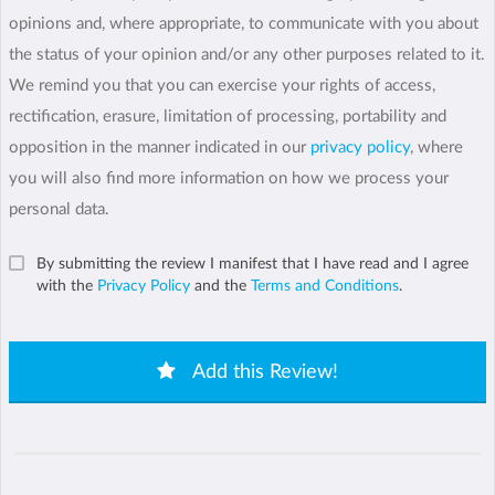
opinions and, where appropriate, to communicate with you about
the status of your opinion and/or any other purposes related to it.
We remind you that you can exercise your rights of access,
rectification, erasure, limitation of processing, portability and
opposition in the manner indicated in our
privacy policy
, where
you will also find more information on how we process your
personal data.
By submitting the review I manifest that I have read and I agree
with the
Privacy Policy
and the
Terms and Conditions
.
Add this Review!