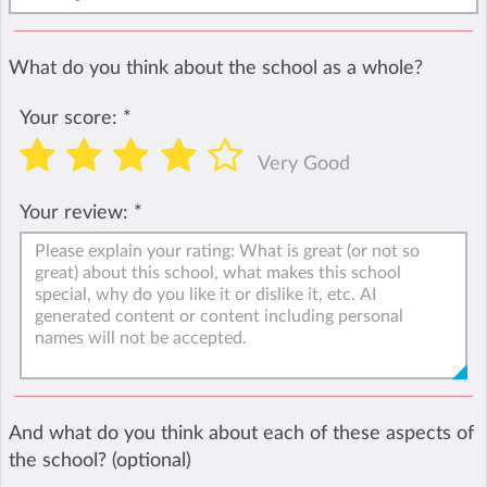
What do you think about the school as a whole?
Your score:
*
Very Good
Your review:
*
And what do you think about each of these aspects of
the school? (optional)