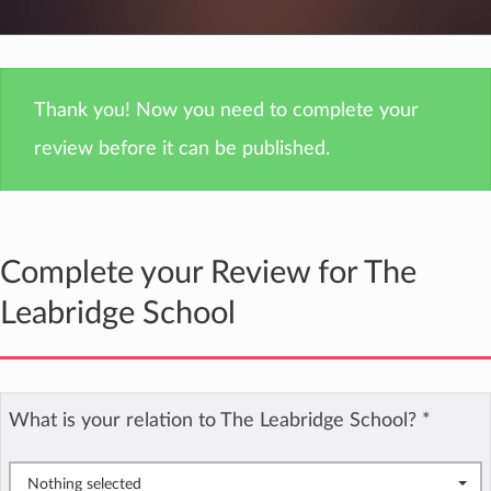
Thank you! Now you need to complete your
review before it can be published.
Complete your Review for The
Leabridge School
What is your relation to The Leabridge School?
*
Nothing selected