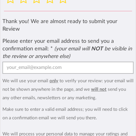
Thank you! We are almost ready to submit your
Review
Please enter your email address to send you a
confirmation email:
*
(your email will
NOT
be visible in
the review or anywhere else)
We will use your email
only
to verify your review: your email will
not be shown anywhere in the page, and we
will not
send you
any other emails, newsletters or any marketing.
Make sure to enter a valid email address; you will need to click
on a confirmation email we will send you there.
We will process your personal data to manage your ratings and