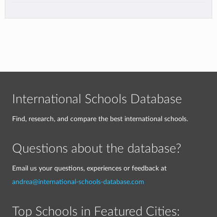
International Schools Database
Find, research, and compare the best international schools.
Questions about the database?
Email us your questions, experiences or feedback at
andrea@international-schools-database.com
Top Schools in Featured Cities: