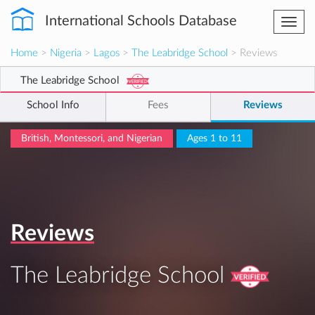
International Schools Database
Togg
navi
Home
>
Nigeria
>
Lagos
>
The Leabridge School
> Reviews
The Leabridge School
School Info
Fees
Reviews
British, Montessori, and Nigerian
Ages 1 to 11
Reviews
The Leabridge School