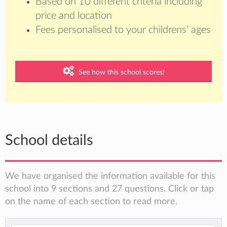
Based on 10 different criteria including
price and location
Fees personalised to your childrens’ ages
See how this school scores!
School details
We have organised the information available for this
school into 9 sections and 27 questions. Click or tap
on the name of each section to read more.