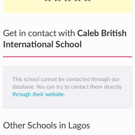
Get in contact with
Caleb British
International School
This school cannot be contacted through our
database. You can try to contact them directly
through their website
.
Other Schools in Lagos