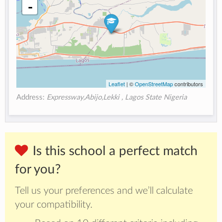
-
Leaflet
| ©
OpenStreetMap
contributors
Address:
Expressway,Abijo,Lekki , Lagos State Nigeria
Is this school a perfect match
for you?
Tell us your preferences and we’ll calculate
your compatibility.