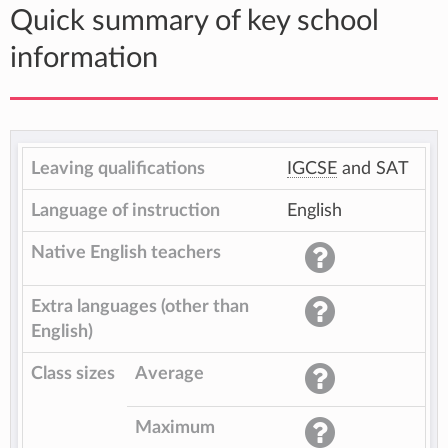
Quick summary of key school
information
Leaving qualifications
IGCSE
and SAT
Language of instruction
English
Native English teachers
Extra languages (other than
English)
Class sizes
Average
Maximum