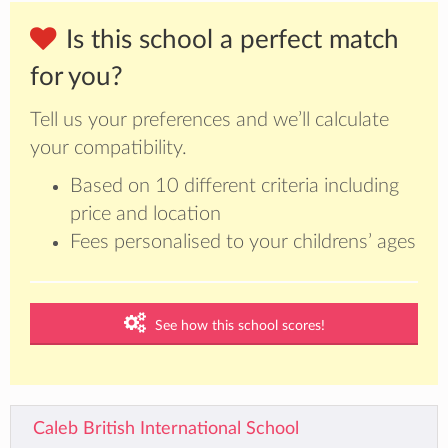
Is this school a perfect match
for you?
Tell us your preferences and we’ll calculate
your compatibility.
Based on 10 different criteria including
price and location
Fees personalised to your childrens’ ages
See how this school scores!
Caleb British International School