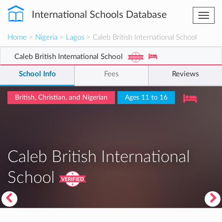
International Schools Database
Togg
navi
Home
>
Nigeria
>
Lagos
> Caleb British International School
Caleb British International School
School Info
Fees
Reviews
British, Christian, and Nigerian
Ages 11 to 16
Caleb British International
School