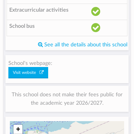
Extracurricular activities
School bus
See all the details about this school
School's webpage:
Visit website
This school does not make their fees public for
the academic year 2026/2027.
+