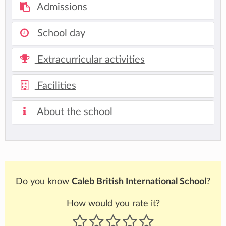
Admissions
School day
Extracurricular activities
Facilities
About the school
Do you know
Caleb British International School
?
How would you rate it?