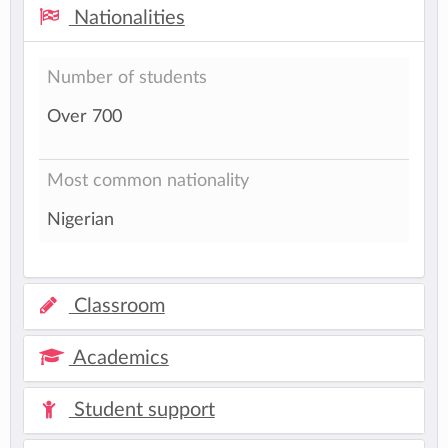
Nationalities
Number of students
Over 700
Most common nationality
Nigerian
Classroom
Academics
Student support