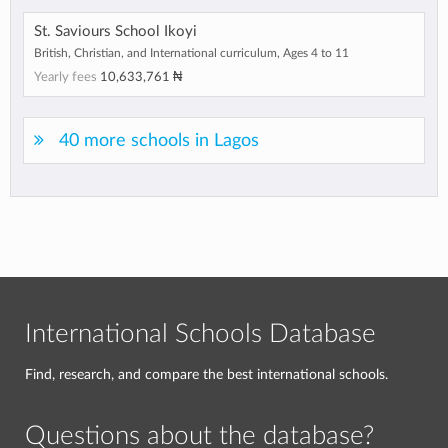
St. Saviours School Ikoyi
British, Christian, and International curriculum, Ages 4 to 11
Yearly fees
10,633,761 ₦
40 more schools in Lagos
International Schools Database
Find, research, and compare the best international schools.
Questions about the database?