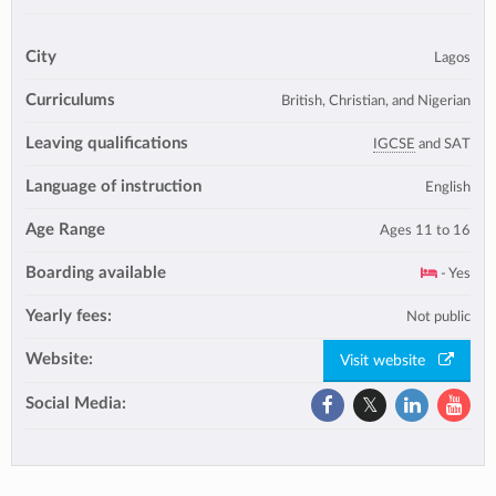
City
Lagos
Curriculums
British, Christian, and Nigerian
Leaving qualifications
IGCSE
and SAT
Language of instruction
English
Age Range
Ages 11 to 16
Boarding available
- Yes
Yearly fees:
Not public
Website:
Visit website
Social Media: