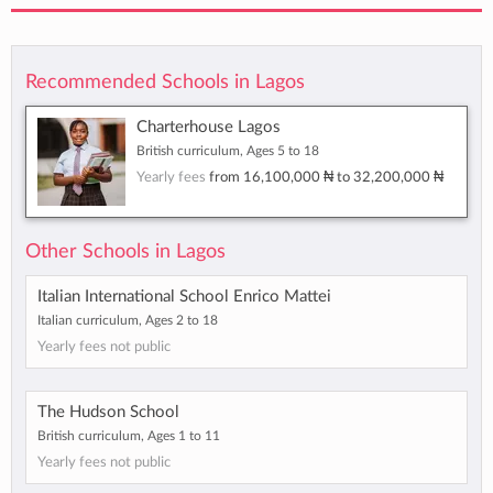
Recommended Schools in Lagos
Charterhouse Lagos
British curriculum, Ages 5 to 18
Yearly fees
from
16,100,000 ₦
to
32,200,000 ₦
Other Schools in Lagos
Italian International School Enrico Mattei
Italian curriculum, Ages 2 to 18
Yearly fees not public
The Hudson School
British curriculum, Ages 1 to 11
Yearly fees not public