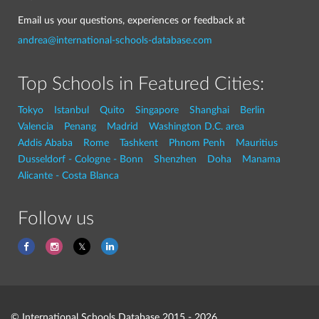
Email us your questions, experiences or feedback at
andrea@international-schools-database.com
Top Schools in Featured Cities:
Tokyo
Istanbul
Quito
Singapore
Shanghai
Berlin
Valencia
Penang
Madrid
Washington D.C. area
Addis Ababa
Rome
Tashkent
Phnom Penh
Mauritius
Dusseldorf - Cologne - Bonn
Shenzhen
Doha
Manama
Alicante - Costa Blanca
Follow us
© International Schools Database 2015 - 2026