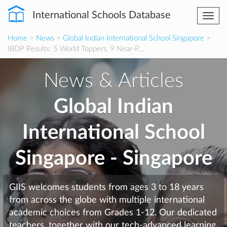
International Schools Database
Togg
navi
Home
>
News
>
Global Indian International School Singapore
>
IBDP Results: 5 World Toppers, 9 Near-P...
News & Articles
Global Indian
International School
Singapore - Singapore
GIIS welcomes students from ages 3 to 18 years
from across the globe with multiple international
academic choices from Grades 1-12. Our dedicated
teachers, together with our tech-advanced learning