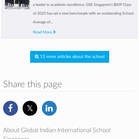
a leader in academic excellence. GIIS Singapore’s IBDP Class
of 2025 has set a new benchmark with an outstanding School
Average of...
Read More
13 more articles about the school
Share this page
About Global Indian International School