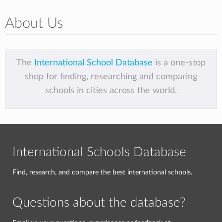
About Us
The
International School Database
is a one-stop
shop for finding, researching and comparing
schools in cities across the world.
International Schools Database
Find, research, and compare the best international schools.
Questions about the database?