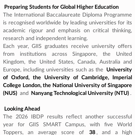
Preparing Students for Global Higher Education
The International Baccalaureate Diploma Programme
is recognised worldwide by leading universities for its
academic rigour and emphasis on critical thinking,
research and independent learning.
Each year, GIIS graduates receive university offers
from institutions across Singapore, the United
Kingdom, the United States, Canada, Australia and
Europe, including universities such as the
University
of Oxford, the University of Cambridge, Imperial
College London, the National University of Singapore
(NUS)
and
Nanyang Technological University (NTU)
.
Looking Ahead
The 2026 IBDP results reflect another successful
year for GIIS SMART Campus, with five World
Toppers, an average score of
38
, and a high