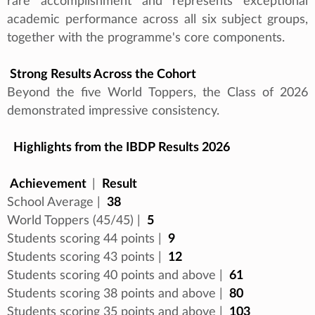
rare accomplishment and represents exceptional
academic performance across all six subject groups,
together with the programme's core components.
Strong Results Across the Cohort
Beyond the five World Toppers, the Class of 2026
demonstrated impressive consistency.
Highlights from the IBDP Results 2026
Achievement
|
Result
School Average |
38
World Toppers (45/45) |
5
Students scoring 44 points |
9
Students scoring 43 points |
12
Students scoring 40 points and above |
61
Students scoring 38 points and above |
80
Students scoring 35 points and above |
103