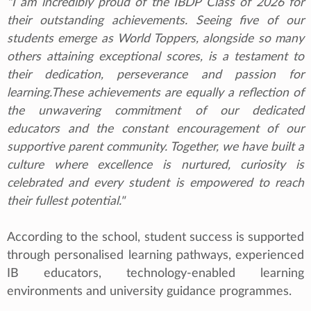
"I am incredibly proud of the IBDP Class of 2026 for
their outstanding achievements. Seeing five of our
students emerge as World Toppers, alongside so many
others attaining exceptional scores, is a testament to
their dedication, perseverance and passion for
learning.These achievements are equally a reflection of
the unwavering commitment of our dedicated
educators and the constant encouragement of our
supportive parent community. Together, we have built a
culture where excellence is nurtured, curiosity is
celebrated and every student is empowered to reach
their fullest potential."
According to the school, student success is supported
through personalised learning pathways, experienced
IB educators, technology-enabled learning
environments and university guidance programmes.