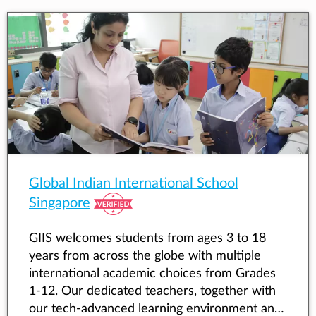
Global Indian International School
Singapore
GIIS welcomes students from ages 3 to 18
years from across the globe with multiple
international academic choices from Grades
1-12. Our dedicated teachers, together with
our tech-advanced learning environment and