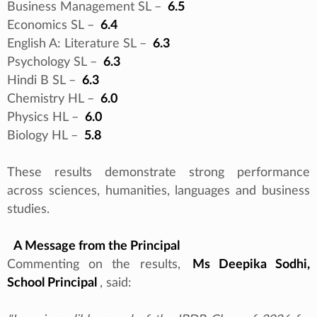
Business Management SL –
6.5
Economics SL –
6.4
English A: Literature SL –
6.3
Psychology SL –
6.3
Hindi B SL –
6.3
Chemistry HL –
6.0
Physics HL –
6.0
Biology HL –
5.8
These results demonstrate strong performance
across sciences, humanities, languages and business
studies.
A Message from the Principal
Commenting on the results,
Ms Deepika Sodhi,
School Principal
, said: