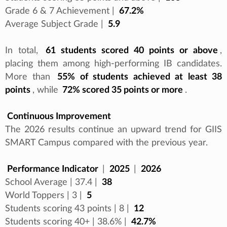
Grade 6 & 7 Achievement |
67.2%
Average Subject Grade |
5.9
In total,
61 students scored 40 points or above
,
placing them among high-performing IB candidates.
More than
55% of students achieved at least 38
points
, while
72% scored 35 points or more
.
Continuous Improvement
The 2026 results continue an upward trend for GIIS
SMART Campus compared with the previous year.
Performance Indicator
|
2025
|
2026
School Average | 37.4 |
38
World Toppers | 3 |
5
Students scoring 43 points | 8 |
12
Students scoring 40+ | 38.6% |
42.7%