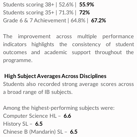
Students scoring 38+ | 52.6% |
55.9%
Students scoring 35+ | 71.3% |
72%
Grade 6 & 7 Achievement | 64.8% |
67.2%
The improvement across multiple performance
indicators highlights the consistency of student
outcomes and academic support throughout the
programme.
High Subject Averages Across Disciplines
Students also recorded strong average scores across
a broad range of IB subjects.
Among the highest-performing subjects were:
Computer Science HL –
6.6
History SL –
6.5
Chinese B (Mandarin) SL –
6.5