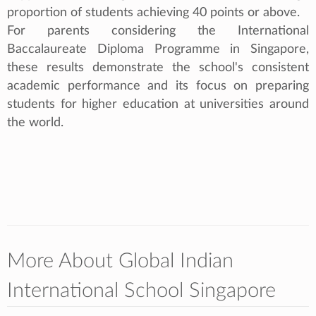
proportion of students achieving 40 points or above.
For parents considering the International
Baccalaureate Diploma Programme in Singapore,
these results demonstrate the school's consistent
academic performance and its focus on preparing
students for higher education at universities around
the world.
More About Global Indian
International School Singapore