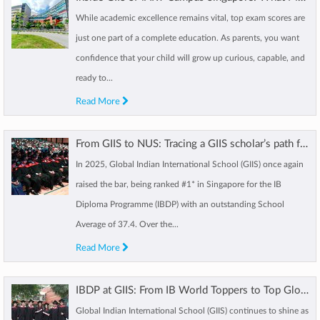
While academic excellence remains vital, top exam scores are
just one part of a complete education. As parents, you want
confidence that your child will grow up curious, capable, and
ready to...
Read More
From GIIS to NUS: Tracing a GIIS scholar’s path from Kindergarten to IBDP
In 2025, Global Indian International School (GIIS) once again
raised the bar, being ranked #1* in Singapore for the IB
Diploma Programme (IBDP) with an outstanding School
Average of 37.4. Over the...
Read More
IBDP at GIIS: From IB World Toppers to Top Global Universities, GIIS sets a new benchmark
Global Indian International School (GIIS) continues to shine as