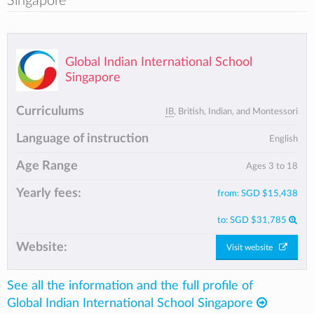
Singapore
Global Indian International School
Singapore
Curriculums
IB
, British, Indian, and Montessori
Language of instruction
English
Age Range
Ages 3 to 18
Yearly fees:
from:
SGD $15,438
to:
SGD $31,785
Website:
Visit website
See all the information and the full profile of
Global Indian International School Singapore