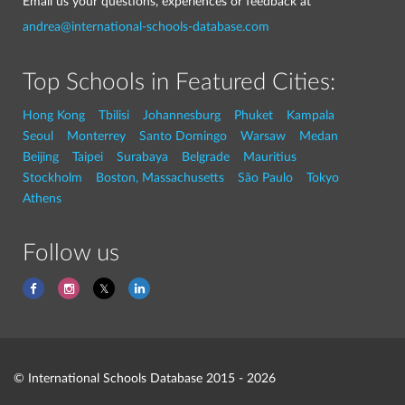
Email us your questions, experiences or feedback at
andrea@international-schools-database.com
Top Schools in Featured Cities:
Hong Kong
Tbilisi
Johannesburg
Phuket
Kampala
Seoul
Monterrey
Santo Domingo
Warsaw
Medan
Beijing
Taipei
Surabaya
Belgrade
Mauritius
Stockholm
Boston, Massachusetts
São Paulo
Tokyo
Athens
Follow us
© International Schools Database 2015 - 2026