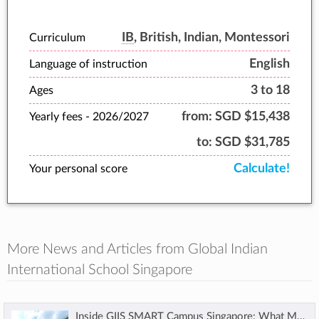
holistic education, nurture students to learn
and thrive.
IB
, British, Indian, Montessori
Curriculum
English
Language of instruction
3 to 18
Ages
from:
SGD $15,438
Yearly fees -
2026/2027
to:
SGD $31,785
Calculate!
Your personal score
More News and Articles from Global Indian
International School Singapore
Inside GIIS SMART Campus Singapore: What Makes It a Future-Ready Choice for Families