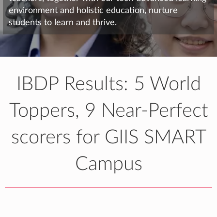
environment and holistic education, nurture
students to learn and thrive.
IBDP Results: 5 World
Toppers, 9 Near-Perfect
scorers for GIIS SMART
Campus