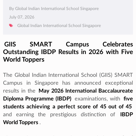
By Global Indian International School Singapore
July 07, 2026
Global Indian International School Singapore
GIIS SMART Campus Celebrates
Outstanding IBDP Results in 2026 with Five
World Toppers
The Global Indian International School (GIIS) SMART
Campus in Singapore has announced exceptional
results in the
May 2026 International Baccalaureate
Diploma Programme (IBDP)
examinations, with
five
students achieving a perfect score of 45 out of 45
and earning the prestigious distinction of
IBDP
World Toppers
.