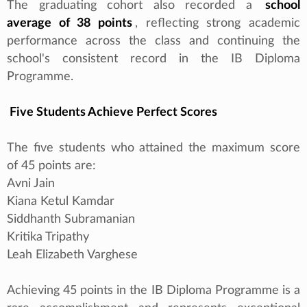
The graduating cohort also recorded a
school
average of 38 points
, reflecting strong academic
performance across the class and continuing the
school's consistent record in the IB Diploma
Programme.
Five Students Achieve Perfect Scores
The five students who attained the maximum score
of 45 points are:
Avni Jain
Kiana Ketul Kamdar
Siddhanth Subramanian
Kritika Tripathy
Leah Elizabeth Varghese
Achieving 45 points in the IB Diploma Programme is a