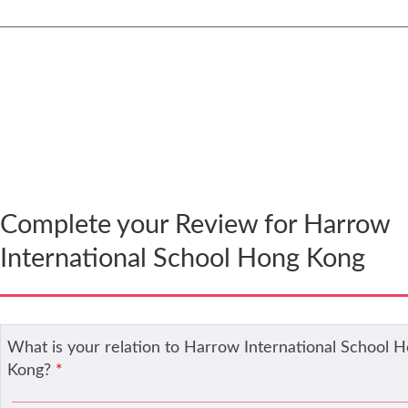
Thank you! Now you need to complete your review 
it can be published.
Complete your Review for Harrow
International School Hong Kong
What is your relation to Harrow International School 
Kong?
*