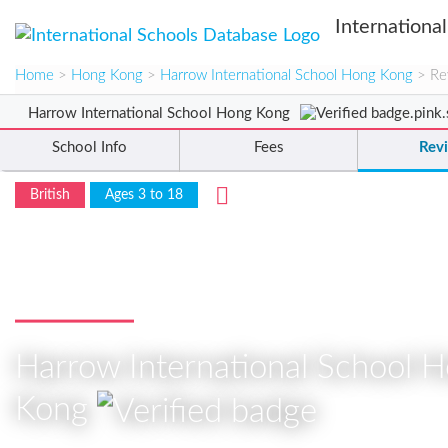
Internationa
Home
>
Hong Kong
>
Harrow International School Hong Kong
> Re
Harrow International School Hong Kong
School Info
Fees
Rev
British
Ages 3 to 18
Reviews
Harrow International School 
Kong