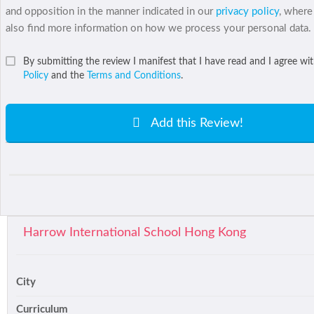
and opposition in the manner indicated in our
privacy policy
, where
also find more information on how we process your personal data.
By submitting the review I manifest that I have read and I agree wi
Policy
and the
Terms and Conditions
.
Add this Review!
Harrow International School Hong Kong
City
Curriculum