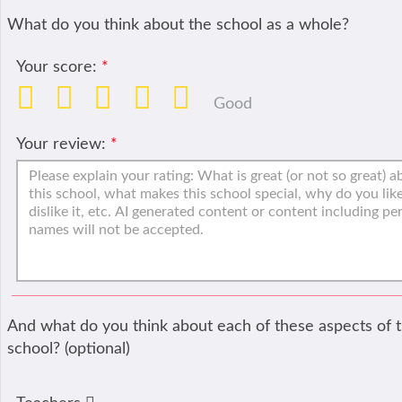
What do you think about the school as a whole?
Your score:
*
Good
Your review:
*
And what do you think about each of these aspects of 
school? (optional)