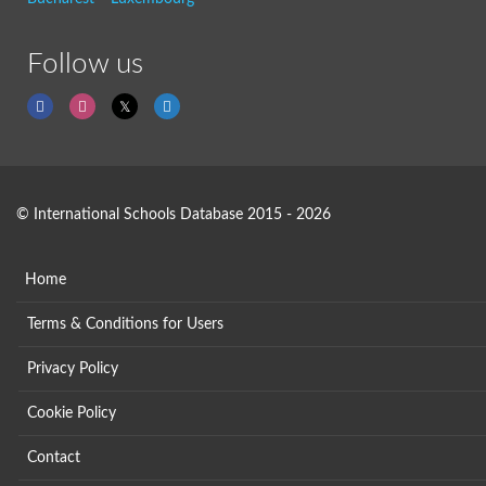
Follow us
© International Schools Database 2015 - 2026
Home
Terms & Conditions for Users
Privacy Policy
Cookie Policy
Contact