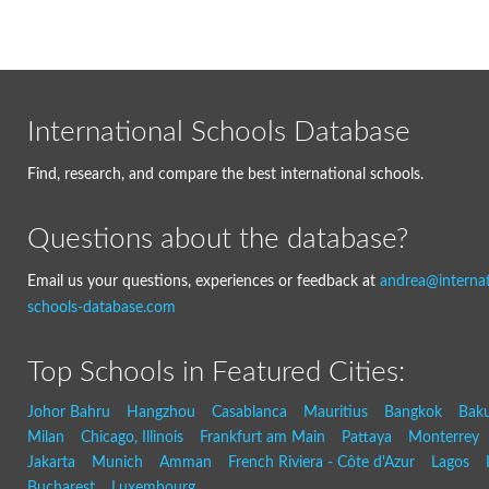
International Schools Database
Find, research, and compare the best international schools.
Questions about the database?
Email us your questions, experiences or feedback at
andrea@internat
schools-database.com
Top Schools in Featured Cities:
Johor Bahru
Hangzhou
Casablanca
Mauritius
Bangkok
Bak
Milan
Chicago, Illinois
Frankfurt am Main
Pattaya
Monterrey
Jakarta
Munich
Amman
French Riviera - Côte d'Azur
Lagos
Bucharest
Luxembourg