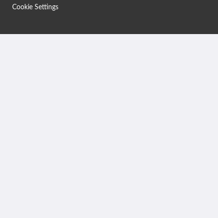
Cookie Settings