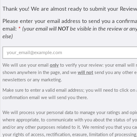
Thank you! We are almost ready to submit your Revie
Please enter your email address to send you a confirm
email:
*
(your email will
NOT
be visible in the review or a
else)
We will use your email
only
to verify your review: your email will 
shown anywhere in the page, and we
will not
send you any other e
newsletters or any marketing.
Make sure to enter a valid email address; you will need to click on 
confirmation email we will send you there.
We will process your personal data to manage your ratings and opi
where appropriate, to communicate with you about the status of y
and/or any other purposes related to it. We remind you that you ca
your rights of access, rectification, erasure, limitation of processing,