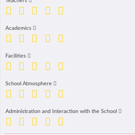
Teachers
Academics
Facilities
School Atmosphere
Administration and Interaction with the School