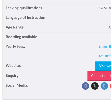
Leaving qualifications
IGCSE
a
Language of instruction
Age Range
A
Boarding available
Yearly fees:
from:
H
to:
HK$
Website:
Visit w
Enquiry:
Contact the
Social Media: