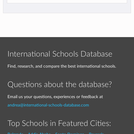
International Schools Database
Find, research, and compare the best international schools.
Questions about the database?
Email us your questions, experiences or feedback at
andrea@international-schools-database.com
Top Schools in Featured Cities: