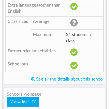
Extra languages (other than
English)
Class sizes
Average
Maximum
24 students /
class
Extracurricular activities
School bus
See all the details about this school
School's webpage:
Visit website