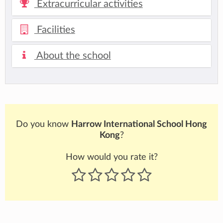
Extracurricular activities
Facilities
About the school
Do you know
Harrow International School Hong
Kong
?
How would you rate it?