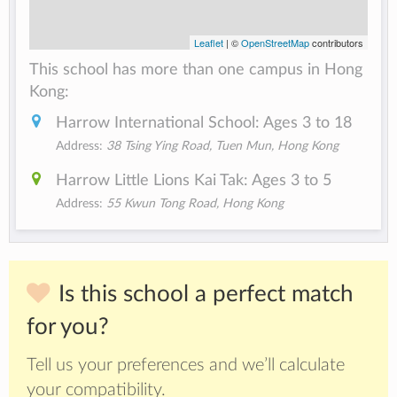
Leaflet
| ©
OpenStreetMap
contributors
This school has more than one campus in Hong
Kong:
Harrow International School: Ages 3 to 18
Address:
38 Tsing Ying Road, Tuen Mun, Hong Kong
Harrow Little Lions Kai Tak: Ages 3 to 5
Address:
55 Kwun Tong Road, Hong Kong
Is this school a perfect match
for you?
Tell us your preferences and we’ll calculate
your compatibility.