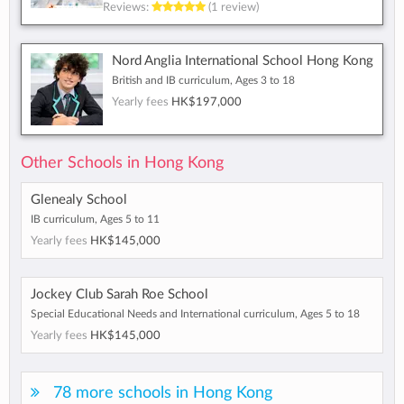
Reviews:
(1 review)
Nord Anglia International School Hong Kong
British and IB curriculum, Ages 3 to 18
Yearly fees
HK$197,000
Other Schools in Hong Kong
Glenealy School
IB curriculum, Ages 5 to 11
Yearly fees
HK$145,000
Jockey Club Sarah Roe School
Special Educational Needs and International curriculum, Ages 5 to 18
Yearly fees
HK$145,000
78 more schools in Hong Kong