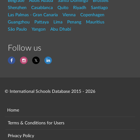
Belgrade
Addis Ababa
Santo Domingo
Brussels
Shenzhen
Casablanca
Quito
Riyadh
Santiago
Las Palmas - Gran Canaria
Vienna
Copenhagen
Guangzhou
Pattaya
Lima
Penang
Mauritius
São Paulo
Yangon
Abu Dhabi
Follow us
© International Schools Database 2015 - 2026
Home
Terms & Conditions for Users
Privacy Policy