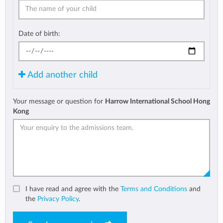
Date of birth:
Add another child
Your message or question for
Harrow International School Hong
Kong
I have read and agree with the
Terms and Conditions
and
the
Privacy Policy
.