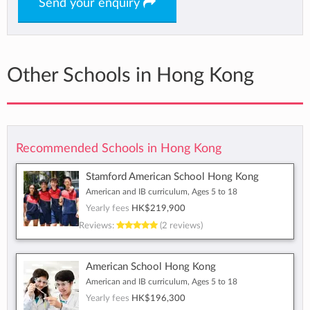
Send your enquiry
Other Schools in Hong Kong
Recommended Schools in Hong Kong
Stamford American School Hong Kong
American and IB curriculum, Ages 5 to 18
Yearly fees
HK$219,900
Reviews:
(2 reviews)
American School Hong Kong
American and IB curriculum, Ages 5 to 18
Yearly fees
HK$196,300