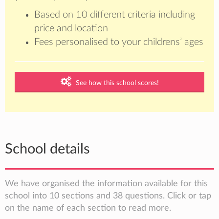
Based on 10 different criteria including
price and location
Fees personalised to your childrens’ ages
See how this school scores!
School details
We have organised the information available for this
school into 10 sections and 38 questions. Click or tap
on the name of each section to read more.