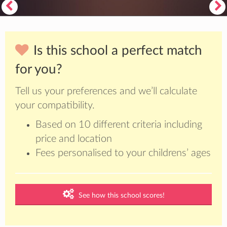
Is this school a perfect match
for you?
Tell us your preferences and we’ll calculate
your compatibility.
Based on 10 different criteria including
price and location
Fees personalised to your childrens’ ages
See how this school scores!