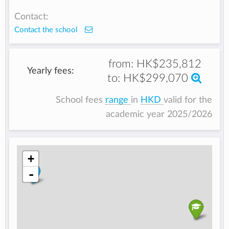
Contact:
Contact the school
from:
HK$235,812
Yearly fees:
to:
HK$299,070
School fees
range
in
HKD
valid for the
academic year 2025/2026
+
-