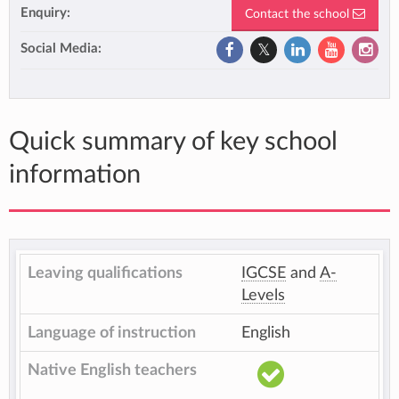
Enquiry:
Contact the school
Social Media:
Quick summary of key school
information
Leaving qualifications
IGCSE
and
A-
Levels
Language of instruction
English
Native English teachers