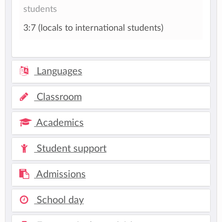
students
3:7 (locals to international students)
Languages
Classroom
Academics
Student support
Admissions
School day