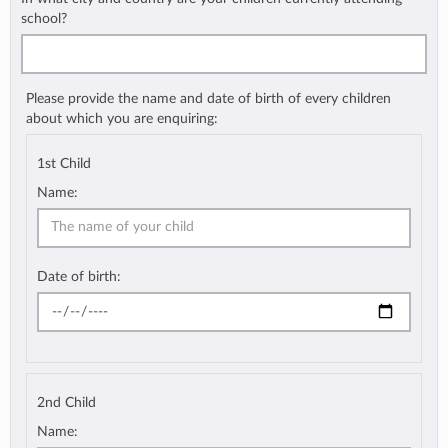
school?
Please provide the name and date of birth of every children
about which you are enquiring:
1st Child
Name:
Date of birth:
2nd Child
Name: