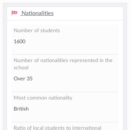
Nationalities
Number of students
1600
Number of nationalities represented in the
school
Over 35
Most common nationality
British
Ratio of local students to international