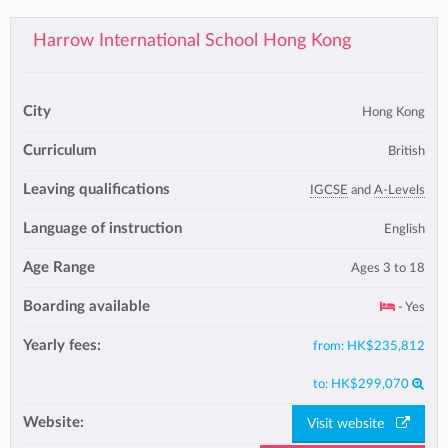
Harrow International School Hong Kong
City
Hong Kong
Curriculum
British
Leaving qualifications
IGCSE
and
A-Levels
Language of instruction
English
Age Range
Ages 3 to 18
Boarding available
- Yes
Yearly fees:
from:
HK$235,812
to:
HK$299,070
Website:
Visit website