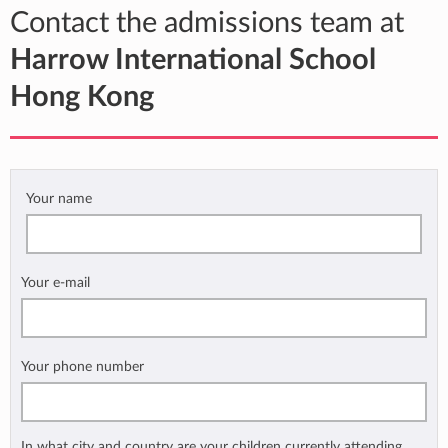
Contact the admissions team at
Harrow International School
Hong Kong
Your name
Your e-mail
Your phone number
In what city and country are your children currently attending