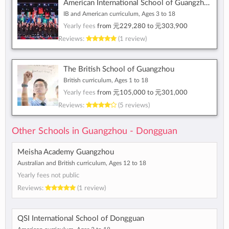
American International School of Guangzhou
IB and American curriculum, Ages 3 to 18
Yearly fees
from
元229,280
to
元303,900
Reviews:
(1 review)
The British School of Guangzhou
British curriculum, Ages 1 to 18
Yearly fees
from
元105,000
to
元301,000
Reviews:
(5 reviews)
Other Schools in Guangzhou - Dongguan
Meisha Academy Guangzhou
Australian and British curriculum, Ages 12 to 18
Yearly fees not public
Reviews:
(1 review)
QSI International School of Dongguan