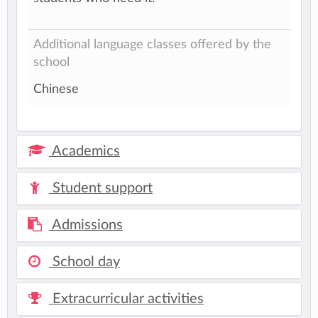
Additional language classes offered by the
school
Chinese
Academics
Student support
Admissions
School day
Extracurricular activities