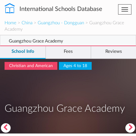
International Schools Database
Togg
navi
Home
>
China
>
Guangzhou - Dongguan
> Guangzhou Grace
Academy
Guangzhou Grace Academy
School Info
Fees
Reviews
Christian and American
Ages 4 to 18
Guangzhou Grace Academy