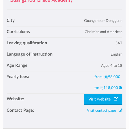
Guangzhou Grace Academy
City
Guangzhou - Dongguan
Curriculums
Christian and American
Leaving qualification
SAT
Language of instruction
English
Age Range
Ages 4 to 18
Yearly fees:
from:
元98,000
to:
元118,000
Website:
Visit website
Contact Page:
Visit contact page