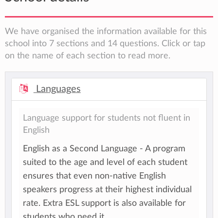
We have organised the information available for this
school into 7 sections and 14 questions. Click or tap
on the name of each section to read more.
Languages
Language support for students not fluent in
English
English as a Second Language - A program
suited to the age and level of each student
ensures that even non-native English
speakers progress at their highest individual
rate. Extra ESL support is also available for
students who need it.