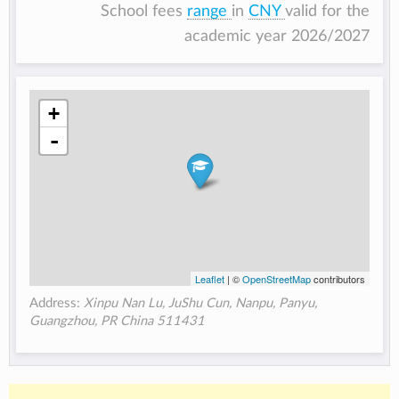
School fees
range
in
CNY
valid for the
academic year 2026/2027
+
-
Leaflet
| ©
OpenStreetMap
contributors
Address:
Xinpu Nan Lu, JuShu Cun, Nanpu, Panyu,
Guangzhou, PR China 511431