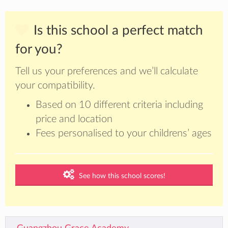
Is this school a perfect match
for you?
Tell us your preferences and we’ll calculate
your compatibility.
Based on 10 different criteria including
price and location
Fees personalised to your childrens’ ages
See how this school scores!