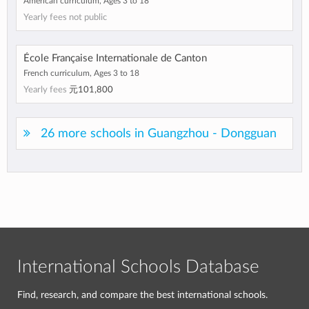
American curriculum, Ages 3 to 18
Yearly fees not public
École Française Internationale de Canton
French curriculum, Ages 3 to 18
Yearly fees
元101,800
26 more schools in Guangzhou - Dongguan
International Schools Database
Find, research, and compare the best international schools.