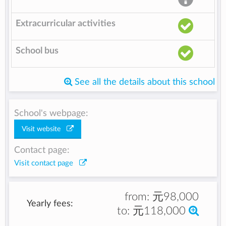
Extracurricular activities
School bus
See all the details about this school
School's webpage:
Visit website
Contact page:
Visit contact page
from:
元98,000
Yearly fees:
to:
元118,000