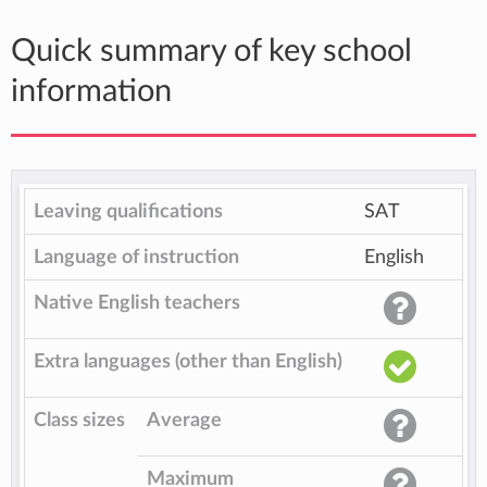
Quick summary of key school
information
Leaving qualifications
SAT
Language of instruction
English
Native English teachers
Extra languages (other than English)
Class sizes
Average
Maximum