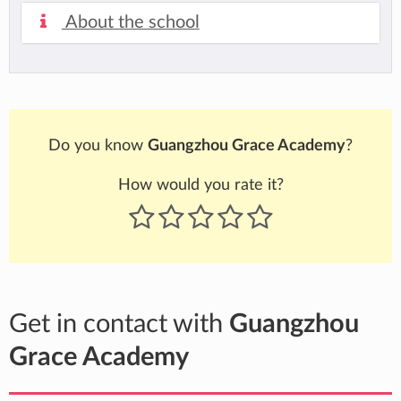
About the school
Do you know
Guangzhou Grace Academy
?
How would you rate it?
Get in contact with
Guangzhou
Grace Academy