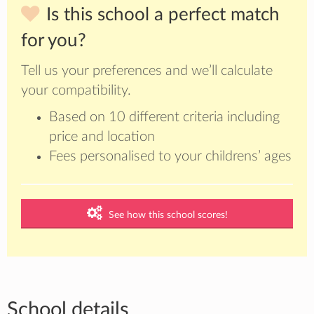
Is this school a perfect match
for you?
Tell us your preferences and we’ll calculate
your compatibility.
Based on 10 different criteria including
price and location
Fees personalised to your childrens’ ages
See how this school scores!
School details