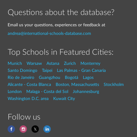
Questions about the database?
Email us your questions, experiences or feedback at
andrea@international-schools-database.com
Top Schools in Featured Cities:
Munich
Warsaw
Astana
Zurich
Monterrey
Santo Domingo
Taipei
Las Palmas - Gran Canaria
Rio de Janeiro
Guangzhou
Bogotá
Lagos
Alicante - Costa Blanca
Boston, Massachusetts
Stockholm
London
Malaga - Costa del Sol
Johannesburg
Washington D.C. area
Kuwait City
Follow us