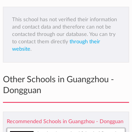
This school has not verified their information
and contact data and therefore can not be
contacted through our database. You can try
to contact them directly
through their
website
.
Other Schools in Guangzhou -
Dongguan
Recommended Schools in Guangzhou - Dongguan