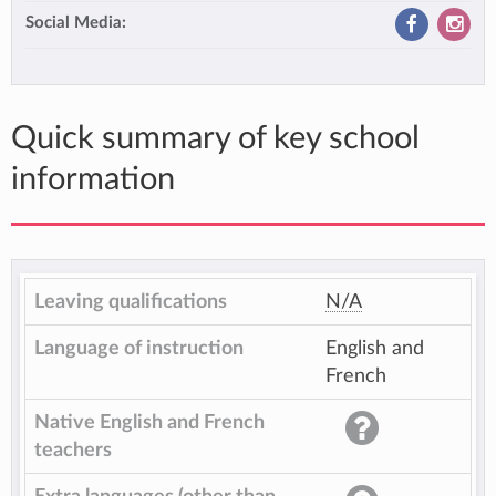
Social Media:
Quick summary of key school
information
Leaving qualifications
N/A
Language of instruction
English and
French
Native English and French
teachers