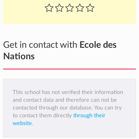
Get in contact with
Ecole des
Nations
This school has not verified their information
and contact data and therefore can not be
contacted through our database. You can try
to contact them directly
through their
website
.