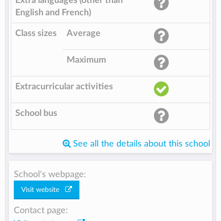
Extra languages (other than
English and French)
Class sizes
Average
Maximum
Extracurricular activities
School bus
See all the details about this school
School's webpage:
Visit website
Contact page: