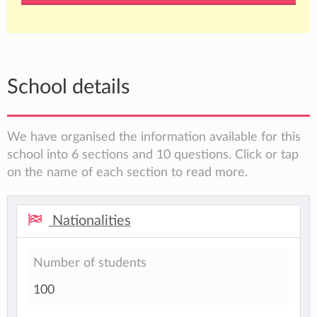
School details
We have organised the information available for this
school into 6 sections and 10 questions. Click or tap
on the name of each section to read more.
Nationalities
Number of students
100