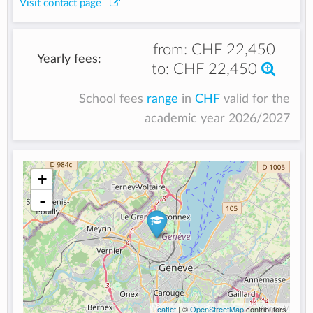
Visit contact page
from:
CHF 22,450
Yearly fees:
to:
CHF 22,450
School fees
range
in
CHF
valid for the
academic year 2026/2027
+
-
Leaflet
| ©
OpenStreetMap
contributors