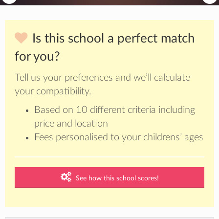
Is this school a perfect match
for you?
Tell us your preferences and we’ll calculate
your compatibility.
Based on 10 different criteria including
price and location
Fees personalised to your childrens’ ages
See how this school scores!