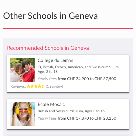
Other Schools in Geneva
Recommended Schools in Geneva
Collège du Léman
IB, British, French, American, and Swiss curriculum,
Ages 2 to 18
Yearly fees
from
CHF 24,900
to
CHF 37,500
Reviews:
(1 review)
Ecole Mosaic
British and Swiss curriculum, Ages 3 to 15
Yearly fees
from
CHF 17,870
to
CHF 23,250