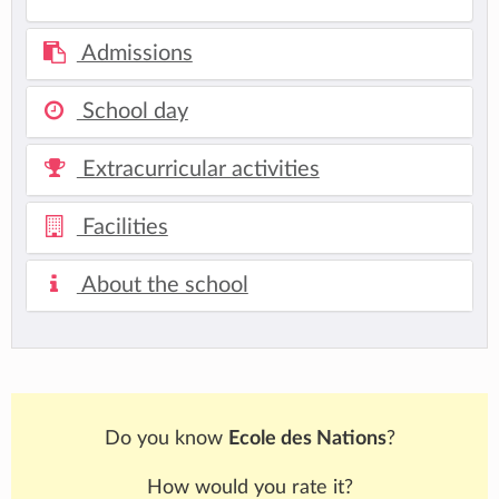
Admissions
School day
Extracurricular activities
Facilities
About the school
Do you know
Ecole des Nations
?
How would you rate it?