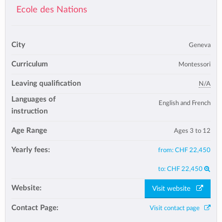
Ecole des Nations
City
Geneva
Curriculum
Montessori
Leaving qualification
N/A
Languages of
English and French
instruction
Age Range
Ages 3 to 12
Yearly fees:
from:
CHF 22,450
to:
CHF 22,450
Website:
Visit website
Contact Page:
Visit contact page