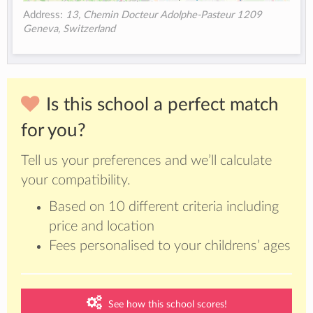
Address:
13, Chemin Docteur Adolphe-Pasteur 1209
Geneva, Switzerland
Is this school a perfect match
for you?
Tell us your preferences and we’ll calculate
your compatibility.
Based on 10 different criteria including
price and location
Fees personalised to your childrens’ ages
See how this school scores!