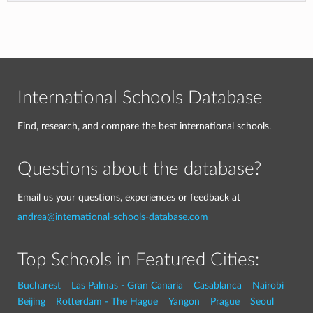
International Schools Database
Find, research, and compare the best international schools.
Questions about the database?
Email us your questions, experiences or feedback at
andrea@international-schools-database.com
Top Schools in Featured Cities:
Bucharest
Las Palmas - Gran Canaria
Casablanca
Nairobi
Beijing
Rotterdam - The Hague
Yangon
Prague
Seoul