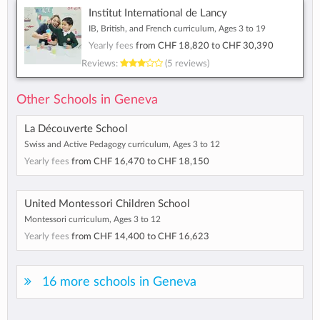
Institut International de Lancy
IB, British, and French curriculum, Ages 3 to 19
Yearly fees
from
CHF 18,820
to
CHF 30,390
Reviews:
(5 reviews)
Other Schools in Geneva
La Découverte School
Swiss and Active Pedagogy curriculum, Ages 3 to 12
Yearly fees
from
CHF 16,470
to
CHF 18,150
United Montessori Children School
Montessori curriculum, Ages 3 to 12
Yearly fees
from
CHF 14,400
to
CHF 16,623
16 more schools in Geneva