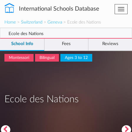
International Schools Database
Togg
navi
Home
>
Switzerland
>
Geneva
> Ecole des Nations
Ecole des Nations
School Info
Fees
Reviews
Montessori
Bilingual
Ages 3 to 12
Ecole des Nations