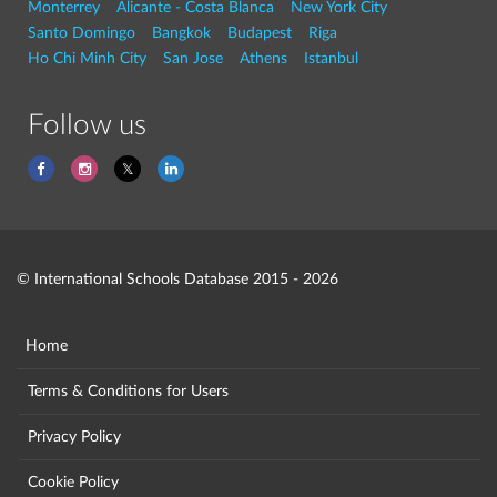
Monterrey
Alicante - Costa Blanca
New York City
Santo Domingo
Bangkok
Budapest
Riga
Ho Chi Minh City
San Jose
Athens
Istanbul
Follow us
© International Schools Database 2015 - 2026
Home
Terms & Conditions for Users
Privacy Policy
Cookie Policy