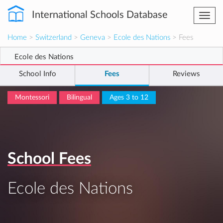
International Schools Database
Togg
navi
Home
>
Switzerland
>
Geneva
>
Ecole des Nations
> Fees
Ecole des Nations
School Info
Fees
Reviews
Montessori
Bilingual
Ages 3 to 12
School Fees
Ecole des Nations