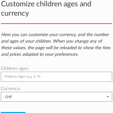
Customize children ages and
currency
Here you can customize your currency, and the number
and ages of your children. When you change any of
these values, the page will be reloaded to show the fees
and prices adapted to your preferences.
Children ages:
Currency:
CHF