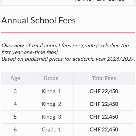
Annual School Fees
Overview of total annual fees per grade (excluding the
first year one-time fees).
Based on published prices for academic year 2026/2027.
Age
Grade
Total Fees
3
Kindg. 1
CHF 22,450
4
Kindg. 2
CHF 22,450
5
Kindg. 3
CHF 22,450
6
Grade 1
CHF 22,450