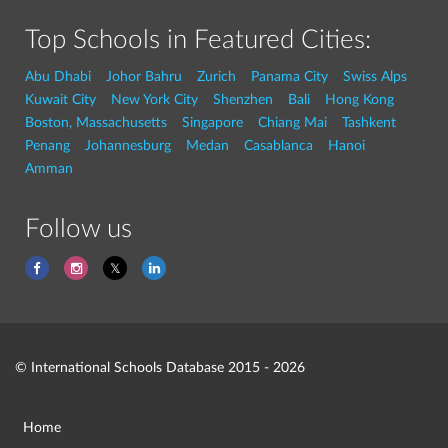
Top Schools in Featured Cities:
Abu Dhabi
Johor Bahru
Zurich
Panama City
Swiss Alps
Kuwait City
New York City
Shenzhen
Bali
Hong Kong
Boston, Massachusetts
Singapore
Chiang Mai
Tashkent
Penang
Johannesburg
Medan
Casablanca
Hanoi
Amman
Follow us
© International Schools Database 2015 - 2026
Home