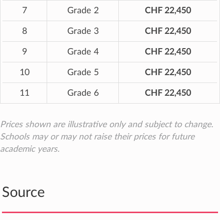
7
Grade 2
CHF 22,450
8
Grade 3
CHF 22,450
9
Grade 4
CHF 22,450
10
Grade 5
CHF 22,450
11
Grade 6
CHF 22,450
Prices shown are illustrative only and subject to change.
Schools may or may not raise their prices for future
academic years.
Source