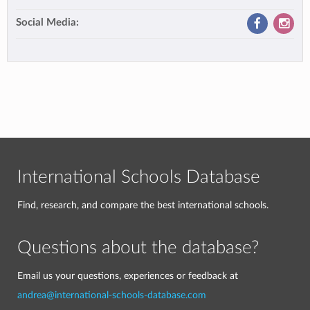
Social Media:
International Schools Database
Find, research, and compare the best international schools.
Questions about the database?
Email us your questions, experiences or feedback at
andrea@international-schools-database.com