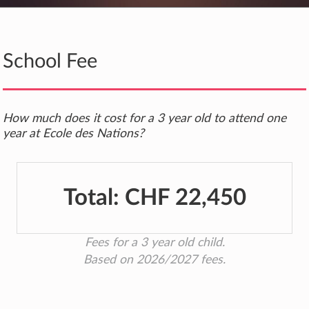
School Fee
How much does it cost for a 3 year old to attend one
year at Ecole des Nations?
Total:
CHF 22,450
Fees for a 3 year old child.
Based on 2026/2027 fees.