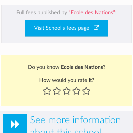
Full fees published by
“Ecole des Nations”
:
Visit School's fees page
Do you know
Ecole des Nations
?
How would you rate it?
See more information
about this school