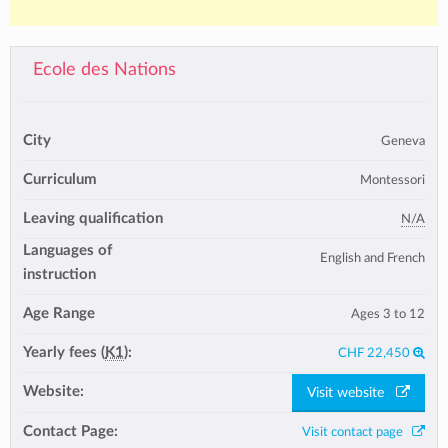
Ecole des Nations
City
Geneva
Curriculum
Montessori
Leaving qualification
N/A
Languages of
English and French
instruction
Age Range
Ages 3 to 12
Yearly fees (
K1
):
CHF 22,450
Website:
Visit website
Contact Page:
Visit contact page