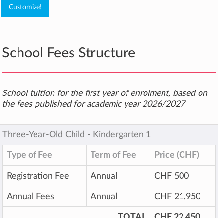
School Fees Structure
School tuition for the first year of enrolment, based on
the fees published for academic year 2026/2027
Three-Year-Old Child ‐ Kindergarten 1
Type of Fee
Term of Fee
Price (CHF)
Registration Fee
Annual
CHF 500
Annual Fees
Annual
CHF 21,950
TOTAL
CHF 22,450