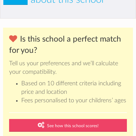
Is this school a perfect match
for you?
Tell us your preferences and we’ll calculate
your compatibility.
Based on 10 different criteria including
price and location
Fees personalised to your childrens’ ages
See how this school scores!