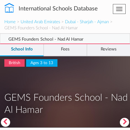
International Schools Database
Togg
navi
Home
>
United Arab Emirates
>
Dubai - Sharjah - Ajman
>
GEMS Founders School - Nad Al Hamar
GEMS Founders School - Nad Al Hamar
School Info
Fees
Reviews
British
Ages 3 to 13
GEMS Founders School - Nad
Al Hamar