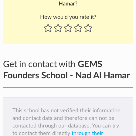
Hamar
?
How would you rate it?
Get in contact with
GEMS
Founders School - Nad Al Hamar
This school has not verified their information
and contact data and therefore can not be
contacted through our database. You can try
to contact them directly
through their