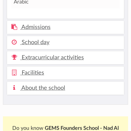
Arabic
Admissions
School day
Extracurricular activities
Facilities
About the school
Do you know
GEMS Founders School - Nad Al