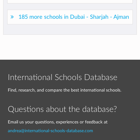
185 more schools in Dubai - Sharjah - Ajman
International Schools Database
Find, research, and compare the best international schools.
Questions about the database?
Email us your questions, experiences or feedback at
andrea@international-schools-database.com