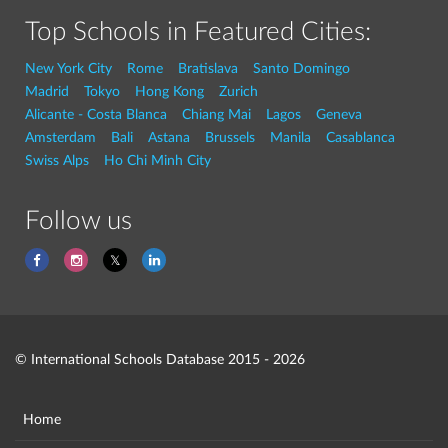
Top Schools in Featured Cities:
New York City
Rome
Bratislava
Santo Domingo
Madrid
Tokyo
Hong Kong
Zurich
Alicante - Costa Blanca
Chiang Mai
Lagos
Geneva
Amsterdam
Bali
Astana
Brussels
Manila
Casablanca
Swiss Alps
Ho Chi Minh City
Follow us
© International Schools Database 2015 - 2026
Home