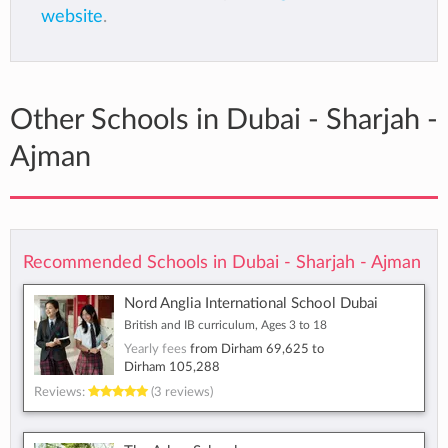
website
.
Other Schools in Dubai - Sharjah -
Ajman
Recommended Schools in Dubai - Sharjah - Ajman
Nord Anglia International School Dubai
British and IB curriculum, Ages 3 to 18
Yearly fees
from
Dirham 69,625
to
Dirham 105,288
Reviews:
(3 reviews)