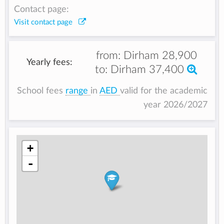
Contact page:
Visit contact page
from:
Dirham 28,900
Yearly fees:
to:
Dirham 37,400
School fees
range
in
AED
valid for the academic
year 2026/2027
+
-