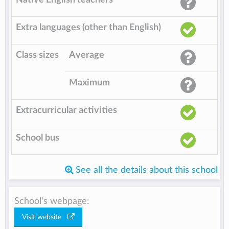
Extra languages (other than English)
Class sizes
Average
Maximum
Extracurricular activities
School bus
See all the details about this school
School's webpage:
Visit website