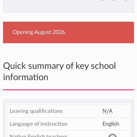
Opening August 2026.
Quick summary of key school
information
Leaving qualifications
N/A
Language of instruction
English
Native English teachers