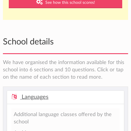
See how this school scores!
School details
We have organised the information available for this
school into 6 sections and 10 questions. Click or tap
on the name of each section to read more.
Languages
Additional language classes offered by the
school