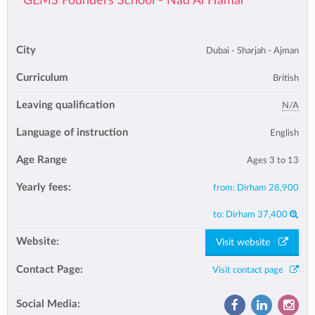
GEMS Founders School - Nad Al Hamar
City
Dubai - Sharjah - Ajman
Curriculum
British
Leaving qualification
N/A
Language of instruction
English
Age Range
Ages 3 to 13
Yearly fees:
from:
Dirham 28,900
to:
Dirham 37,400
Website:
Visit website
Contact Page:
Visit contact page
Social Media: