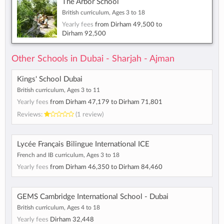
The Arbor School
British curriculum, Ages 3 to 18
Yearly fees
from
Dirham 49,500
to
Dirham 92,500
Other Schools in Dubai - Sharjah - Ajman
Kings' School Dubai
British curriculum, Ages 3 to 11
Yearly fees
from
Dirham 47,179
to
Dirham 71,801
Reviews:
(1 review)
Lycée Français Bilingue International ICE
French and IB curriculum, Ages 3 to 18
Yearly fees
from
Dirham 46,350
to
Dirham 84,460
GEMS Cambridge International School - Dubai
British curriculum, Ages 4 to 18
Yearly fees
Dirham 32,448