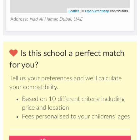
Leaflet
| ©
OpenStreetMap
contributors
Address:
Nad Al Hamar, Dubai, UAE
Is this school a perfect match
for you?
Tell us your preferences and we’ll calculate
your compatibility.
Based on 10 different criteria including
price and location
Fees personalised to your childrens’ ages