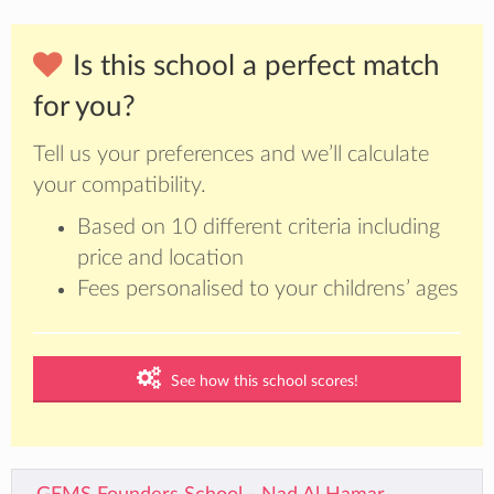
Is this school a perfect match
for you?
Tell us your preferences and we’ll calculate
your compatibility.
Based on 10 different criteria including
price and location
Fees personalised to your childrens’ ages
See how this school scores!