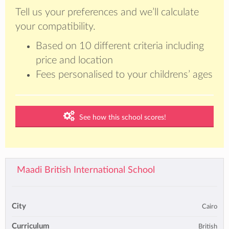
Tell us your preferences and we’ll calculate
your compatibility.
Based on 10 different criteria including
price and location
Fees personalised to your childrens’ ages
See how this school scores!
Maadi British International School
City
Cairo
Curriculum
British