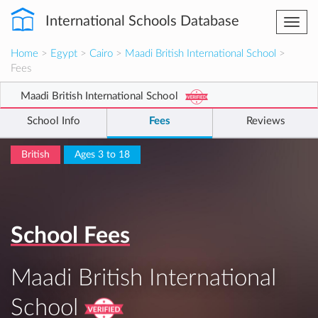
International Schools Database
Togg
navi
Home
>
Egypt
>
Cairo
>
Maadi British International School
>
Fees
Maadi British International School
School Info
Fees
Reviews
British
Ages 3 to 18
School Fees
Maadi British International
School