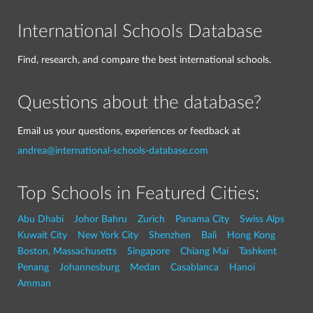
International Schools Database
Find, research, and compare the best international schools.
Questions about the database?
Email us your questions, experiences or feedback at
andrea@international-schools-database.com
Top Schools in Featured Cities:
Abu Dhabi
Johor Bahru
Zurich
Panama City
Swiss Alps
Kuwait City
New York City
Shenzhen
Bali
Hong Kong
Boston, Massachusetts
Singapore
Chiang Mai
Tashkent
Penang
Johannesburg
Medan
Casablanca
Hanoi
Amman