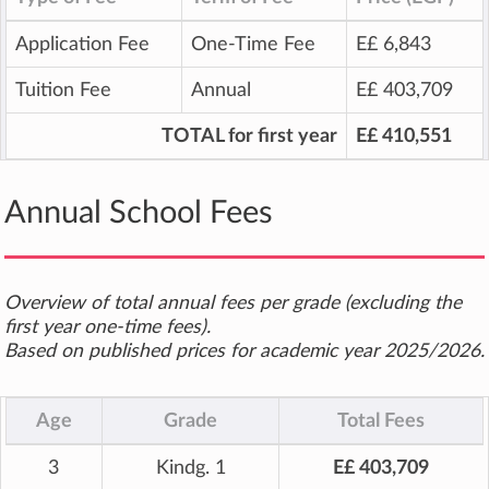
Application Fee
One-Time Fee
E£ 6,843
Tuition Fee
Annual
E£ 403,709
TOTAL for first year
E£ 410,551
Annual School Fees
Overview of total annual fees per grade (excluding the
first year one-time fees).
Based on published prices for academic year 2025/2026.
Age
Grade
Total Fees
3
Kindg. 1
E£ 403,709