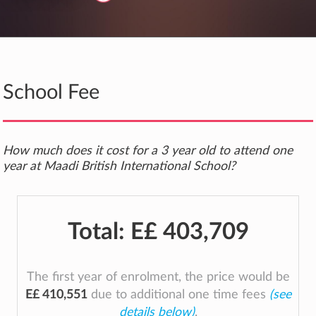
School Fee
How much does it cost for a 3 year old to attend one
year at Maadi British International School?
Total:
E£ 403,709
The first year of enrolment, the price would be
E£ 410,551
due to additional one time fees
(see
details below)
.