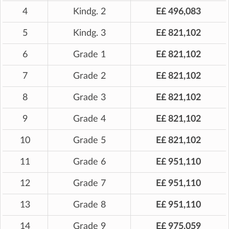
4
Kindg. 2
E£ 496,083
5
Kindg. 3
E£ 821,102
6
Grade 1
E£ 821,102
7
Grade 2
E£ 821,102
8
Grade 3
E£ 821,102
9
Grade 4
E£ 821,102
10
Grade 5
E£ 821,102
11
Grade 6
E£ 951,110
12
Grade 7
E£ 951,110
13
Grade 8
E£ 951,110
14
Grade 9
E£ 975,059