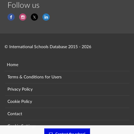
Follow us
© International Schools Database 2015 - 2026
Home
Terms & Conditions for Users
Privacy Policy
Cookie Policy
Contact
Cookie Settings