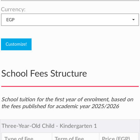
Currency:
EGP
School Fees Structure
School tuition for the first year of enrolment, based on
the fees published for academic year 2025/2026
Three-Year-Old Child ‐ Kindergarten 1
Type of Fee
Term of Fee
Price (EGP)