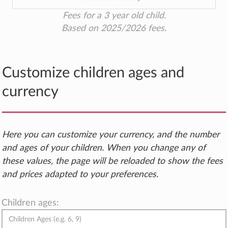
Fees for a 3 year old child.
Based on 2025/2026 fees.
Customize children ages and
currency
Here you can customize your currency, and the number
and ages of your children. When you change any of
these values, the page will be reloaded to show the fees
and prices adapted to your preferences.
Children ages: