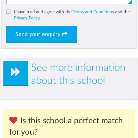
I have read and agree with the
Terms and Conditions
and the
Privacy Policy
.
Send your enquiry
See more information
about this school
Is this school a perfect match
for you?