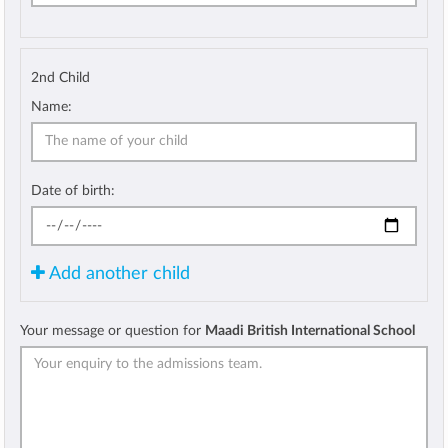
2nd Child
Name:
Date of birth:
Add another child
Your message or question for
Maadi British International School