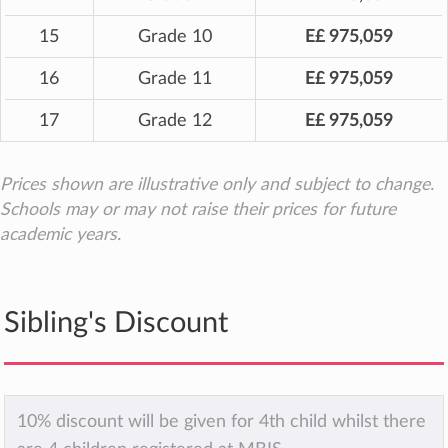
15
Grade 10
E£ 975,059
16
Grade 11
E£ 975,059
17
Grade 12
E£ 975,059
Prices shown are illustrative only and subject to change.
Schools may or may not raise their prices for future
academic years.
Sibling's Discount
10% discount will be given for 4th child whilst there