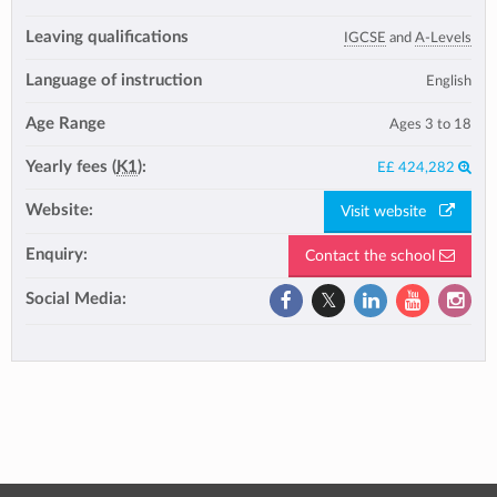
Leaving qualifications
IGCSE
and
A-Levels
Language of instruction
English
Age Range
Ages 3 to 18
Yearly fees (
K1
):
E£ 424,282
Website:
Visit website
Enquiry:
Contact the school
Social Media: