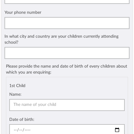
Your phone number
In what city and country are your children currently attending
school?
Please provide the name and date of birth of every children about
which you are enquiring:
1st Child
Name:
Date of birth: