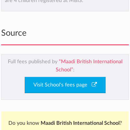
are 4 children registered at MBIS.
Source
Full fees published by
“Maadi British International
School”
:
Visit School's fees page
Do you know
Maadi British International School
?