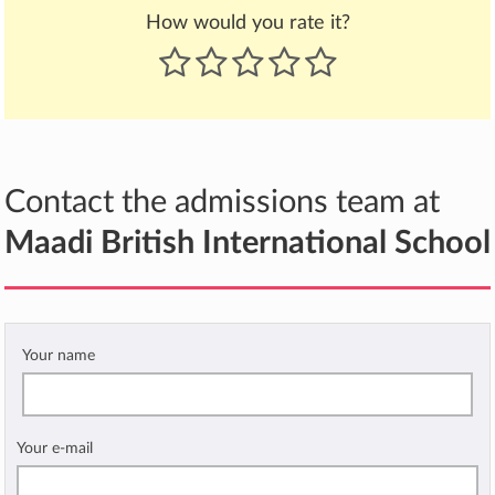
How would you rate it?
Contact the admissions team at
Maadi British International School
Your name
Your e-mail