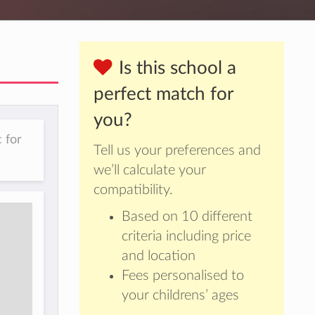
Is this school a
perfect match for
you?
 for
Tell us your preferences and
we’ll calculate your
compatibility.
Based on 10 different
criteria including price
and location
Fees personalised to
your childrens’ ages