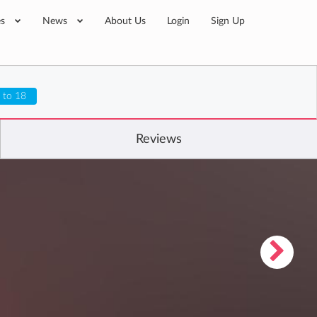
es
News
About Us
Login
Sign Up
 to 18
Reviews