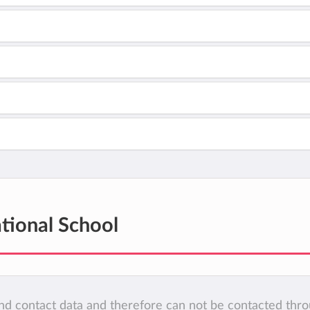
tional School
 and contact data and therefore can not be contacted thr