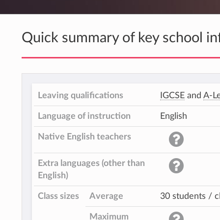
Quick summary of key school in
Leaving qualifications
IGCSE
and
A-Le
Language of instruction
English
Native English teachers
Extra languages (other than
English)
Class sizes
Average
30 students / c
Maximum