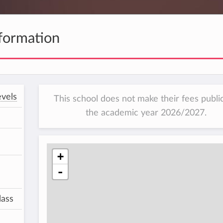
formation
vels
This school does not make their fees public
the academic year 2026/2027.
+
-
lass