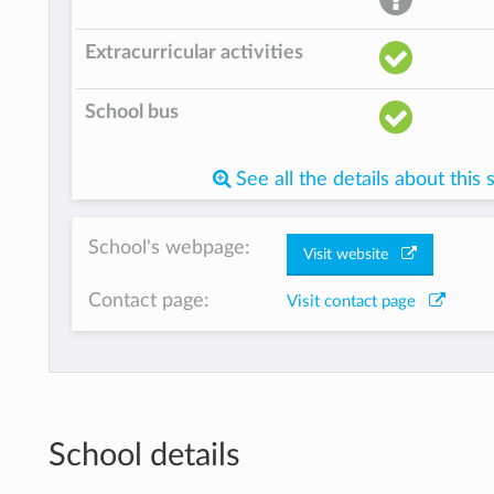
Extracurricular activities
School bus
See all the details about this 
School's webpage:
Visit website
Contact page:
Visit contact page
School details