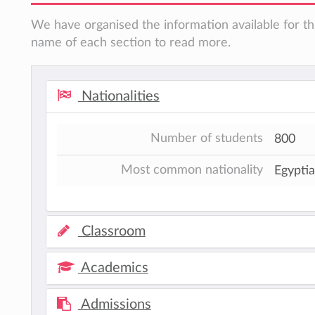
We have organised the information available for thi
name of each section to read more.
Nationalities
Number of students
800
Most common nationality
Egypti
Classroom
Academics
Admissions