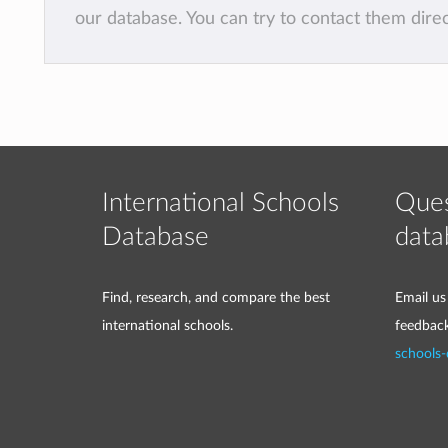
our database. You can try to contact them dire
International Schools
Ques
Database
data
Find, research, and compare the best
Email us
international schools.
feedbac
schools