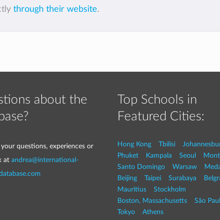
ctly
through their website
.
tions about the
Top Schools in
base?
Featured Cities:
Hong Kong
Tbilisi
Johannesbu
 your questions, experiences or
Phuket
Kampala
Seoul
Mont
k at
andrea@international-
Santo Domingo
Warsaw
Med
-database.com
Beijing
Taipei
Surabaya
Belg
Mauritius
Stockholm
Boston, Massachusetts
São Pau
Tokyo
Athens