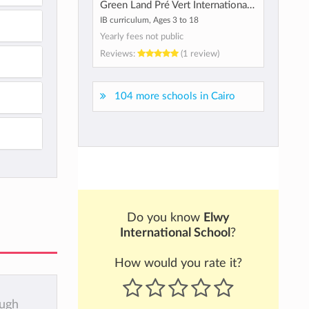
Green Land Pré Vert International School
IB curriculum, Ages 3 to 18
Yearly fees not public
Reviews:
(1 review)
104 more schools in Cairo
Do you know
Elwy
International School
?
How would you rate it?
ough