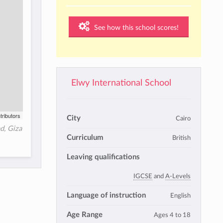
See how this school scores!
Elwy International School
tributors
City
Cairo
ad, Giza
Curriculum
British
Leaving qualifications
IGCSE
and
A-Levels
Language of instruction
English
Age Range
Ages 4 to 18