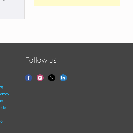
Follow us
rg
errey
an
rade
lo