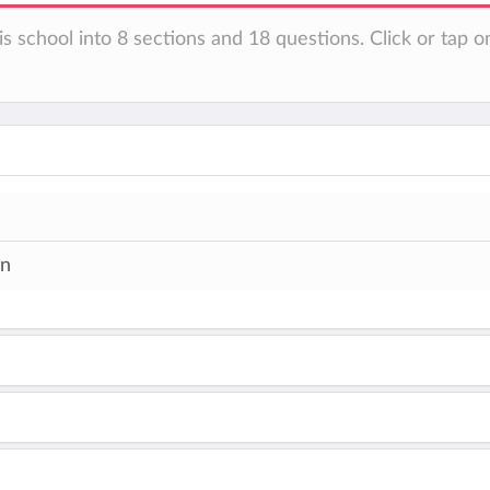
s school into 8 sections and 18 questions. Click or tap o
an