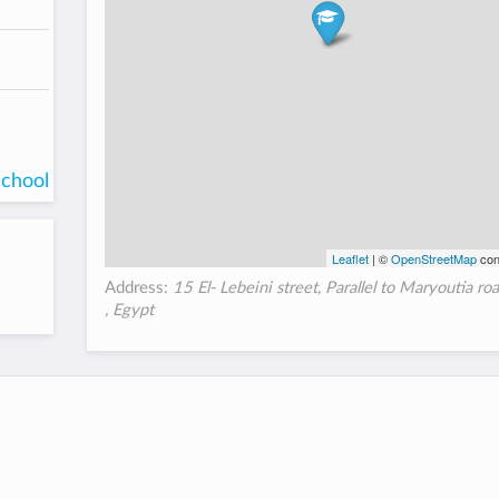
school
Leaflet
| ©
OpenStreetMap
con
Address:
15 El- Lebeini street, Parallel to Maryoutia ro
, Egypt