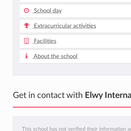
School day
Extracurricular activities
Facilities
About the school
Get in contact with
Elwy Interna
This school has not verified their information