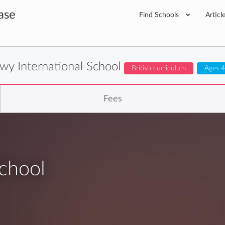
ase
Find Schools
Articl
lwy International School
British curriculum
Ages 4
Fees
School