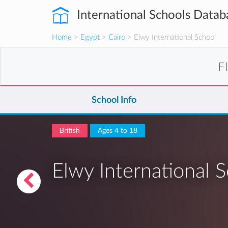
International Schools Datab
Home
>
Egypt
>
Cairo
> Elwy International School
E
School Info
British
Ages 4 to 18
Elwy International 