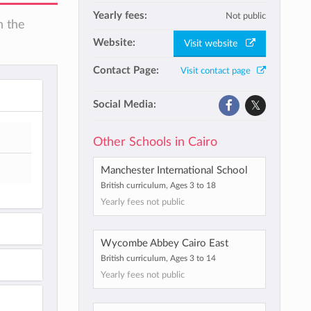
Yearly fees:
Not public
n the
Website:
Visit website
Contact Page:
Visit contact page
Social Media:
Other Schools in Cairo
Manchester International School
British curriculum, Ages 3 to 18
Yearly fees not public
Wycombe Abbey Cairo East
British curriculum, Ages 3 to 14
Yearly fees not public