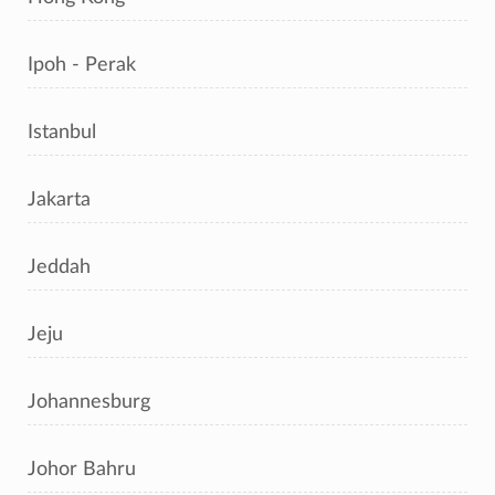
Ipoh - Perak
Istanbul
Jakarta
Jeddah
Jeju
Johannesburg
Johor Bahru