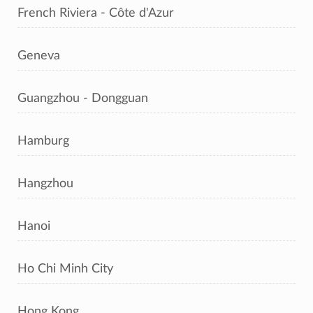
French Riviera - Côte d'Azur
Geneva
Guangzhou - Dongguan
Hamburg
Hangzhou
Hanoi
Ho Chi Minh City
Hong Kong