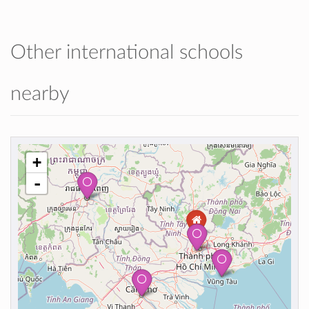
Other international schools
nearby
+
-