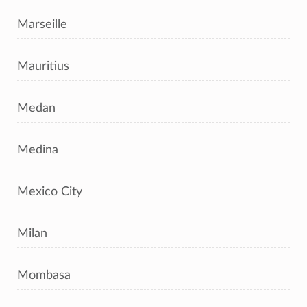
Marseille
Mauritius
Medan
Medina
Mexico City
Milan
Mombasa