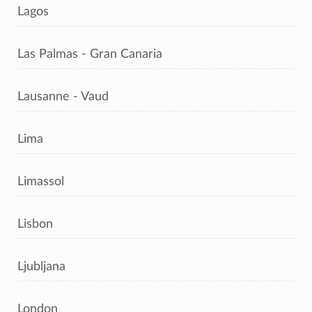
Lagos
Las Palmas - Gran Canaria
Lausanne - Vaud
Lima
Limassol
Lisbon
Ljubljana
London