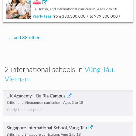
IB, British, and International curriculum, Ages 2 to 18
Yearly fees
from
333,300,000 ₫
to
999,300,000 ₫
... and 38 others.
2 international schools in
Vũng Tàu,
Vietnam
UK Academy - Ba Ria Campus
British and Vietnamese curriculum, Ages 3 to 18
Yearly fees not public
Singapore International School, Vung Tau
British and Singapore curriculum, Ages 2 to 18