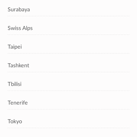
Surabaya
Swiss Alps
Taipei
Tashkent
Tbilisi
Tenerife
Tokyo