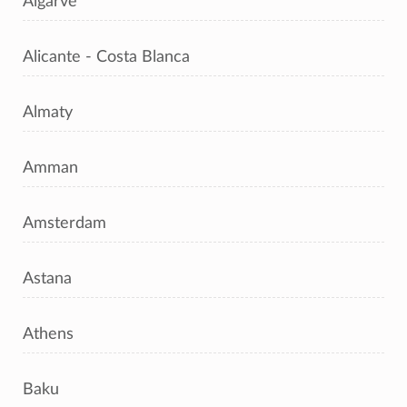
Algarve
Alicante - Costa Blanca
Almaty
Amman
Amsterdam
Astana
Athens
Baku