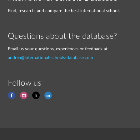
Find, research, and compare the best international schools.
Questions about the database?
Email us your questions, experiences or feedback at
andrea@international-schools-database.com
Follow us