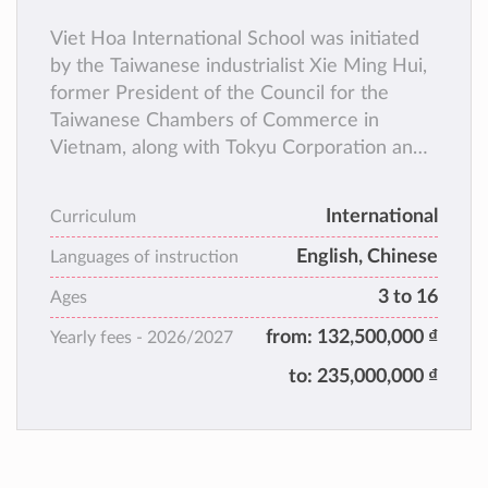
Viet Hoa International School was initiated
by the Taiwanese industrialist Xie Ming Hui,
former President of the Council for the
Taiwanese Chambers of Commerce in
Vietnam, along with Tokyu Corporation and
other visionary individuals, they set up Viet
Hoa International School, in order to fulfil
International
Curriculum
the educational needs of expatriates in Binh
English, Chinese
Duong Province.
Languages of instruction
VHIS provides bilingual international
3 to 16
Ages
education courses, combining English and
from:
132,500,000 ₫
Yearly fees -
2026/2027
Chinese. Enrolling children for kindergarten
and primary school.
to:
235,000,000 ₫