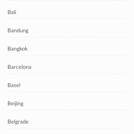
Bali
Bandung
Bangkok
Barcelona
Basel
Beijing
Belgrade