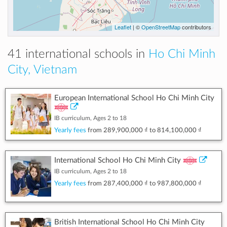
Leaflet
| ©
OpenStreetMap
contributors
41 international schools in
Ho Chi Minh
City, Vietnam
European International School Ho Chi Minh City
IB curriculum, Ages 2 to 18
Yearly fees
from
289,900,000 ₫
to
814,100,000 ₫
International School Ho Chi Minh City
IB curriculum, Ages 2 to 18
Yearly fees
from
287,400,000 ₫
to
987,800,000 ₫
British International School Ho Chi Minh City