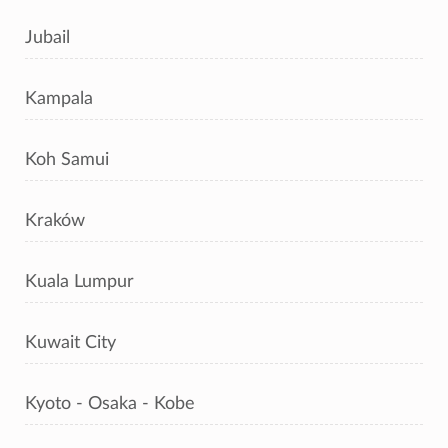
Jubail
Kampala
Koh Samui
Kraków
Kuala Lumpur
Kuwait City
Kyoto - Osaka - Kobe