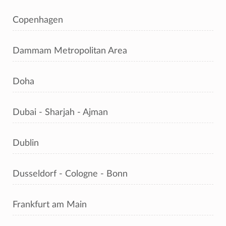
Copenhagen
Dammam Metropolitan Area
Doha
Dubai - Sharjah - Ajman
Dublin
Dusseldorf - Cologne - Bonn
Frankfurt am Main