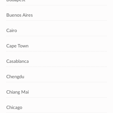
Buenos Aires
Cairo
Cape Town
Casablanca
Chengdu
Chiang Mai
Chicago