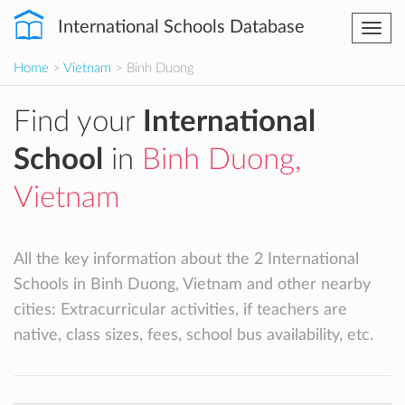
International Schools Database
Togg
navi
Home
>
Vietnam
> Binh Duong
Find your
International
School
in
Binh Duong,
Vietnam
All the key information about the 2 International
Schools in Binh Duong, Vietnam and other nearby
cities: Extracurricular activities, if teachers are
native, class sizes, fees, school bus availability, etc.