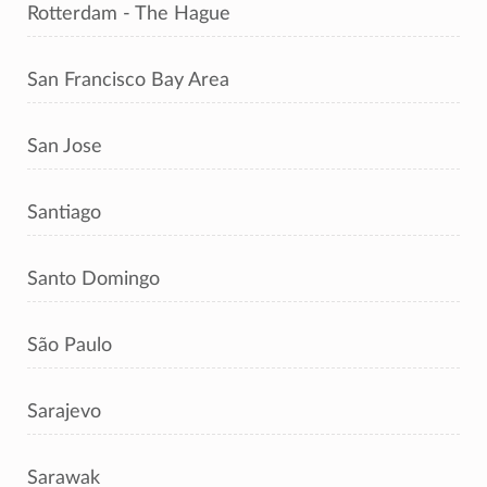
Rotterdam - The Hague
San Francisco Bay Area
San Jose
Santiago
Santo Domingo
São Paulo
Sarajevo
Sarawak