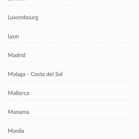
Luxembourg
Lyon
Madrid
Malaga - Costa del Sol
Mallorca
Manama
Manila