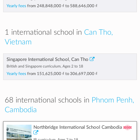
Yearly fees
from
248,848,000 ₫
to
588,646,000 ₫
1 international school in
Can Tho,
Vietnam
Singapore International School, Can Tho
British and Singapore curriculum, Ages 2 to 18
Yearly fees
from
151,625,000 ₫
to
306,697,000 ₫
68 international schools in
Phnom Penh,
Cambodia
Northbridge International School Cambodia
IB curriculum, Ages 2 to 18