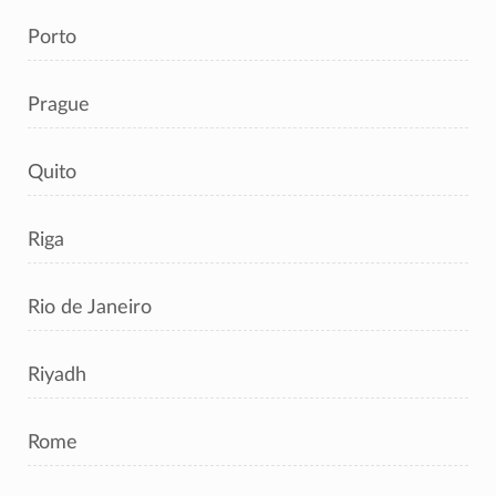
Porto
Prague
Quito
Riga
Rio de Janeiro
Riyadh
Rome