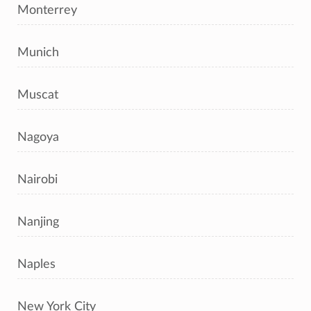
Monterrey
Munich
Muscat
Nagoya
Nairobi
Nanjing
Naples
New York City