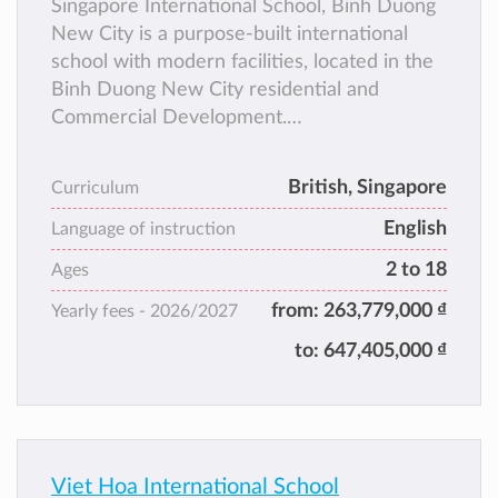
Singapore International School, Binh Duong
New City is a purpose-built international
school with modern facilities, located in the
Binh Duong New City residential and
Commercial Development.
The school provides a well-rounded
education for both foreign and Vietnamese
British, Singapore
Curriculum
students from Pre-Nursery to Year 12.
English
Language of instruction
2 to 18
Ages
from:
263,779,000 ₫
Yearly fees -
2026/2027
to:
647,405,000 ₫
Viet Hoa International School