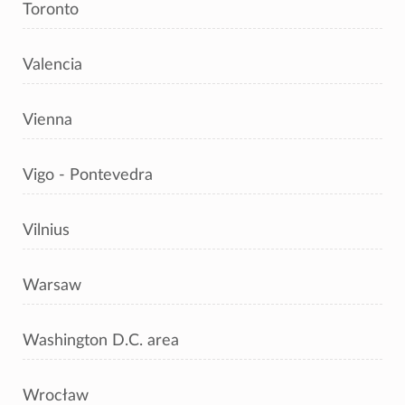
Toronto
Valencia
Vienna
Vigo - Pontevedra
Vilnius
Warsaw
Washington D.C. area
Wrocław