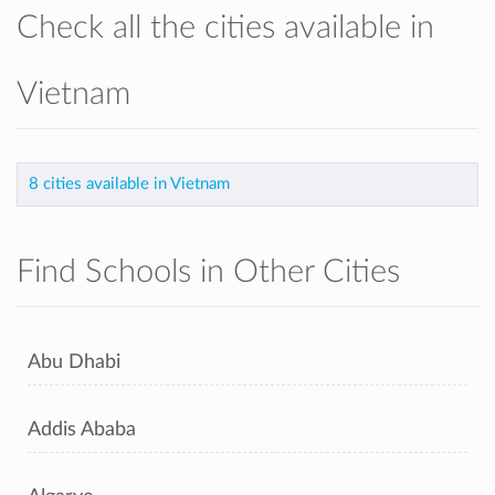
Check all the cities available in
Vietnam
8 cities available in Vietnam
Find Schools in Other Cities
Abu Dhabi
Addis Ababa