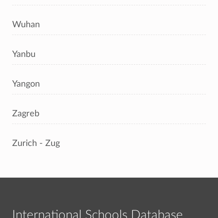
Wuhan
Yanbu
Yangon
Zagreb
Zurich - Zug
International Schools Database