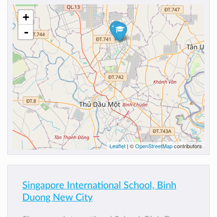
+
-
Leaflet
| ©
OpenStreetMap
contributors
Singapore International School, Binh
Duong New City