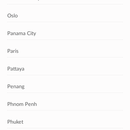
Oslo
Panama City
Paris
Pattaya
Penang
Phnom Penh
Phuket