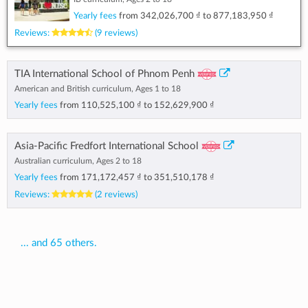
Yearly fees
from
342,026,700 ₫
to
877,183,950 ₫
Reviews:
(9 reviews)
TIA International School of Phnom Penh
American and British curriculum, Ages 1 to 18
Yearly fees
from
110,525,100 ₫
to
152,629,900 ₫
Asia-Pacific Fredfort International School
Australian curriculum, Ages 2 to 18
Yearly fees
from
171,172,457 ₫
to
351,510,178 ₫
Reviews:
(2 reviews)
... and 65 others.