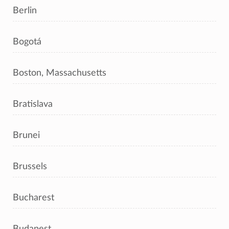
Berlin
Bogotá
Boston, Massachusetts
Bratislava
Brunei
Brussels
Bucharest
Budapest