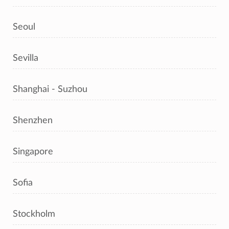
Seoul
Sevilla
Shanghai - Suzhou
Shenzhen
Singapore
Sofia
Stockholm