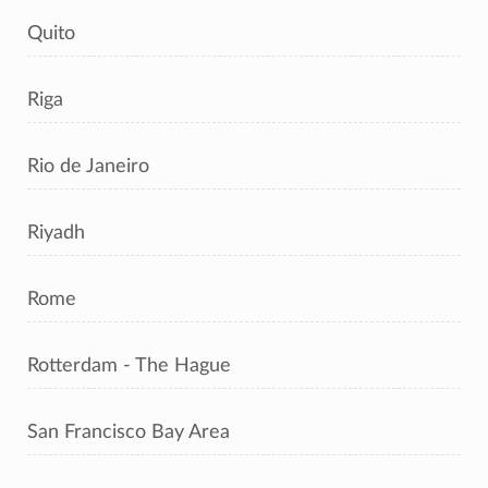
Quito
Riga
Rio de Janeiro
Riyadh
Rome
Rotterdam - The Hague
San Francisco Bay Area