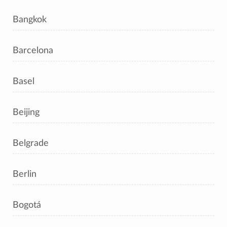
Bangkok
Barcelona
Basel
Beijing
Belgrade
Berlin
Bogotá