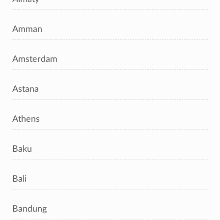
Amman
Amsterdam
Astana
Athens
Baku
Bali
Bandung