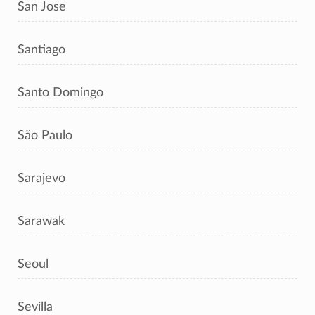
San Jose
Santiago
Santo Domingo
São Paulo
Sarajevo
Sarawak
Seoul
Sevilla