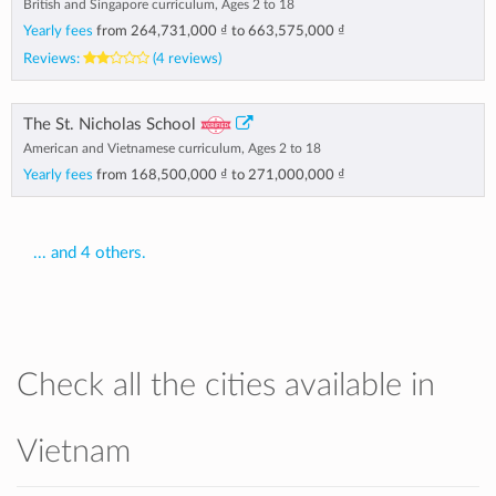
British and Singapore curriculum, Ages 2 to 18
Yearly fees
from
264,731,000 ₫
to
663,575,000 ₫
Reviews:
(4 reviews)
The St. Nicholas School
American and Vietnamese curriculum, Ages 2 to 18
Yearly fees
from
168,500,000 ₫
to
271,000,000 ₫
... and 4 others.
Check all the cities available in
Vietnam