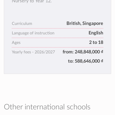
Nursery to Year 12.
British, Singapore
Curriculum
English
Language of instruction
2 to 18
Ages
from:
248,848,000 ₫
Yearly fees -
2026/2027
to:
588,646,000 ₫
Other international schools