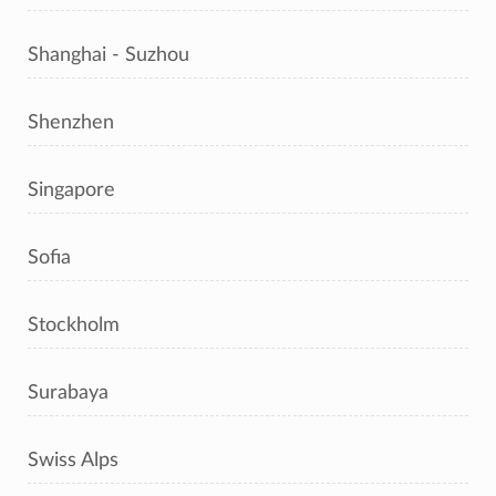
Shanghai - Suzhou
Shenzhen
Singapore
Sofia
Stockholm
Surabaya
Swiss Alps