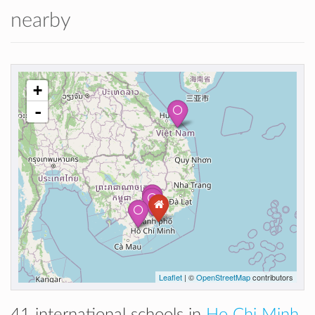
nearby
+
-
Leaflet
| ©
OpenStreetMap
contributors