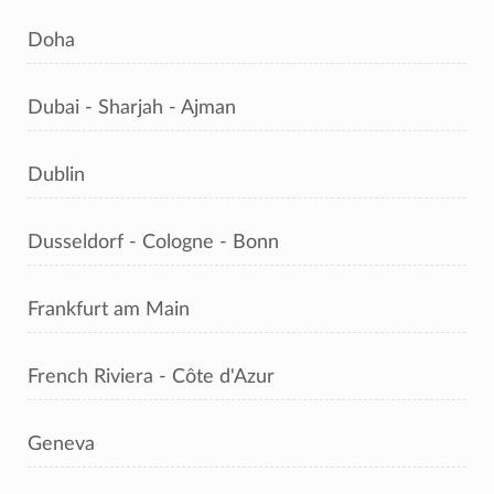
Doha
Dubai - Sharjah - Ajman
Dublin
Dusseldorf - Cologne - Bonn
Frankfurt am Main
French Riviera - Côte d'Azur
Geneva