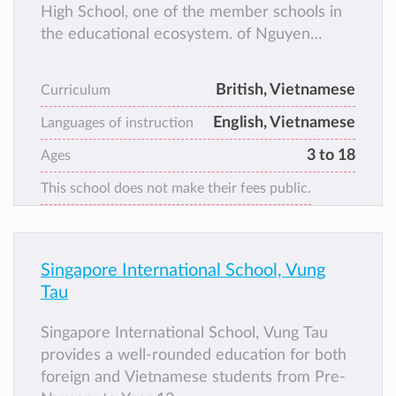
High School, one of the member schools in
the educational ecosystem. of Nguyen
Hoang Group. Since the early days of its
establishment, UKA has always innovated
British, Vietnamese
Curriculum
and created to bring British standard
English, Vietnamese
education to students throughout Vietnam
Languages of instruction
and gradually become a “common home” for
3 to 18
Ages
more than 10,000 talented young citizens.
This school does not make their fees public.
Singapore International School, Vung
Tau
Singapore International School, Vung Tau
provides a well-rounded education for both
foreign and Vietnamese students from Pre-