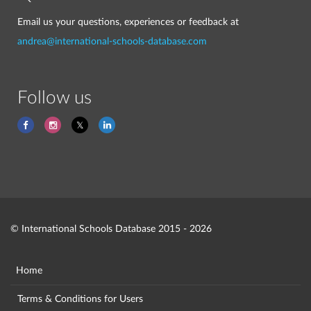
Email us your questions, experiences or feedback at
andrea@international-schools-database.com
Follow us
© International Schools Database 2015 - 2026
Home
Terms & Conditions for Users