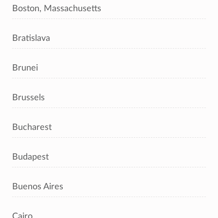
Boston, Massachusetts
Bratislava
Brunei
Brussels
Bucharest
Budapest
Buenos Aires
Cairo