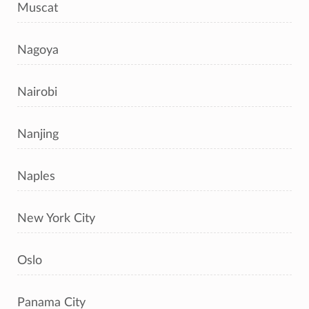
Muscat
Nagoya
Nairobi
Nanjing
Naples
New York City
Oslo
Panama City