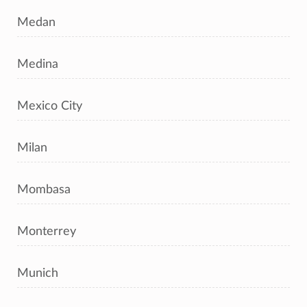
Medan
Medina
Mexico City
Milan
Mombasa
Monterrey
Munich