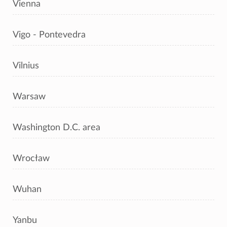
Vienna
Vigo - Pontevedra
Vilnius
Warsaw
Washington D.C. area
Wrocław
Wuhan
Yanbu