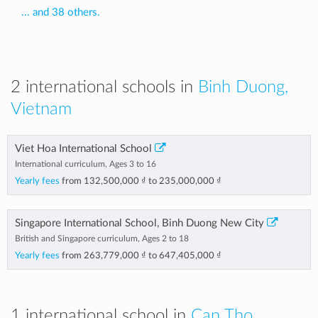
... and 38 others.
2 international schools in
Binh Duong,
Vietnam
Viet Hoa International School
International curriculum, Ages 3 to 16
Yearly fees
from
132,500,000 ₫
to
235,000,000 ₫
Singapore International School, Binh Duong New City
British and Singapore curriculum, Ages 2 to 18
Yearly fees
from
263,779,000 ₫
to
647,405,000 ₫
1 international school in
Can Tho,