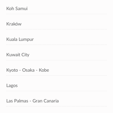
Koh Samui
Kraków
Kuala Lumpur
Kuwait City
Kyoto - Osaka - Kobe
Lagos
Las Palmas - Gran Canaria