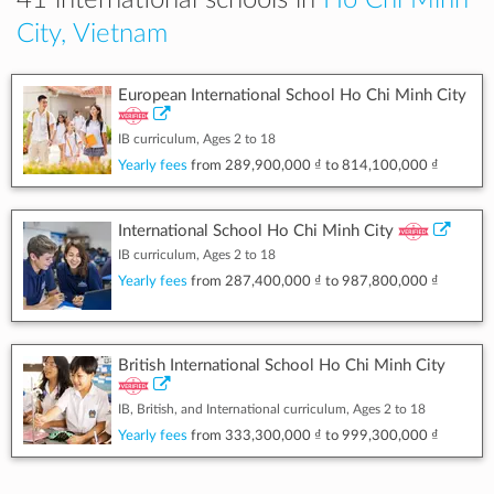
41 international schools in
Ho Chi Minh
City, Vietnam
European International School Ho Chi Minh City
IB curriculum, Ages 2 to 18
Yearly fees
from
289,900,000 ₫
to
814,100,000 ₫
International School Ho Chi Minh City
IB curriculum, Ages 2 to 18
Yearly fees
from
287,400,000 ₫
to
987,800,000 ₫
British International School Ho Chi Minh City
IB, British, and International curriculum, Ages 2 to 18
Yearly fees
from
333,300,000 ₫
to
999,300,000 ₫