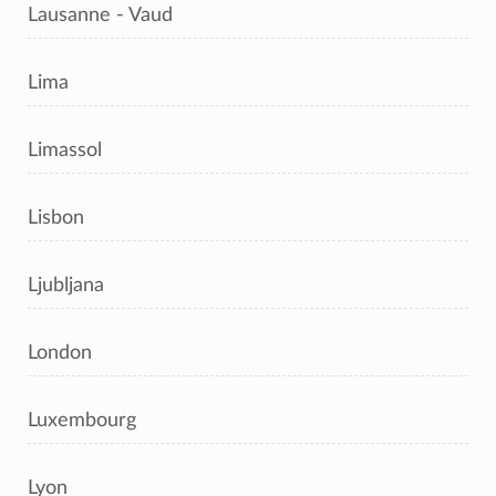
Lausanne - Vaud
Lima
Limassol
Lisbon
Ljubljana
London
Luxembourg
Lyon