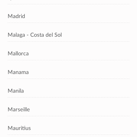
Madrid
Malaga - Costa del Sol
Mallorca
Manama
Manila
Marseille
Mauritius