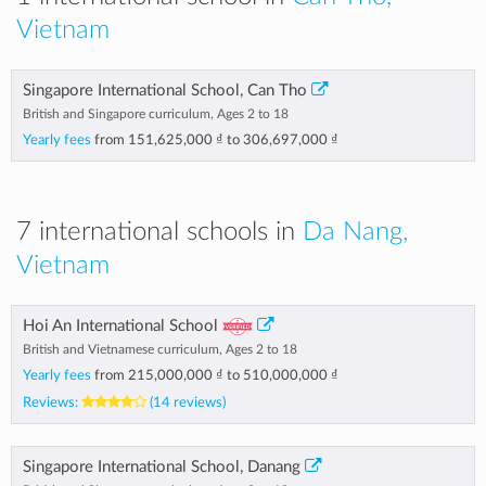
Vietnam
Singapore International School, Can Tho
British and Singapore curriculum, Ages 2 to 18
Yearly fees
from
151,625,000 ₫
to
306,697,000 ₫
7 international schools in
Da Nang,
Vietnam
Hoi An International School
British and Vietnamese curriculum, Ages 2 to 18
Yearly fees
from
215,000,000 ₫
to
510,000,000 ₫
Reviews:
(14 reviews)
Singapore International School, Danang