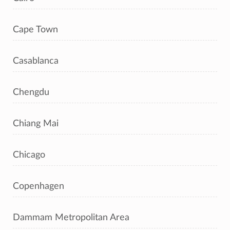
Cape Town
Casablanca
Chengdu
Chiang Mai
Chicago
Copenhagen
Dammam Metropolitan Area