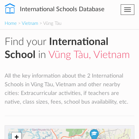
International Schools Database
Togg
navi
Home
>
Vietnam
> Vũng Tàu
Find your
International
School
in
Vũng Tàu, Vietnam
All the key information about the 2 International
Schools in Vũng Tàu, Vietnam and other nearby
cities: Extracurricular activities, if teachers are
native, class sizes, fees, school bus availability, etc.
+