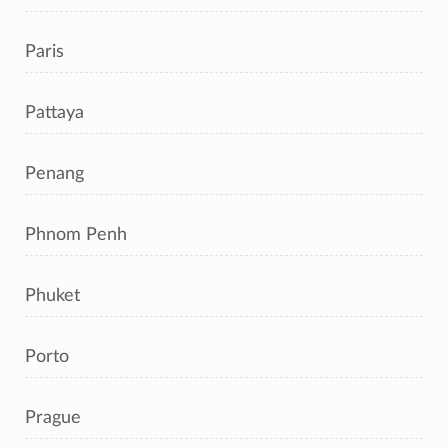
Paris
Pattaya
Penang
Phnom Penh
Phuket
Porto
Prague