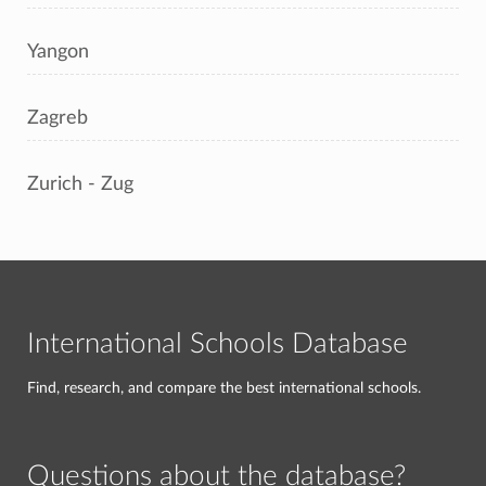
Yangon
Zagreb
Zurich - Zug
International Schools Database
Find, research, and compare the best international schools.
Questions about the database?