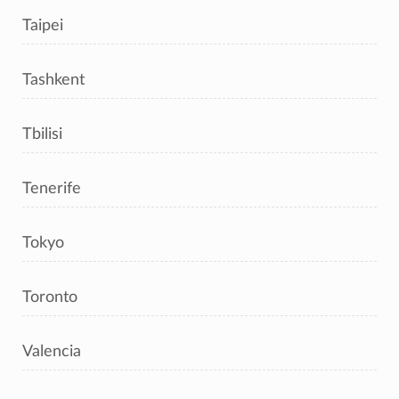
Taipei
Tashkent
Tbilisi
Tenerife
Tokyo
Toronto
Valencia