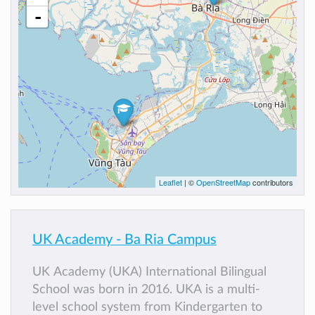
-
Leaflet
| ©
OpenStreetMap
contributors
UK Academy - Ba Ria Campus
UK Academy (UKA) International Bilingual
School was born in 2016. UKA is a multi-
level school system from Kindergarten to