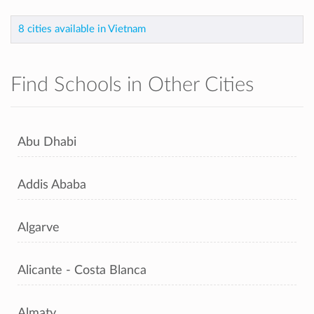
8 cities available in Vietnam
Find Schools in Other Cities
Abu Dhabi
Addis Ababa
Algarve
Alicante - Costa Blanca
Almaty