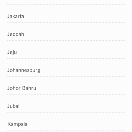
Jakarta
Jeddah
Jeju
Johannesburg
Johor Bahru
Jubail
Kampala