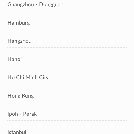
Guangzhou - Dongguan
Hamburg
Hangzhou
Hanoi
Ho Chi Minh City
Hong Kong
Ipoh - Perak
Istanbul