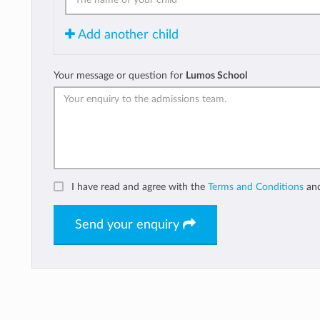
Add another child
Your message or question for
Lumos School
I have read and agree with the
Terms and Conditions
an
Send your enquiry