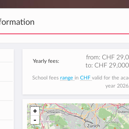
formation
from:
CHF 29,
Yearly fees:
to:
CHF 29,000
School fees
range
in
CHF
valid for the ac
year 202
+
-