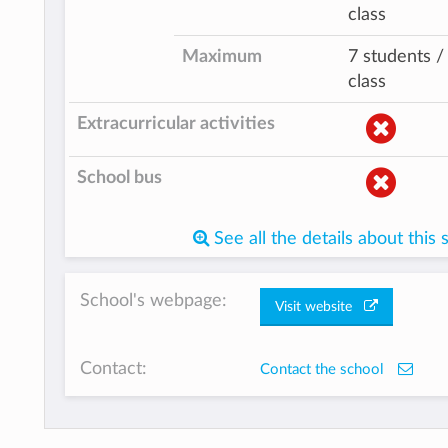
class
Maximum
7 students /
class
Extracurricular activities
School bus
See all the details about this 
School's webpage:
Visit website
Contact:
Contact the school