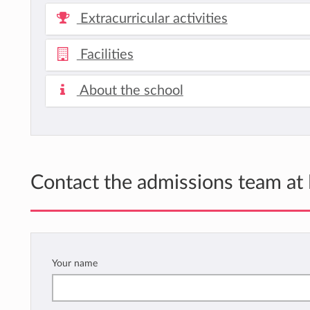
Extracurricular activities
Facilities
About the school
Contact the admissions team at
Your name