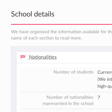
School details
We have organised the information available for thi
name of each section to read more.
Nationalities
Number of students
Current
(We int
high-qu
Number of nationalities
7
represented in the school