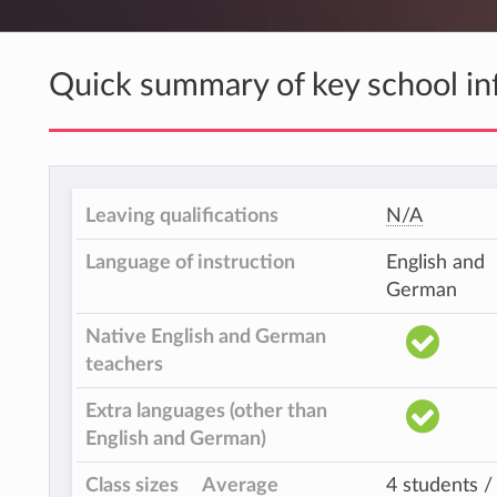
Quick summary of key school in
Leaving qualifications
N/A
Language of instruction
English and
German
Native English and German
teachers
Extra languages (other than
English and German)
Class sizes
Average
4 students /