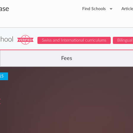
ase
Find Schools
Articl
chool
Swiss and International curriculums
Bilingual
Fees
15