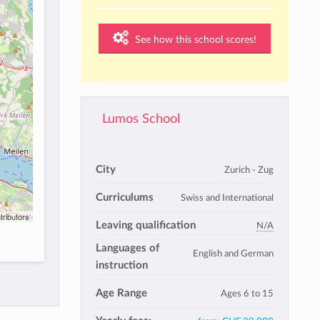
See how this school scores!
Lumos School
City
Zurich - Zug
Curriculums
Swiss and International
tributors
Leaving qualification
N/A
Languages of
English and German
instruction
Age Range
Ages 6 to 15