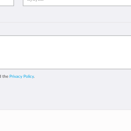
d the
Privacy Policy
.