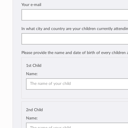
Your e-mail
In what city and country are your children currently attendi
Please provide the name and date of birth of every children
1st Child
Name:
2nd Child
Name: