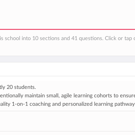
s school into 10 sections and 41 questions. Click or tap 
ly 20 students.
entionally maintain small, agile learning cohorts to ensur
ality 1-on-1 coaching and personalized learning pathways