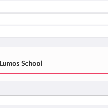
Lumos School