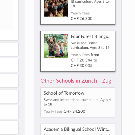
IB curriculum, Ages 3 to
18
Yearly fees
CHF 26,300
Four Forest Bilingual International School Zug
Swiss and British
curriculum, Ages 3 to 15
Yearly fees
from
CHF 20,544
to
CHF 30,035
Other Schools in Zurich - Zug
School of Tomorrow
Swiss and International curriculum, Ages 4
to 18
Yearly fees
CHF 34,200
Academia Bilingual School Winterthur