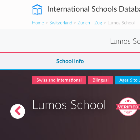
International Schools Datab
Home
>
Switzerland
>
Zurich - Zug
> Lumos School
Lumos S
School Info
Swiss and International
Bilingual
Ages 6 to 
Lumos School