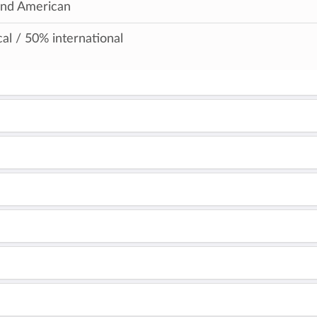
and American
al / 50% international