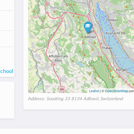
school
Leaflet
| ©
OpenStreetMap
con
Address:
Soodring 33 8134 Adliswil, Switzerland