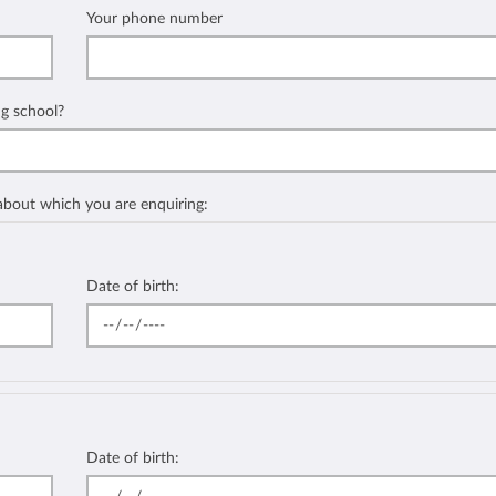
Your phone number
ng school?
 about which you are enquiring:
Date of birth:
Date of birth: