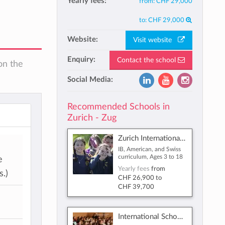
Yearly fees:
from:
CHF 29,000
to:
CHF 29,000
Website:
Visit website
Enquiry:
Contact the school
on the
Social Media:
Recommended Schools in
Zurich - Zug
Zurich International School
IB, American, and Swiss
curriculum, Ages 3 to 18
e
Yearly fees
from
.)
CHF 26,900
to
CHF 39,700
International School of Zug and Luzern