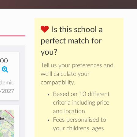
Is this school a
perfect match for
you?
000
Tell us your preferences and
we’ll calculate your
compatibility.
ademic
6/2027
Based on 10 different
criteria including price
and location
Fees personalised to
your childrens’ ages