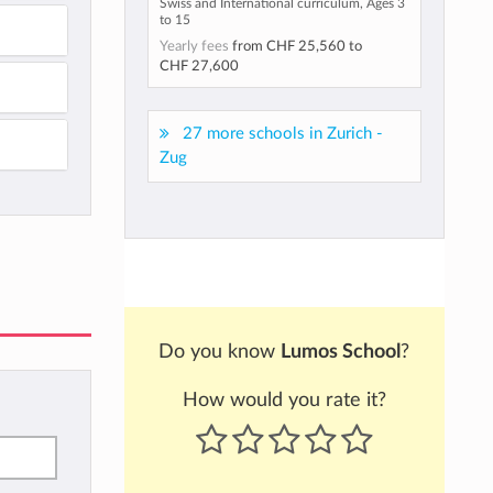
Swiss and International curriculum, Ages 3
to 15
Yearly fees
from
CHF 25,560
to
CHF 27,600
27 more schools in Zurich -
Zug
Do you know
Lumos School
?
How would you rate it?