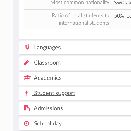
Most common nationality
Swiss 
Ratio of local students to
50% loc
international students
Languages
Classroom
Academics
Student support
Admissions
School day