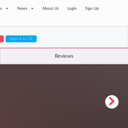
es
News
About Us
Login
Sign Up
Ages 6 to 15
Reviews