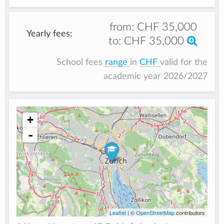
from:
CHF 35,000
Yearly fees:
to:
CHF 35,000
School fees
range
in
CHF
valid for the
academic year 2026/2027
+
-
Leaflet
| ©
OpenStreetMap
contributors