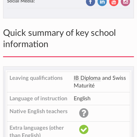
Social Media:
Quick summary of key school
information
Leaving qualifications
IB Diploma
and Swiss
Maturité
Language of instruction
English
Native English teachers
Extra languages (other
than English)