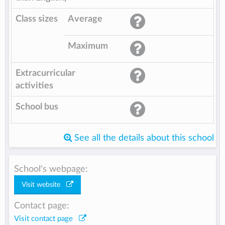
Class sizes
Average
Maximum
Extracurricular
activities
School bus
See all the details about this school
School's webpage:
Visit website
Contact page:
Visit contact page