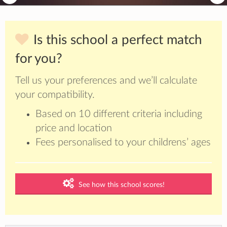
Is this school a perfect match
for you?
Tell us your preferences and we’ll calculate
your compatibility.
Based on 10 different criteria including
price and location
Fees personalised to your childrens’ ages
See how this school scores!