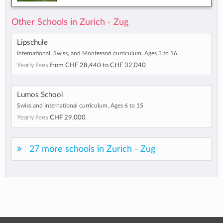
Other Schools in Zurich - Zug
Lipschule
International, Swiss, and Montessori curriculum, Ages 3 to 16
Yearly fees
from
CHF 28,440
to
CHF 32,040
Lumos School
Swiss and International curriculum, Ages 6 to 15
Yearly fees
CHF 29,000
27 more schools in Zurich - Zug