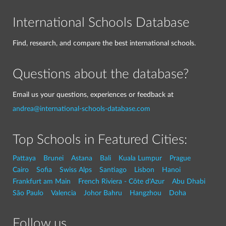
International Schools Database
Find, research, and compare the best international schools.
Questions about the database?
Email us your questions, experiences or feedback at
andrea@international-schools-database.com
Top Schools in Featured Cities:
Pattaya
Brunei
Astana
Bali
Kuala Lumpur
Prague
Cairo
Sofia
Swiss Alps
Santiago
Lisbon
Hanoi
Frankfurt am Main
French Riviera - Côte d'Azur
Abu Dhabi
São Paulo
Valencia
Johor Bahru
Hangzhou
Doha
Follow us