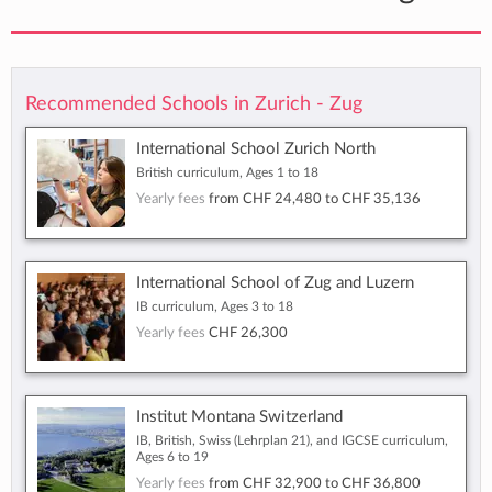
Recommended Schools in Zurich - Zug
International School Zurich North
British curriculum, Ages 1 to 18
Yearly fees
from
CHF 24,480
to
CHF 35,136
International School of Zug and Luzern
IB curriculum, Ages 3 to 18
Yearly fees
CHF 26,300
Institut Montana Switzerland
IB, British, Swiss (Lehrplan 21), and IGCSE curriculum,
Ages 6 to 19
Yearly fees
from
CHF 32,900
to
CHF 36,800