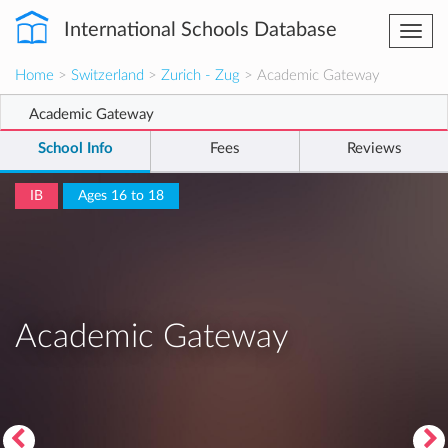
International Schools Database
Togg
navi
Home
>
Switzerland
>
Zurich - Zug
> Academic Gateway
Academic Gateway
School Info
Fees
Reviews
IB
Ages 16 to 18
Academic Gateway