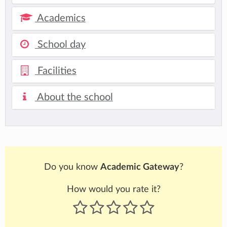
Academics
School day
Facilities
About the school
Do you know
Academic Gateway
?
How would you rate it?