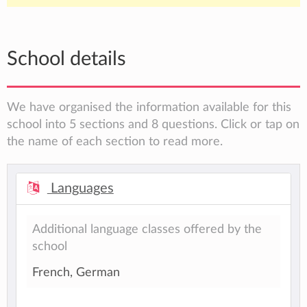
School details
We have organised the information available for this
school into 5 sections and 8 questions. Click or tap on
the name of each section to read more.
Languages
Additional language classes offered by the
school
French, German