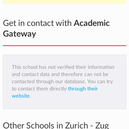
Get in contact with
Academic
Gateway
This school has not verified their information
and contact data and therefore can not be
contacted through our database. You can try
to contact them directly
through their
website
.
Other Schools in Zurich - Zug