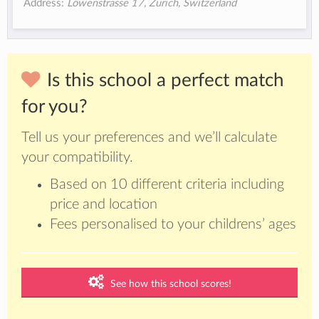
Address:
Löwenstrasse 17, Zurich, Switzerland
Is this school a perfect match
for you?
Tell us your preferences and we’ll calculate
your compatibility.
Based on 10 different criteria including
price and location
Fees personalised to your childrens’ ages
See how this school scores!