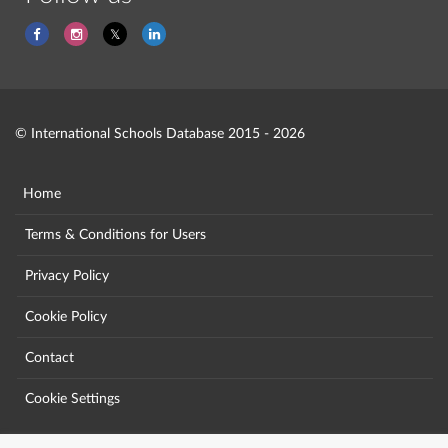
© International Schools Database 2015 - 2026
Home
Terms & Conditions for Users
Privacy Policy
Cookie Policy
Contact
Cookie Settings