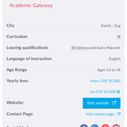
Academic Gateway
City
Zurich - Zug
Curriculum
IB
Leaving qualifications
IB Diploma
and Swiss Maturité
Language of instruction
English
Age Range
Ages 16 to 18
Yearly fees:
from:
CHF 35,000
to:
CHF 35,000
Website:
Visit website
Contact Page:
Visit contact page