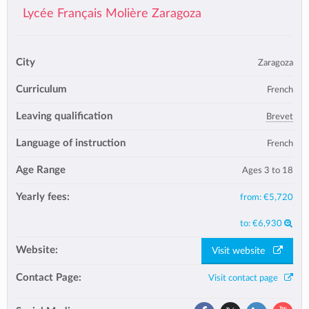
Lycée Français Molière Zaragoza
City
Zaragoza
Curriculum
French
Leaving qualification
Brevet
Language of instruction
French
Age Range
Ages 3 to 18
Yearly fees:
from:
€5,720
to:
€6,930
Website:
Visit website
Contact Page:
Visit contact page