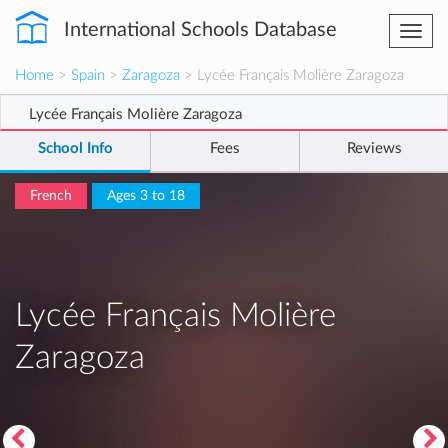
International Schools Database
Togg
navi
Home
>
Spain
>
Zaragoza
> Lycée Français Molière Zaragoza
Lycée Français Molière Zaragoza
School Info
Fees
Reviews
French
Ages 3 to 18
Lycée Français Molière
Zaragoza