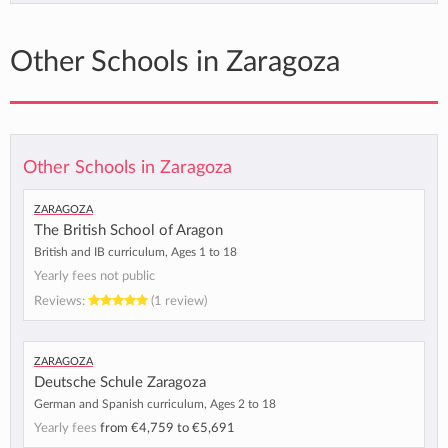
Other Schools in Zaragoza
Other Schools in Zaragoza
Zaragoza
The British School of Aragon
British and IB curriculum, Ages 1 to 18
Yearly fees not public
Reviews:
(1 review)
Zaragoza
Deutsche Schule Zaragoza
German and Spanish curriculum, Ages 2 to 18
Yearly fees
from
€4,759
to
€5,691