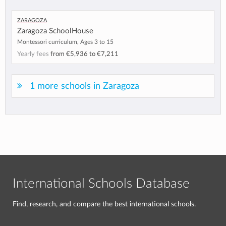
Zaragoza
Zaragoza SchoolHouse
Montessori curriculum, Ages 3 to 15
Yearly fees
from
€5,936
to
€7,211
1 more schools in Zaragoza
International Schools Database
Find, research, and compare the best international schools.