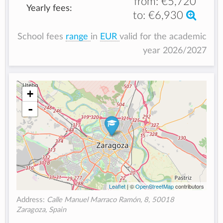
from:
€5,720
Yearly fees:
to:
€6,930
School fees
range
in
EUR
valid for the academic
year 2026/2027
+
-
Leaflet
| ©
OpenStreetMap
contributors
Address:
Calle Manuel Marraco Ramón, 8, 50018
Zaragoza, Spain