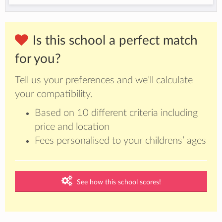
Is this school a perfect match
for you?
Tell us your preferences and we’ll calculate
your compatibility.
Based on 10 different criteria including
price and location
Fees personalised to your childrens’ ages
See how this school scores!