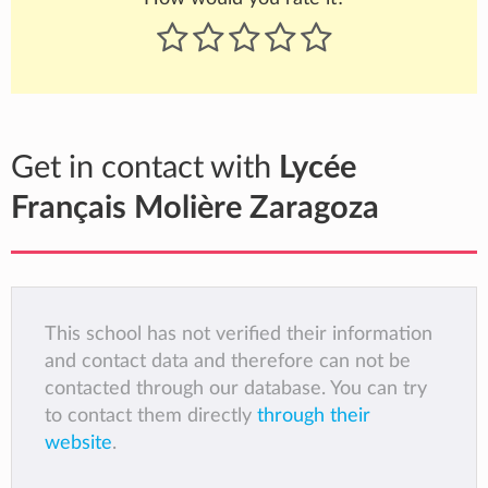
Get in contact with
Lycée
Français Molière Zaragoza
This school has not verified their information
and contact data and therefore can not be
contacted through our database. You can try
to contact them directly
through their
website
.