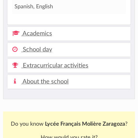
Spanish, English
Academics
School day
Extracurricular activities
About the school
Do you know
Lycée Français Molière Zaragoza
?
How would you rate it?