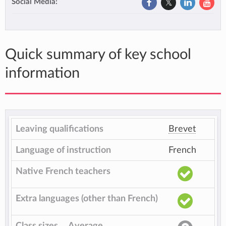
Social Media:
Quick summary of key school
information
Leaving qualifications
Brevet
Language of instruction
French
Native French teachers
Extra languages (other than French)
Class sizes
Average