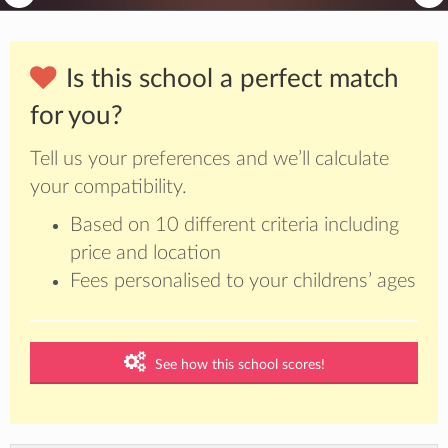
Is this school a perfect match
for you?
Tell us your preferences and we’ll calculate
your compatibility.
Based on 10 different criteria including
price and location
Fees personalised to your childrens’ ages
See how this school scores!