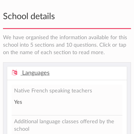
School details
We have organised the information available for this
school into 5 sections and 10 questions. Click or tap
on the name of each section to read more.
Languages
Native French speaking teachers
Yes
Additional language classes offered by the
school