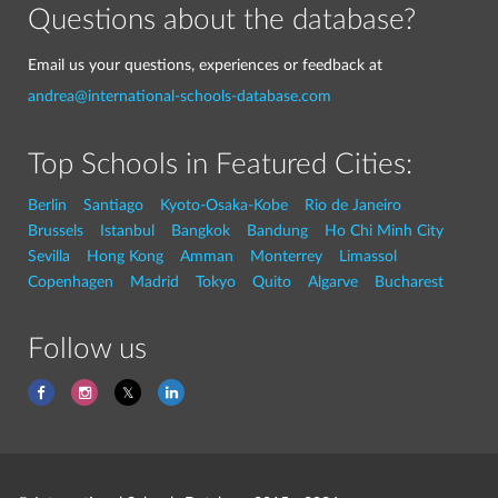
Questions about the database?
Email us your questions, experiences or feedback at
andrea@international-schools-database.com
Top Schools in Featured Cities:
Berlin
Santiago
Kyoto-Osaka-Kobe
Rio de Janeiro
Brussels
Istanbul
Bangkok
Bandung
Ho Chi Minh City
Sevilla
Hong Kong
Amman
Monterrey
Limassol
Copenhagen
Madrid
Tokyo
Quito
Algarve
Bucharest
Follow us