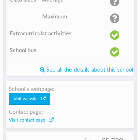
Maximum
Extracurricular activities
School bus
See all the details about this school
School's webpage:
Visit website
Contact page:
Visit contact page