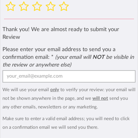
Thank you! We are almost ready to submit your
Review
Please enter your email address to send you a
confirmation email:
*
(your email will
NOT
be visible in
the review or anywhere else)
We will use your email
only
to verify your review: your email will
not be shown anywhere in the page, and we
will not
send you
any other emails, newsletters or any marketing.
Make sure to enter a valid email address; you will need to click
on a confirmation email we will send you there.