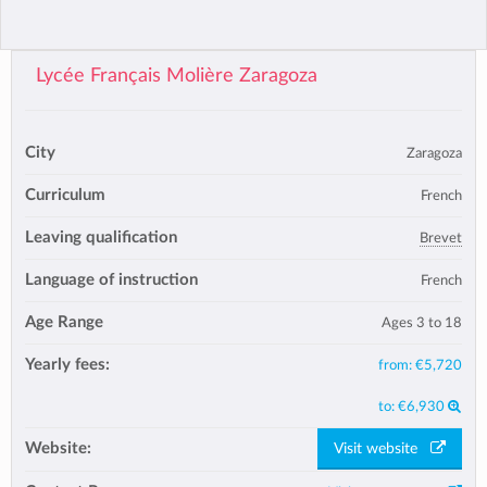
Lycée Français Molière Zaragoza
City
Zaragoza
Curriculum
French
Leaving qualification
Brevet
Language of instruction
French
Age Range
Ages 3 to 18
Yearly fees:
from:
€5,720
to:
€6,930
Website:
Visit website