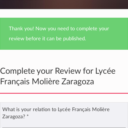
Thank you! Now you need to complete your
review before it can be published.
Complete your Review for Lycée
Français Molière Zaragoza
What is your relation to Lycée Français Molière
Zaragoza?
*