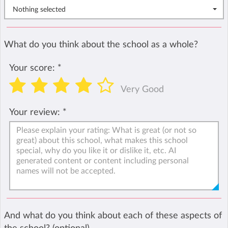
Nothing selected
What do you think about the school as a whole?
Your score:
*
Very Good
Your review:
*
And what do you think about each of these aspects of