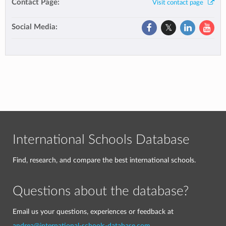
Contact Page:
Visit contact page
Social Media:
International Schools Database
Find, research, and compare the best international schools.
Questions about the database?
Email us your questions, experiences or feedback at
andrea@international-schools-database.com