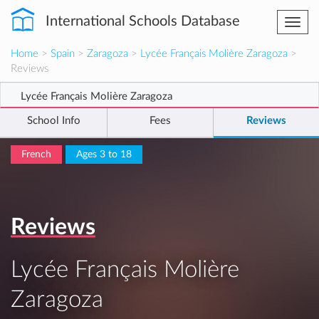
International Schools Database
Togg
navi
Home
>
Spain
>
Zaragoza
>
Lycée Français Molière Zaragoza
>
Reviews
Lycée Français Molière Zaragoza
School Info
Fees
Reviews
French
Ages 3 to 18
Reviews
Lycée Français Molière
Zaragoza