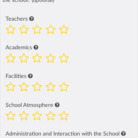
the school? (optional)
Teachers
Academics
Facilities
School Atmosphere
Administration and Interaction with the School