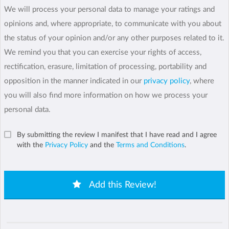
We will process your personal data to manage your ratings and
opinions and, where appropriate, to communicate with you about
the status of your opinion and/or any other purposes related to it.
We remind you that you can exercise your rights of access,
rectification, erasure, limitation of processing, portability and
opposition in the manner indicated in our
privacy policy
, where
you will also find more information on how we process your
personal data.
By submitting the review I manifest that I have read and I agree
with the
Privacy Policy
and the
Terms and Conditions
.
Add this Review!