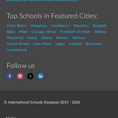
Top Schools in Featured Cities:
Johor Bahru
Hangzhou
Casablanca
Mauritius
Bangkok
Baku
Milan
Chicago, Illinois
Frankfurt am Main
Pattaya
Monterrey
Seoul
Jakarta
Munich
Amman
French Riviera - Côte d'Azur
Lagos
Istanbul
Bucharest
Luxembourg
Follow us
© International Schools Database 2015 - 2026