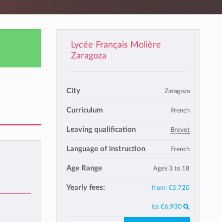
Lycée Français Molière
Zaragoza
City
Zaragoza
Curriculum
French
Leaving qualification
Brevet
Language of instruction
French
Age Range
Ages 3 to 18
Yearly fees:
from:
€5,720
to:
€6,930