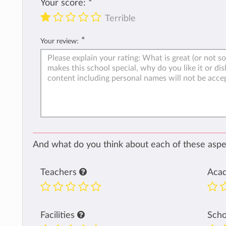
Your score:
*
Terrible
*
Your review:
And what do you think about each of these aspec
Teachers
Aca
Facilities
Sch