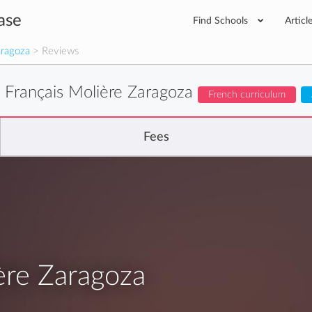
ase
Find Schools
Articl
aragoza
> Reviews
 Français Molière Zaragoza
French curriculum
Fees
ère Zaragoza