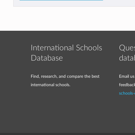
International Schools
Ques
Database
data
Find, research, and compare the best
Email us
international schools.
feedbac
schools