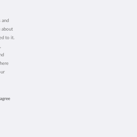
s and
u about
d to it.
,
and
where
our
 agree