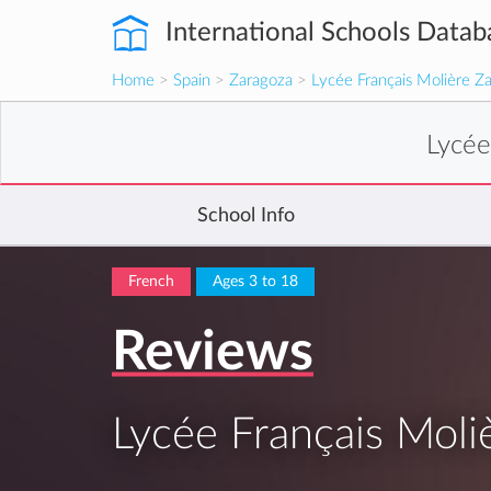
International Schools Datab
Home
>
Spain
>
Zaragoza
>
Lycée Français Molière Z
Lycée
School Info
French
Ages 3 to 18
Reviews
Lycée Français Moli