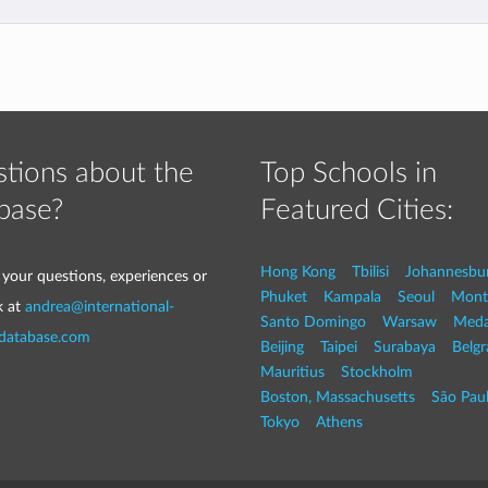
tions about the
Top Schools in
base?
Featured Cities:
Hong Kong
Tbilisi
Johannesbu
 your questions, experiences or
Phuket
Kampala
Seoul
Mont
k at
andrea@international-
Santo Domingo
Warsaw
Med
-database.com
Beijing
Taipei
Surabaya
Belg
Mauritius
Stockholm
Boston, Massachusetts
São Pau
Tokyo
Athens