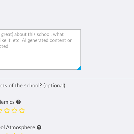
ts of the school? (optional)
demics
ool Atmosphere