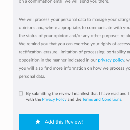
on a confirmation email we will send you there.
We will process your personal data to manage your rating
opinions and, where appropriate, to communicate with yo
the status of your opinion and/or any other purposes relate
We remind you that you can exercise your rights of access
rectification, erasure, limitation of processing, portability 
opposition in the manner indicated in our
privacy policy
, 
you will also find more information on how we process y
personal data.
By submitting the review I manifest that I have read and I
with the
Privacy Policy
and the
Terms and Conditions
.
Add this Review!