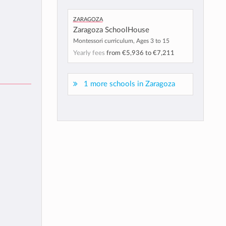
Zaragoza
Zaragoza SchoolHouse
Montessori curriculum, Ages 3 to 15
Yearly fees
from
€5,936
to
€7,211
1 more schools in Zaragoza