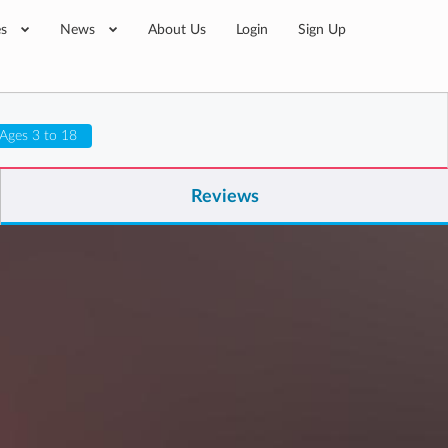
es
News
About Us
Login
Sign Up
Ages 3 to 18
Reviews