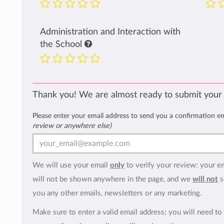
Administration and Interaction with
the School
Thank you! We are almost ready to submit your
Please enter your email address to send you a confirmation e
review or anywhere else)
We will use your email
only
to verify your review: your e
will not be shown anywhere in the page, and we
will not
s
you any other emails, newsletters or any marketing.
Make sure to enter a valid email address; you will need to 