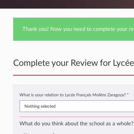
Thank you! Now you need to complete your rev
Complete your Review for Lycée
What is your relation to Lycée Français Molière Zaragoza?
*
Nothing selected
What do you think about the school as a whole?