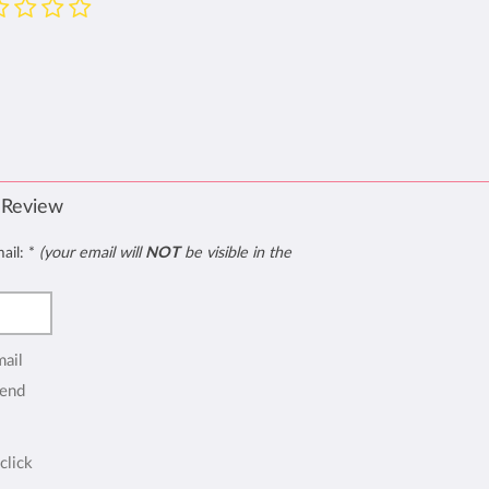
 Review
mail:
*
(your email will
NOT
be visible in the
mail
end
click