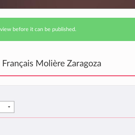
iew before it can be published.
 Français Molière Zaragoza