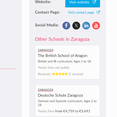
Website:
Visit website
Contact Page:
Visit contact page
Social Media:
Other Schools in Zaragoza
Zaragoza
The British School of Aragon
British and IB curriculum, Ages 1 to 18
Yearly fees not public
Reviews:
(1 review)
Zaragoza
Deutsche Schule Zaragoza
German and Spanish curriculum, Ages 2 to
18
Yearly fees
from
€4,759
to
€5,691