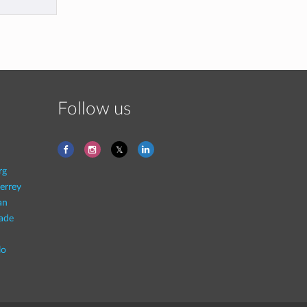
Follow us
rg
errey
an
rade
lo