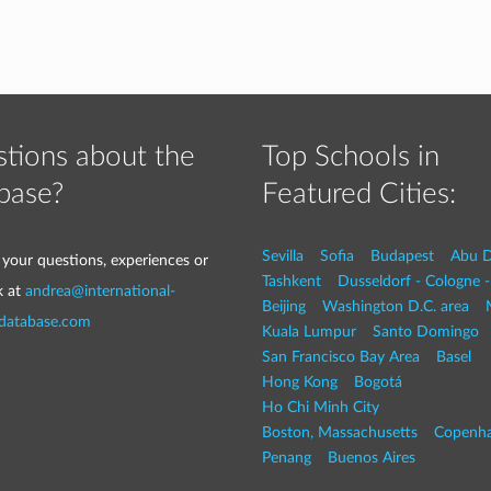
tions about the
Top Schools in
base?
Featured Cities:
Sevilla
Sofia
Budapest
Abu D
 your questions, experiences or
Tashkent
Dusseldorf - Cologne 
k at
andrea@international-
Beijing
Washington D.C. area
-database.com
Kuala Lumpur
Santo Domingo
San Francisco Bay Area
Basel
Hong Kong
Bogotá
Ho Chi Minh City
Boston, Massachusetts
Copenh
Penang
Buenos Aires