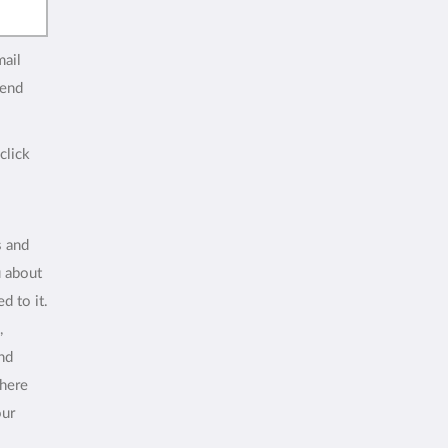
mail
end
click
s and
u about
d to it.
,
and
where
our