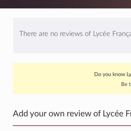
There are no reviews of Lycée França
Do you know Ly
Be t
Add your own review of Lycée F