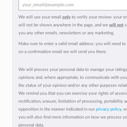
We will use your email
only
to verify your review: your e
will not be shown anywhere in the page, and we
will not
s
you any other emails, newsletters or any marketing.
Make sure to enter a valid email address; you will need to 
on a confirmation email we will send you there.
We will process your personal data to manage your rating
opinions and, where appropriate, to communicate with yo
the status of your opinion and/or any other purposes relate
We remind you that you can exercise your rights of access
rectification, erasure, limitation of processing, portability 
opposition in the manner indicated in our
privacy policy
, 
you will also find more information on how we process y
personal data.