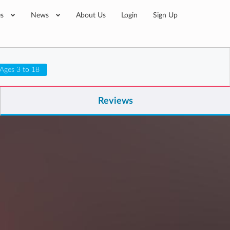
es
News
About Us
Login
Sign Up
Ages 3 to 18
Reviews