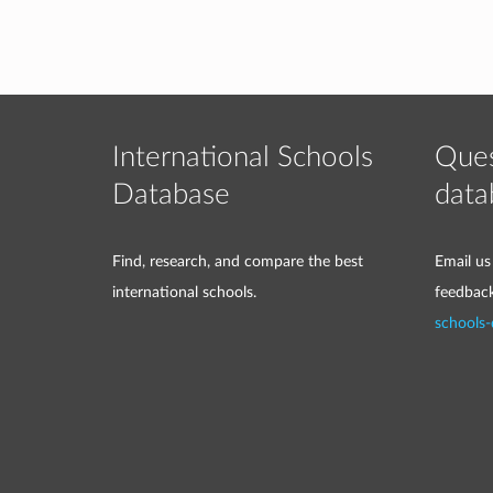
International Schools
Ques
Database
data
Find, research, and compare the best
Email us
international schools.
feedbac
schools