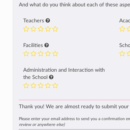
And what do you think about each of these aspec
Teachers
Aca
Facilities
Sch
Administration and Interaction with
the School
Thank you! We are almost ready to submit your
Please enter your email address to send you a confirmation e
review or anywhere else)