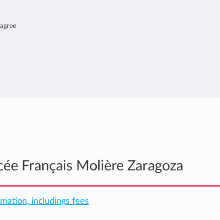
 agree
ycée Français Molière Zaragoza
rmation, includings fees