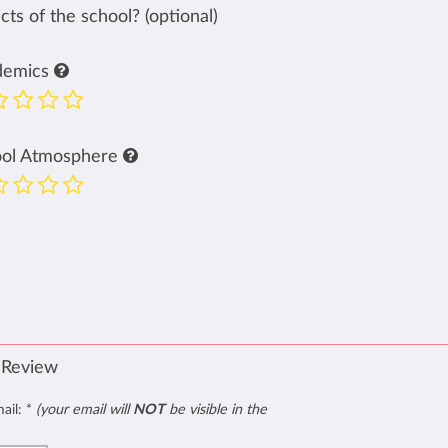
ts of the school? (optional)
demics
ool Atmosphere
 Review
mail:
*
(your email will
NOT
be visible in the