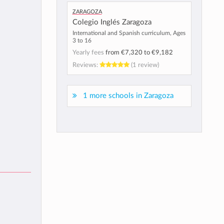
Zaragoza
Colegio Inglés Zaragoza
International and Spanish curriculum, Ages
3 to 16
Yearly fees
from
€7,320
to
€9,182
Reviews:
(1 review)
1 more schools in Zaragoza