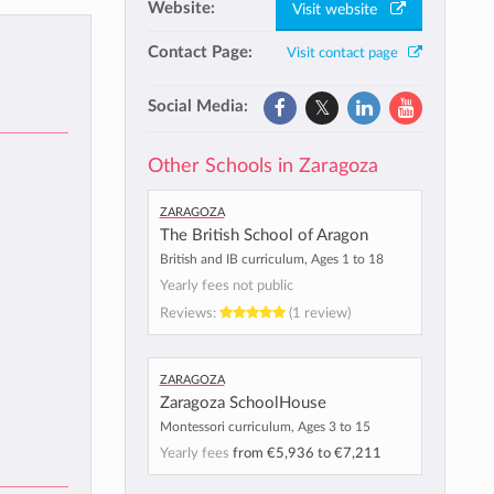
Website:
Visit website
Contact Page:
Visit contact page
Social Media:
Other Schools in Zaragoza
Zaragoza
The British School of Aragon
British and IB curriculum, Ages 1 to 18
Yearly fees not public
Reviews:
(1 review)
Zaragoza
Zaragoza SchoolHouse
Montessori curriculum, Ages 3 to 15
Yearly fees
from
€5,936
to
€7,211