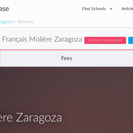
ase
Find Schools
Articl
aragoza
> Reviews
 Français Molière Zaragoza
French curriculum
Fees
ère Zaragoza