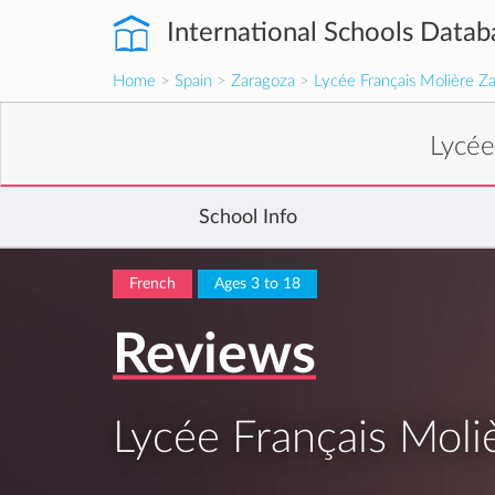
International Schools Datab
Home
>
Spain
>
Zaragoza
>
Lycée Français Molière Z
Lycée
School Info
French
Ages 3 to 18
Reviews
Lycée Français Moli