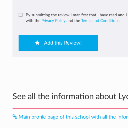
By submitting the review I manifest that I have read and I
with the
Privacy Policy
and the
Terms and Conditions
.
Add this Review!
See all the information about L
Main profile page of this school with all the info