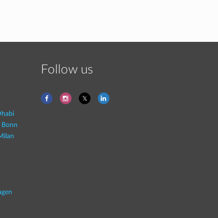
Follow us
habi
- Bonn
Milan
agen