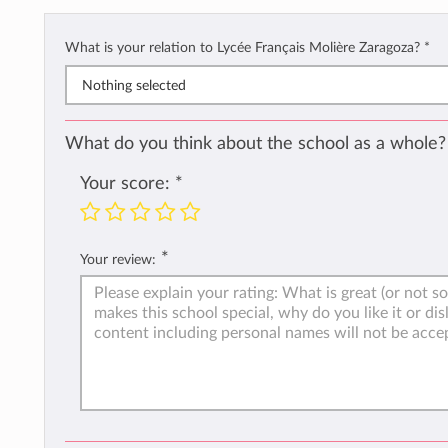
What is your relation to Lycée Français Molière Zaragoza?
*
Nothing selected
What do you think about the school as a whole?
Your score:
*
*
Your review: