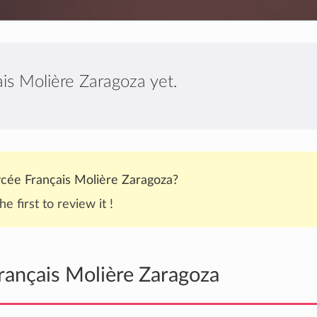
is Molière Zaragoza yet.
cée Français Molière Zaragoza?
he first to review it !
rançais Molière Zaragoza