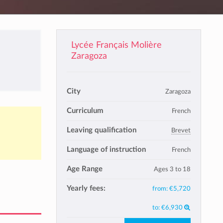
Lycée Français Molière
Zaragoza
City
Zaragoza
Curriculum
French
Leaving qualification
Brevet
Language of instruction
French
Age Range
Ages 3 to 18
Yearly fees:
from:
€5,720
to:
€6,930