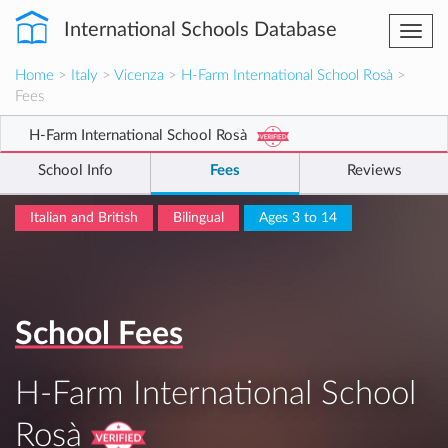
International Schools Database
Togg
navi
Home
>
Italy
>
Vicenza
>
H-Farm International School Rosà
>
Fees
H-Farm International School Rosà
School Info
Fees
Reviews
Italian and British
Bilingual
Ages 3 to 14
School Fees
H-Farm International School
Rosà