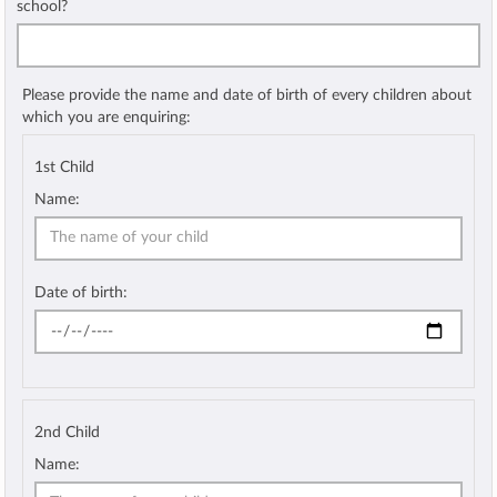
school?
Please provide the name and date of birth of every children about
which you are enquiring:
1st Child
Name:
Date of birth:
2nd Child
Name: