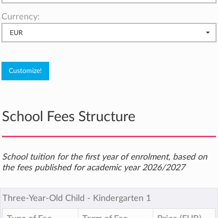
Currency:
EUR
School Fees Structure
School tuition for the first year of enrolment, based on
the fees published for academic year 2026/2027
Three-Year-Old Child ‐ Kindergarten 1