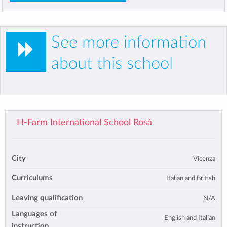
See more information
about this school
H-Farm International School Rosà
City
Vicenza
Curriculums
Italian and British
Leaving qualification
N/A
Languages of
English and Italian
instruction