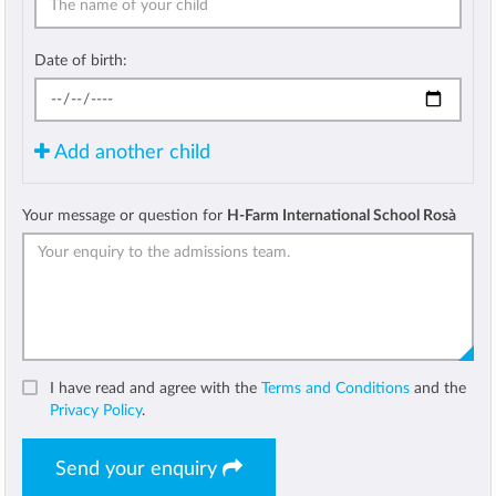
Date of birth:
Add another child
Your message or question for
H-Farm International School Rosà
I have read and agree with the
Terms and Conditions
and the
Privacy Policy
.
Send your enquiry