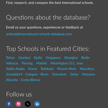
Find, research, and compare the best international schools.
Questions about the database?
Email us your questions, experiences or feedback at
andrea@international-schools-database.com
Top Schools in Featured Cities:
Tokyo
Istanbul
Quito
Singapore
Shanghai
Berlin
Valencia
Penang
Madrid
Washington D.C. area
Addis Ababa
Rome
Tashkent
Phnom Penh
Mauritius
Dusseldorf - Cologne - Bonn
Shenzhen
Doha
Manama
Alicante - Costa Blanca
Follow us