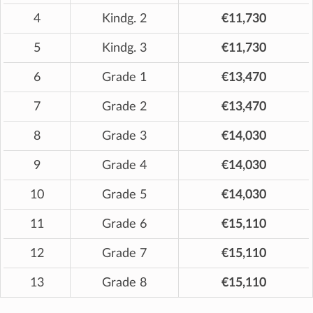
4
Kindg. 2
€11,730
5
Kindg. 3
€11,730
6
Grade 1
€13,470
7
Grade 2
€13,470
8
Grade 3
€14,030
9
Grade 4
€14,030
10
Grade 5
€14,030
11
Grade 6
€15,110
12
Grade 7
€15,110
13
Grade 8
€15,110