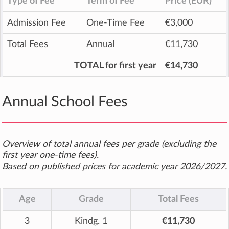
Type of Fee
Term of Fee
Price (EUR)
Admission Fee
One-Time Fee
€3,000
Total Fees
Annual
€11,730
TOTAL for first year
€14,730
Annual School Fees
Overview of total annual fees per grade (excluding the
first year one-time fees).
Based on published prices for academic year 2026/2027.
Age
Grade
Total Fees
3
Kindg. 1
€11,730