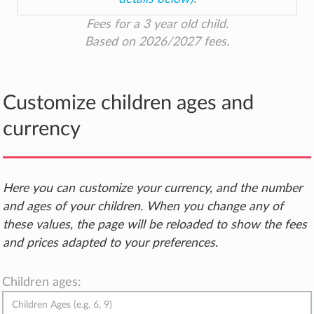
Fees for a 3 year old child.
Based on 2026/2027 fees.
Customize children ages and
currency
Here you can customize your currency, and the number
and ages of your children. When you change any of
these values, the page will be reloaded to show the fees
and prices adapted to your preferences.
Children ages: