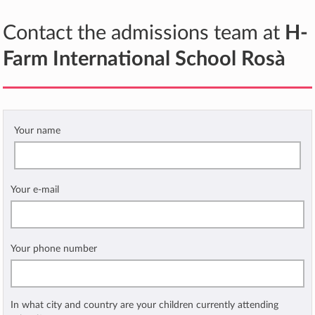
Contact the admissions team at
H-
Farm International School Rosà
Your name
Your e-mail
Your phone number
In what city and country are your children currently attending