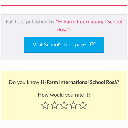
Full fees published by
“H-Farm International School
Rosà”
:
Visit School's fees page
Do you know
H-Farm International School Rosà
?
How would you rate it?