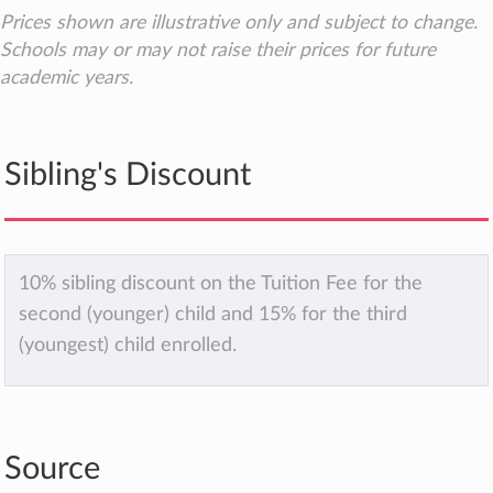
Prices shown are illustrative only and subject to change.
Schools may or may not raise their prices for future
academic years.
Sibling's Discount
10% sibling discount on the Tuition Fee for the
second (younger) child and 15% for the third
(youngest) child enrolled.
Source