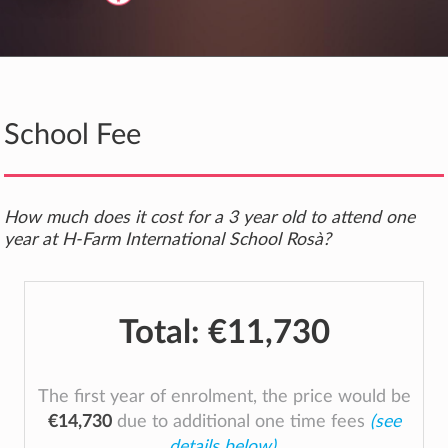
School Fee
How much does it cost for a 3 year old to attend one
year at H-Farm International School Rosà?
Total:
€11,730
The first year of enrolment, the price would be
€14,730
due to additional one time fees
(see
details below)
.