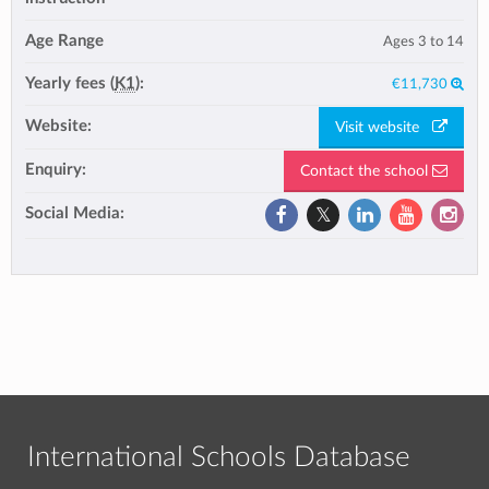
Age Range
Ages 3 to 14
Yearly fees (
K1
):
€11,730
Website:
Visit website
Enquiry:
Contact the school
Social Media:
International Schools Database