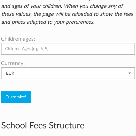
and ages of your children. When you change any of
these values, the page will be reloaded to show the fees
and prices adapted to your preferences.
Children ages:
Currency:
EUR
School Fees Structure