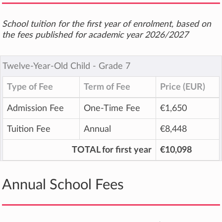
School tuition for the first year of enrolment, based on
the fees published for academic year 2026/2027
Twelve-Year-Old Child ‐ Grade 7
Type of Fee
Term of Fee
Price (EUR)
Admission Fee
One-Time Fee
€1,650
Tuition Fee
Annual
€8,448
TOTAL for first year
€10,098
Annual School Fees