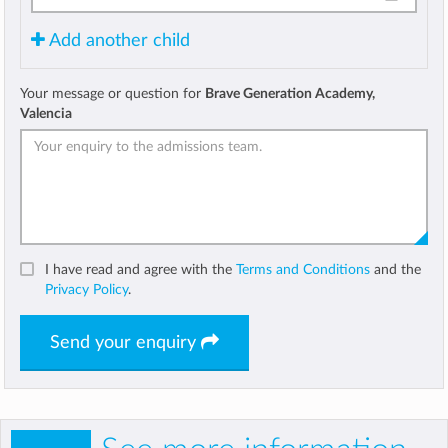
Add another child
Your message or question for
Brave Generation Academy,
Valencia
I have read and agree with the
Terms and Conditions
and the
Privacy Policy
.
Send your enquiry