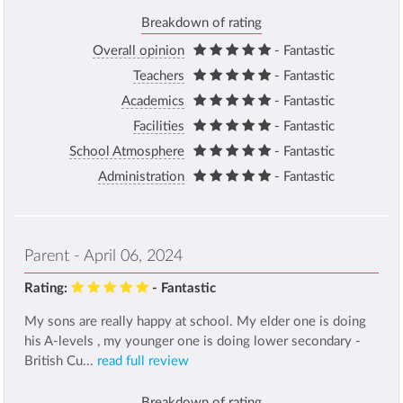
Breakdown of rating
Overall opinion
- Fantastic
Teachers
- Fantastic
Academics
- Fantastic
Facilities
- Fantastic
School Atmosphere
- Fantastic
Administration
- Fantastic
Parent - April 06, 2024
Rating:
- Fantastic
My sons are really happy at school. My elder one is doing
his A-levels , my younger one is doing lower secondary -
British Cu...
read full review
Breakdown of rating