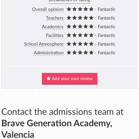
Overall opinion
- Fantastic
Teachers
- Fantastic
Academics
- Fantastic
Facilities
- Fantastic
School Atmosphere
- Fantastic
Administration
- Fantastic
Add your own review
Contact the admissions team at
Brave Generation Academy,
Valencia