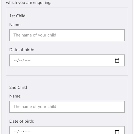
which you are enquiring:
1st Child
Name:
Date of birth:
2nd Child
Name:
Date of birth: