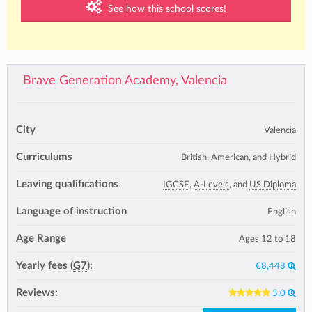
See how this school scores!
Brave Generation Academy, Valencia
City
Valencia
Curriculums
British, American, and Hybrid
Leaving qualifications
IGCSE
,
A-Levels
, and
US Diploma
Language of instruction
English
Age Range
Ages 12 to 18
Yearly fees (
G7
):
€8,448
Reviews:
5.0