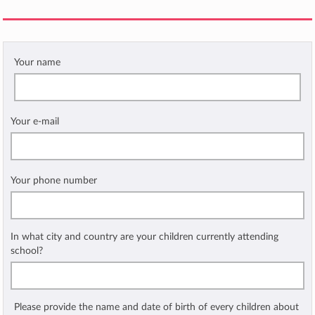
Your name
Your e-mail
Your phone number
In what city and country are your children currently attending
school?
Please provide the name and date of birth of every children about