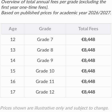
Overview of total annual fees per grade (excluding the
first year one-time fees).
Based on published prices for academic year 2026/2027.
Age
Grade
Total Fees
12
Grade 7
€8,448
13
Grade 8
€8,448
14
Grade 9
€8,448
15
Grade 10
€8,448
16
Grade 11
€8,448
17
Grade 12
€8,448
Prices shown are illustrative only and subject to change.