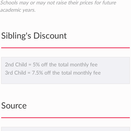
Schools may or may not raise their prices for future
academic years.
Sibling's Discount
2nd Child = 5% off the total monthly fee
3rd Child = 7.5% off the total monthly fee
Source