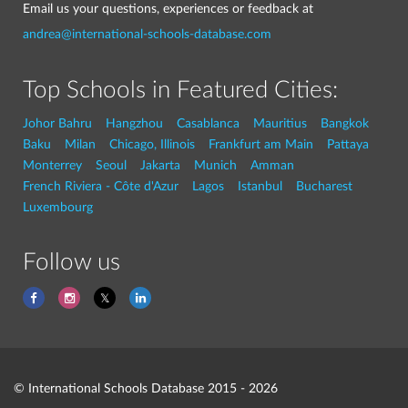
Email us your questions, experiences or feedback at
andrea@international-schools-database.com
Top Schools in Featured Cities:
Johor Bahru
Hangzhou
Casablanca
Mauritius
Bangkok
Baku
Milan
Chicago, Illinois
Frankfurt am Main
Pattaya
Monterrey
Seoul
Jakarta
Munich
Amman
French Riviera - Côte d'Azur
Lagos
Istanbul
Bucharest
Luxembourg
Follow us
© International Schools Database 2015 - 2026