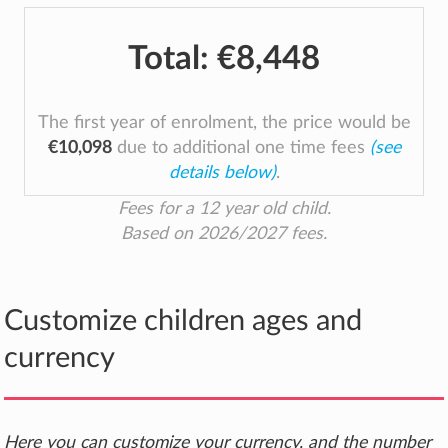
Total:
€8,448
The first year of enrolment, the price would be
€10,098
due to additional one time fees
(see
details below)
.
Fees for a 12 year old child.
Based on 2026/2027 fees.
Customize children ages and
currency
Here you can customize your currency, and the number