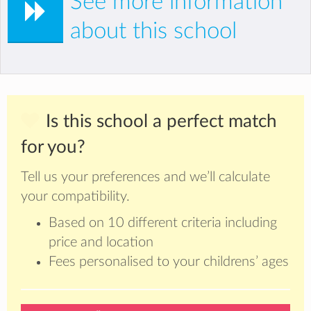
See more information
about this school
Is this school a perfect match
for you?
Tell us your preferences and we’ll calculate
your compatibility.
Based on 10 different criteria including
price and location
Fees personalised to your childrens’ ages