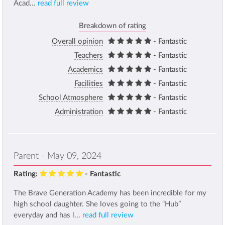
Acad...
read full review
Breakdown of rating
Overall opinion
- Fantastic
Teachers
- Fantastic
Academics
- Fantastic
Facilities
- Fantastic
School Atmosphere
- Fantastic
Administration
- Fantastic
Parent - May 09, 2024
Rating:
- Fantastic
The Brave Generation Academy has been incredible for my
high school daughter. She loves going to the “Hub”
everyday and has l...
read full review