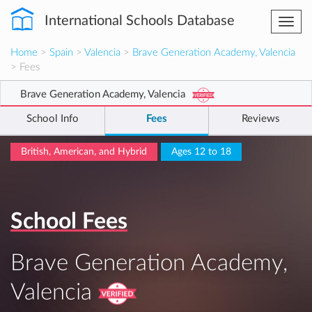
International Schools Database
Togg
navi
Home
>
Spain
>
Valencia
>
Brave Generation Academy, Valencia
> Fees
Brave Generation Academy, Valencia
School Info
Fees
Reviews
British, American, and Hybrid
Ages 12 to 18
School Fees
Brave Generation Academy,
Valencia