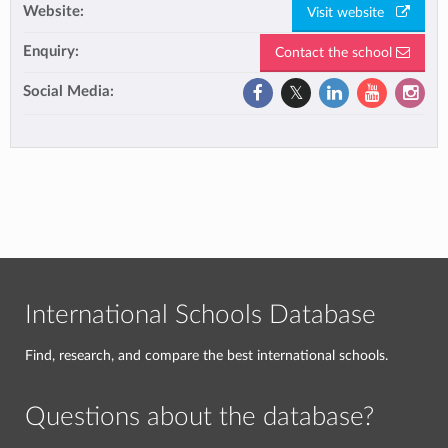
Website:
Visit website
Enquiry:
Contact the school
Social Media:
International Schools Database
Find, research, and compare the best international schools.
Questions about the database?