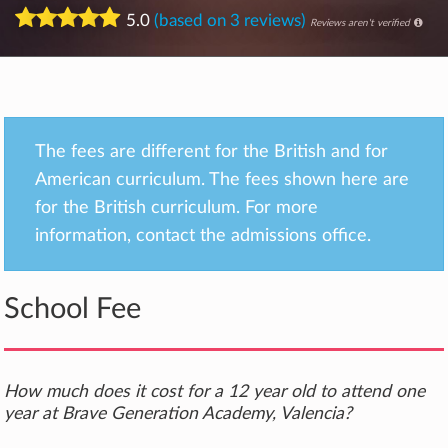
5.0
(based on 3 reviews)
Reviews aren't verified
The fees are different for the British and for
American curriculum. The fees shown here are
for the British curriculum. For more
information, contact the admissions office.
School Fee
How much does it cost for a 12 year old to attend one
year at Brave Generation Academy, Valencia?