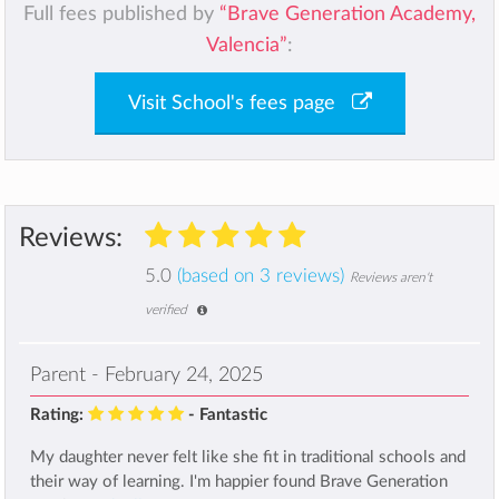
Full fees published by
“Brave Generation Academy,
Valencia”
:
Visit School's fees page
Reviews:
5.0
(based on 3 reviews)
Reviews aren't
verified
Parent - February 24, 2025
Rating:
- Fantastic
My daughter never felt like she fit in traditional schools and
their way of learning. I'm happier found Brave Generation