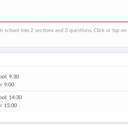
is school into 2 sections and 3 questions. Click or tap o
ol: 9:30
: 9:00
ool: 14:30
y: 15:00