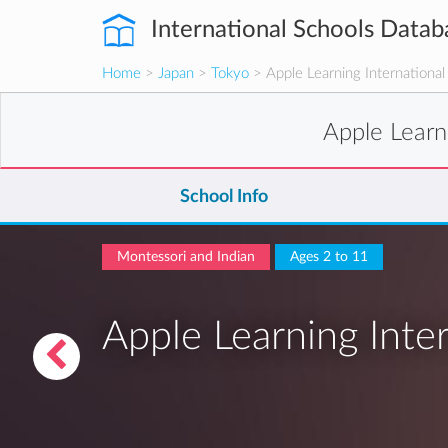
International Schools Datab
Home
>
Japan
>
Tokyo
> Apple Learning International
Apple Learn
School Info
Montessori and Indian
Ages 2 to 11
Apple Learning Inte