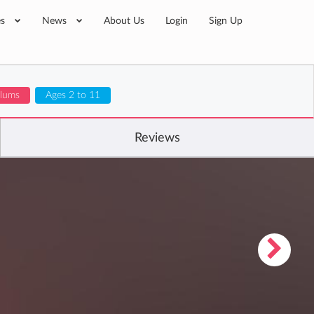
es
News
About Us
Login
Sign Up
ulums
Ages 2 to 11
Reviews