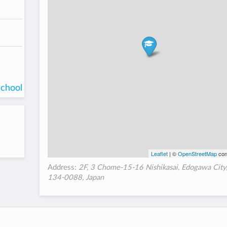
school
Leaflet
| ©
OpenStreetMap
con
Address:
2F, 3 Chome-15-16 Nishikasai, Edogawa City
134-0088, Japan