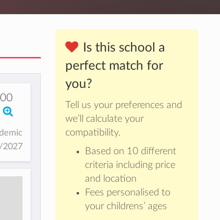
Is this school a
perfect match for
you?
000
Tell us your preferences and
we’ll calculate your
compatibility.
ademic
6/2027
Based on 10 different
criteria including price
and location
Fees personalised to
your childrens’ ages