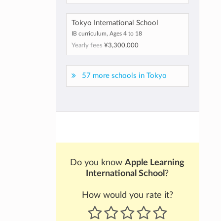
Tokyo International School
IB curriculum, Ages 4 to 18
Yearly fees
¥3,300,000
57 more schools in Tokyo
Do you know
Apple Learning
International School
?
How would you rate it?