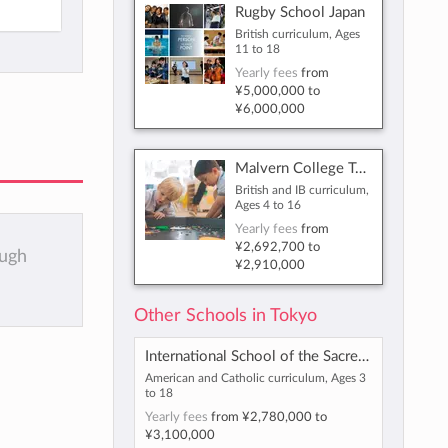
Rugby School Japan
British curriculum, Ages
11 to 18
Yearly fees
from
¥5,000,000
to
¥6,000,000
Malvern College Tokyo
British and IB curriculum,
Ages 4 to 16
Yearly fees
from
¥2,692,700
to
ough
¥2,910,000
Other Schools in Tokyo
International School of the Sacred Heart
American and Catholic curriculum, Ages 3
to 18
Yearly fees
from
¥2,780,000
to
¥3,100,000