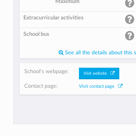
Maximum
Extracurricular activities
School bus
See all the details about this 
School's webpage:
Visit website
Contact page:
Visit contact page