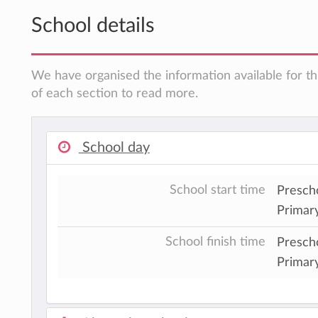
School details
We have organised the information available for th
of each section to read more.
School day
School start time
Prescho
Primary
School finish time
Presch
Primar