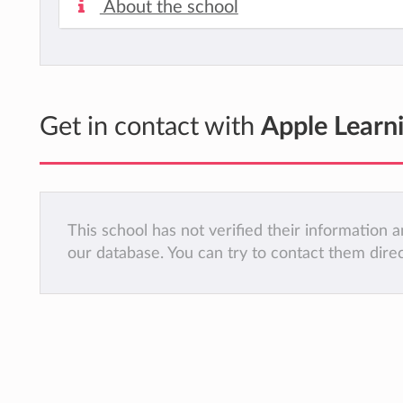
About the school
Get in contact with
Apple Learni
This school has not verified their information
our database. You can try to contact them dire