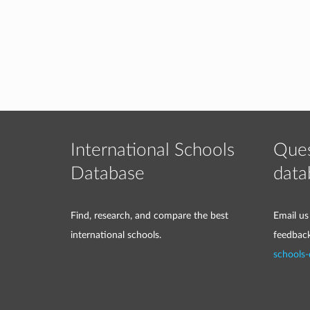
International Schools
Ques
Database
data
Find, research, and compare the best
Email us
international schools.
feedbac
schools