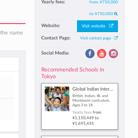
Yearly fees:
from:
¥750,000
to:
¥750,000
Website:
Visit website
n the name
Contact Page:
Visit contact page
Social Media:
Recommended Schools in
Tokyo
Global Indian International School, Tokyo
British, Indian, IB, and
Montessori curriculum,
Ages 3 to 18
Yearly fees
from
¥1,150,449
to
¥1,695,435