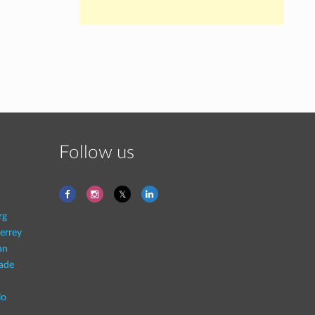
Follow us
rg
errey
an
rade
lo