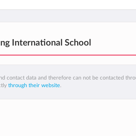
ng International School
 and contact data and therefore can not be contacted thr
ctly
through their website
.