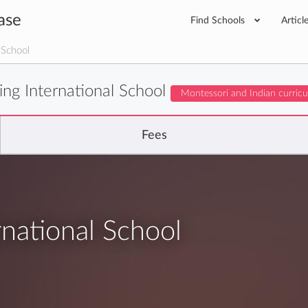
ase
Find Schools
Articl
 School
ing International School
Montessori and Indian curric
Fees
rnational School