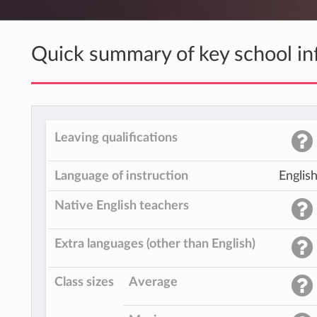
Quick summary of key school in
Leaving qualifications
Language of instruction
Englis
Native English teachers
Extra languages (other than English)
Class sizes
Average