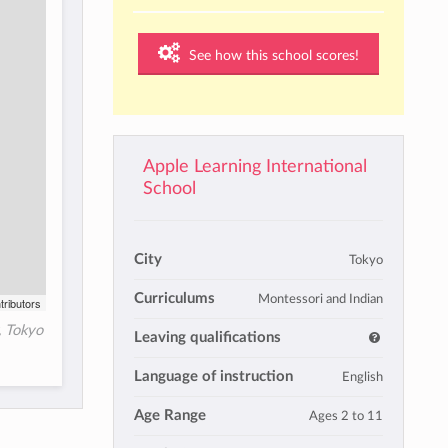
See how this school scores!
Apple Learning International
School
City
Tokyo
Curriculums
Montessori and Indian
tributors
, Tokyo
Leaving qualifications
Language of instruction
English
Age Range
Ages 2 to 11