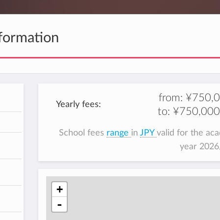
formation
from:
¥750,
Yearly fees:
to:
¥750,000
h
School fees
range
in
JPY
valid for the ac
year 202
+
-