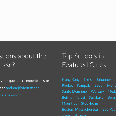
tions about the
Top Schools in
base?
Featured Cities:
Hong Kong
Tbilisi
Johannesbu
 your questions, experiences or
Phuket
Kampala
Seoul
Mont
k at
andrea@international-
Santo Domingo
Warsaw
Med
-database.com
Beijing
Taipei
Surabaya
Belg
Mauritius
Stockholm
Boston, Massachusetts
São Pau
Tokyo
Athens