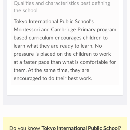
Qualities and characteristics best defining
the school
Tokyo International Public School's
Montessori and Cambridge Primary program
based curriculum encourages children to
learn what they are ready to learn. No
pressure is placed on the children to work
at a faster pace than what is comfortable for
them. At the same time, they are
encouraged to do their best work.
Do you know
Tokyo International Public School
?