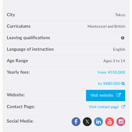
City
Tokyo
Curriculums
Montessori and British
Leaving qualifications
Language of instruction
English
Age Range
Ages 3 to 14
Yearly fees:
from:
¥550,000
to:
¥880,000
Website:
Visit website
Contact Page:
Visit contact page
Social Media: