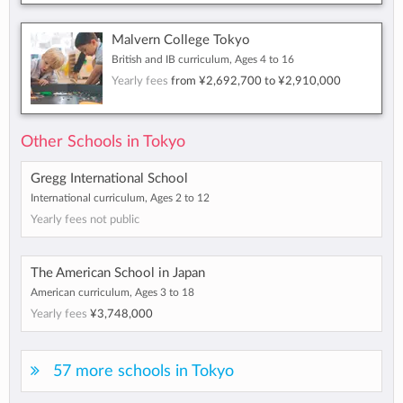
Malvern College Tokyo
British and IB curriculum, Ages 4 to 16
Yearly fees
from
¥2,692,700
to
¥2,910,000
Other Schools in Tokyo
Gregg International School
International curriculum, Ages 2 to 12
Yearly fees not public
The American School in Japan
American curriculum, Ages 3 to 18
Yearly fees
¥3,748,000
57 more schools in Tokyo