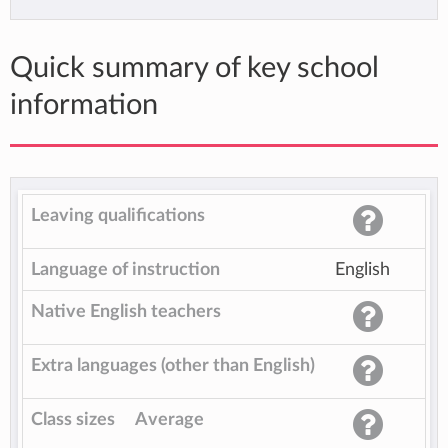
Quick summary of key school
information
Leaving qualifications
Language of instruction
English
Native English teachers
Extra languages (other than English)
Class sizes
Average