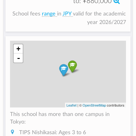
to:
¥880,000
School fees
range
in
JPY
valid for the academic
year 2026/2027
+
-
Leaflet
| ©
OpenStreetMap
contributors
This school has more than one campus in
Tokyo:
TIPS Nishikasai: Ages 3 to 6