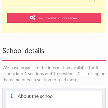
See how this school scores!
School details
We have organised the information available for this
school into 1 sections and 1 questions. Click or tap on
the name of each section to read more.
About the school