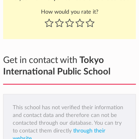
How would you rate it?
Get in contact with
Tokyo
International Public School
This school has not verified their information
and contact data and therefore can not be
contacted through our database. You can try
to contact them directly
through their
website
.