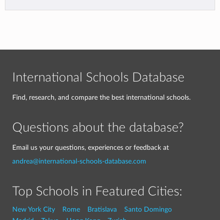
International Schools Database
Find, research, and compare the best international schools.
Questions about the database?
Email us your questions, experiences or feedback at
andrea@international-schools-database.com
Top Schools in Featured Cities:
New York City
Rome
Bratislava
Santo Domingo