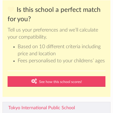
Is this school a perfect match
for you?
Tell us your preferences and we’ll calculate
your compatibility.
Based on 10 different criteria including
price and location
Fees personalised to your childrens’ ages
See how this school scores!
Tokyo International Public School