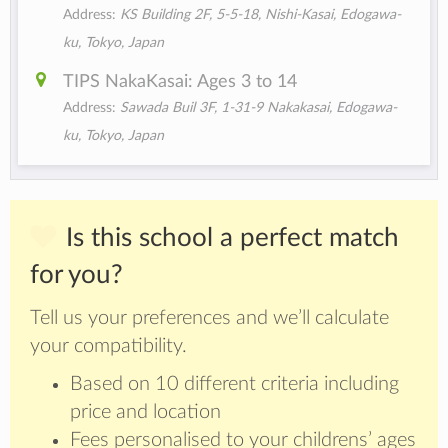
Address:
KS Building 2F, 5-5-18, Nishi-Kasai, Edogawa-
ku, Tokyo, Japan
TIPS NakaKasai: Ages 3 to 14
Address:
Sawada Buil 3F, 1-31-9 Nakakasai, Edogawa-
ku, Tokyo, Japan
Is this school a perfect match
for you?
Tell us your preferences and we’ll calculate
your compatibility.
Based on 10 different criteria including
price and location
Fees personalised to your childrens’ ages