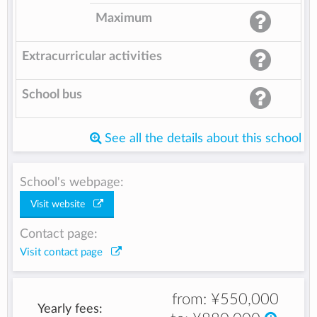
Maximum
Extracurricular activities
School bus
See all the details about this school
School's webpage:
Visit website
Contact page:
Visit contact page
from:
¥550,000
Yearly fees: