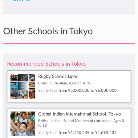
Other Schools in Tokyo
Recommended Schools in Tokyo
Rugby School Japan
British curriculum, Ages 11 to 18
Yearly fees
from
¥5,000,000
to
¥6,000,000
Global Indian International School, Tokyo
British, Indian, IB, and Montessori curriculum, Ages 3
to 18
Yearly fees
from
¥1,150,449
to
¥1,695,435