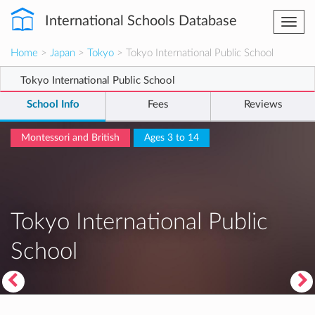
International Schools Database
Togg
navi
Home
>
Japan
>
Tokyo
> Tokyo International Public School
Tokyo International Public School
School Info
Fees
Reviews
Montessori and British
Ages 3 to 14
Tokyo International Public
School