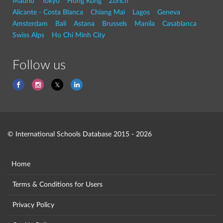
Madrid
Tokyo
Hong Kong
Zurich
Alicante - Costa Blanca
Chiang Mai
Lagos
Geneva
Amsterdam
Bali
Astana
Brussels
Manila
Casablanca
Swiss Alps
Ho Chi Minh City
Follow us
© International Schools Database 2015 - 2026
Home
Terms & Conditions for Users
Privacy Policy