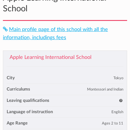
School
Main profile page of this school with all the
information, includings fees
Apple Learning International School
City
Tokyo
Curriculums
Montessori and Indian
Leaving qualifications
Language of instruction
English
Age Range
Ages 2 to 11