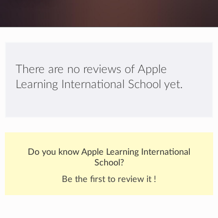
There are no reviews of Apple
Learning International School yet.
Do you know Apple Learning International
School?
Be the first to review it !