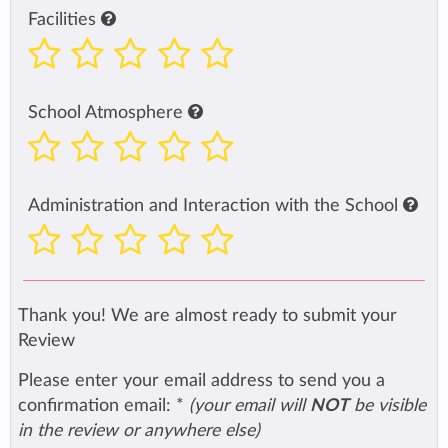
Facilities
School Atmosphere
Administration and Interaction with the School
Thank you! We are almost ready to submit your
Review
Please enter your email address to send you a
confirmation email:
*
(your email will
NOT
be visible
in the review or anywhere else)