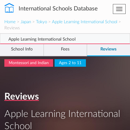
International Schools Database
Togg
navi
Home
>
Japan
>
Tokyo
>
Apple Learning International School
>
Reviews
Apple Learning International School
School Info
Fees
Reviews
Montessori and Indian
Ages 2 to 11
Reviews
Apple Learning International
School