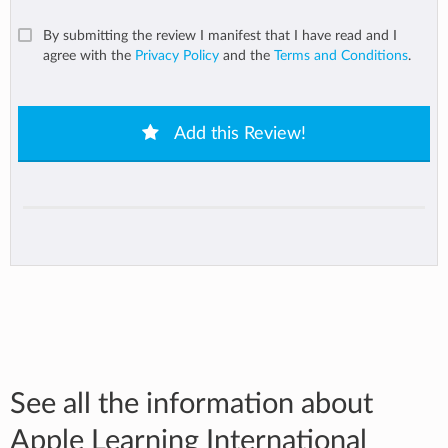
By submitting the review I manifest that I have read and I
agree with the
Privacy Policy
and the
Terms and Conditions
.
Add this Review!
See all the information about
Apple Learning International