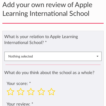
Add your own review of Apple
Learning International School
What is your relation to Apple Learning
International School?
*
Nothing selected
What do you think about the school as a whole?
Your score:
*
Your review:
*