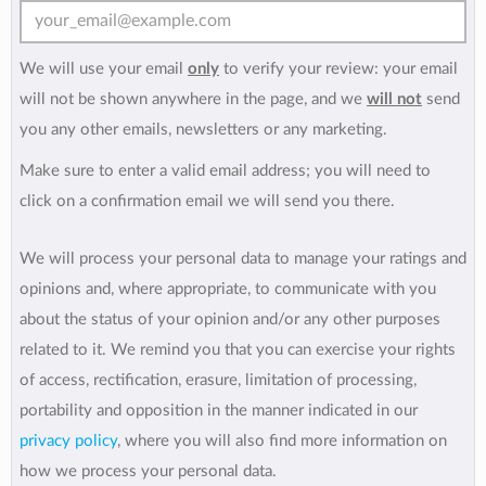
We will use your email
only
to verify your review: your email
will not be shown anywhere in the page, and we
will not
send
you any other emails, newsletters or any marketing.
Make sure to enter a valid email address; you will need to
click on a confirmation email we will send you there.
We will process your personal data to manage your ratings and
opinions and, where appropriate, to communicate with you
about the status of your opinion and/or any other purposes
related to it. We remind you that you can exercise your rights
of access, rectification, erasure, limitation of processing,
portability and opposition in the manner indicated in our
privacy policy
, where you will also find more information on
how we process your personal data.