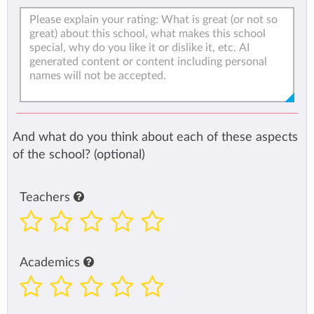
And what do you think about each of these aspects
of the school? (optional)
Teachers
Academics