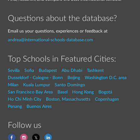
Questions about the database?
Email us your questions, experiences or feedback at
andrea@international-schools-database.com
Top Schools in Featured Cities:
Sevilla
Sofia
Budapest
Abu Dhabi
Tashkent
Dusseldorf - Cologne - Bonn
Beijing
Washington D.C. area
Milan
Kuala Lumpur
Santo Domingo
San Francisco Bay Area
Basel
Hong Kong
Bogotá
Ho Chi Minh City
Boston, Massachusetts
Copenhagen
Penang
Buenos Aires
Follow us