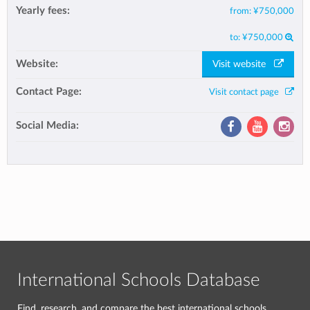
Yearly fees:
from:
¥750,000
to:
¥750,000
Website:
Visit website
Contact Page:
Visit contact page
Social Media:
International Schools Database
Find, research, and compare the best international schools.