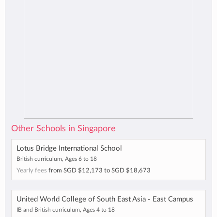
Other Schools in Singapore
Lotus Bridge International School
British curriculum, Ages 6 to 18
Yearly fees
from
SGD $12,173
to
SGD $18,673
United World College of South East Asia - East Campus
IB and British curriculum, Ages 4 to 18