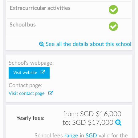
Extracurricular activities
School bus
See all the details about this school
School's webpage:
Visit website
Contact page:
Visit contact page
from:
SGD $16,000
Yearly fees:
to:
SGD $17,000
School fees
range
in
SGD
valid for the