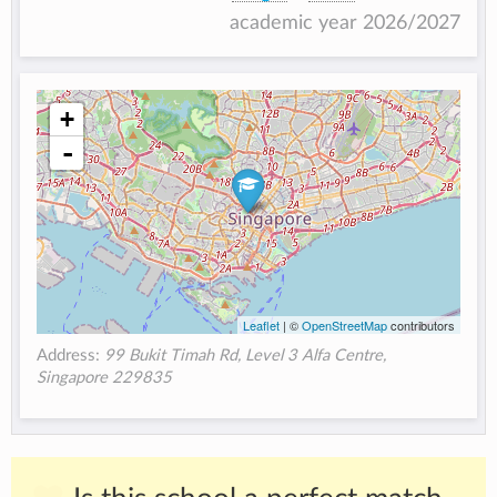
academic year 2026/2027
+
-
Leaflet
| ©
OpenStreetMap
contributors
Address:
99 Bukit Timah Rd, Level 3 Alfa Centre,
Singapore 229835