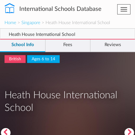
International Schools Database
Togg
navi
Home
>
Singapore
> Heath House International School
Heath House International School
School Info
Fees
Reviews
British
Ages 6 to 14
Heath House International
School