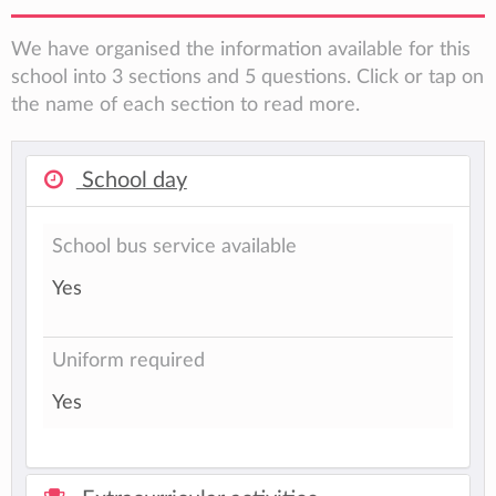
We have organised the information available for this
school into 3 sections and 5 questions. Click or tap on
the name of each section to read more.
School day
School bus service available
Yes
Uniform required
Yes