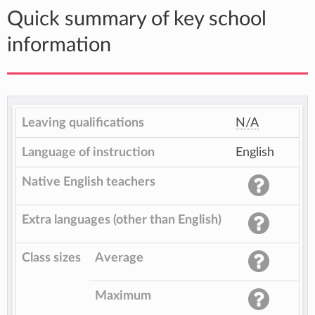
Quick summary of key school
information
Leaving qualifications
N/A
Language of instruction
English
Native English teachers
Extra languages (other than English)
Class sizes
Average
Maximum