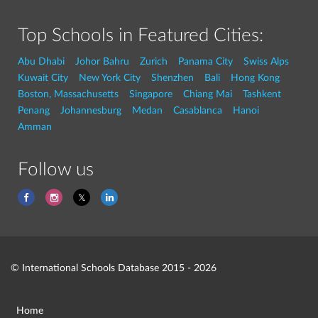
Top Schools in Featured Cities:
Abu Dhabi
Johor Bahru
Zurich
Panama City
Swiss Alps
Kuwait City
New York City
Shenzhen
Bali
Hong Kong
Boston, Massachusetts
Singapore
Chiang Mai
Tashkent
Penang
Johannesburg
Medan
Casablanca
Hanoi
Amman
Follow us
© International Schools Database 2015 - 2026
Home