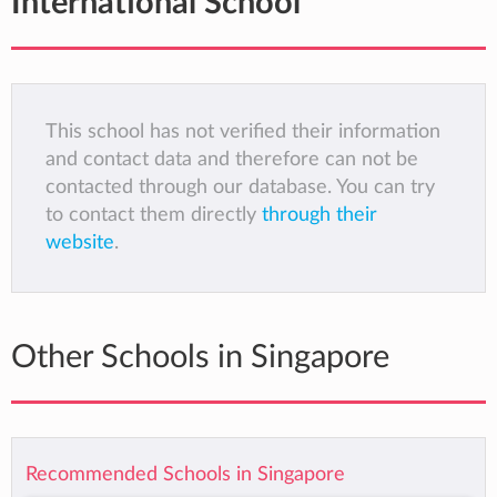
International School
This school has not verified their information
and contact data and therefore can not be
contacted through our database. You can try
to contact them directly
through their
website
.
Other Schools in Singapore
Recommended Schools in Singapore