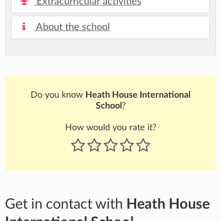
Extracurricular activities
About the school
Do you know
Heath House International
School
?
How would you rate it?
Get in contact with
Heath House