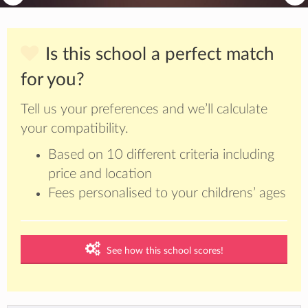
Is this school a perfect match
for you?
Tell us your preferences and we’ll calculate
your compatibility.
Based on 10 different criteria including
price and location
Fees personalised to your childrens’ ages
See how this school scores!