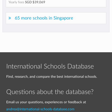
Yearly fees
SGD $39,069
65 more schools in Singapore
International Schools Database
Find, research, and compare the best international schools.
Questions about the database?
Email us your questions, experiences or feedback at
andrea@international-schools-database.com