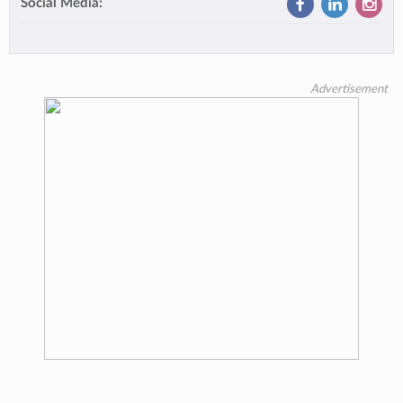
Social Media:
Advertisement