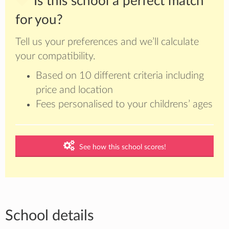
Is this school a perfect match
for you?
Tell us your preferences and we’ll calculate
your compatibility.
Based on 10 different criteria including
price and location
Fees personalised to your childrens’ ages
See how this school scores!
School details