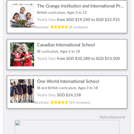
The Grange Institution and International Preschool
British curriculum, Ages 3 to 12
Yearly fees
from
SGD $19,240
to
SGD $22,935
Reviews:
(4 reviews)
Canadian International School
IB curriculum, Ages 2 to 18
Yearly fees
from
SGD $30,280
to
SGD $53,500
One World International School
IB and British curriculum, Ages 3 to 18
Yearly fees
SGD $24,158
Reviews:
(14 reviews)
Advertisement