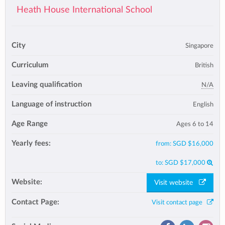
Heath House International School
City
Singapore
Curriculum
British
Leaving qualification
N/A
Language of instruction
English
Age Range
Ages 6 to 14
Yearly fees:
from:
SGD $16,000
to:
SGD $17,000
Website:
Visit website
Contact Page:
Visit contact page