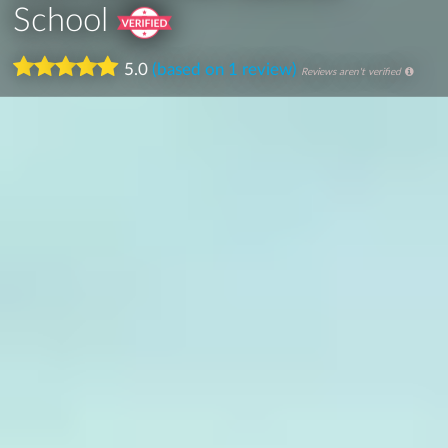
School
5.0
(based on 1 review)
Reviews aren't verified