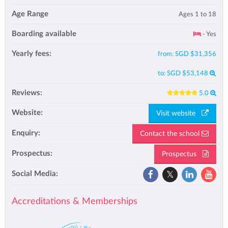
Age Range
Ages 1 to 18
Boarding available
- Yes
Yearly fees:
from:
SGD $31,356
to:
SGD $53,148
Reviews:
5.0
Website:
Visit website
Enquiry:
Contact the school
Prospectus:
Prospectus
Social Media:
Accreditations & Memberships