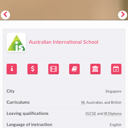
Australian International School
City
Singapore
Curriculums
IB
, Australian, and British
Leaving qualifications
IGCSE
and
IB Diploma
Language of instruction
English