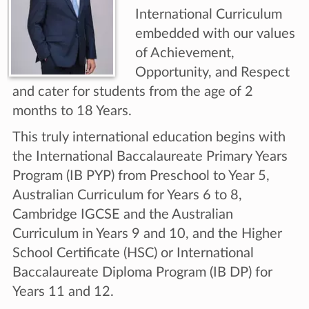
International Curriculum
embedded with our values
of Achievement,
Opportunity, and Respect
and cater for students from the age of 2
months to 18 Years.
This truly international education begins with
the International Baccalaureate Primary Years
Program (IB PYP) from Preschool to Year 5,
Australian Curriculum for Years 6 to 8,
Cambridge IGCSE and the Australian
Curriculum in Years 9 and 10, and the Higher
School Certificate (HSC) or International
Baccalaureate Diploma Program (IB DP) for
Years 11 and 12.