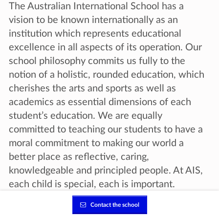
The Australian International School has a
vision to be known internationally as an
institution which represents educational
excellence in all aspects of its operation. Our
school philosophy commits us fully to the
notion of a holistic, rounded education, which
cherishes the arts and sports as well as
academics as essential dimensions of each
student’s education. We are equally
committed to teaching our students to have a
moral commitment to making our world a
better place as reflective, caring,
knowledgeable and principled people. At AIS,
each child is special, each is important.
Contact the school