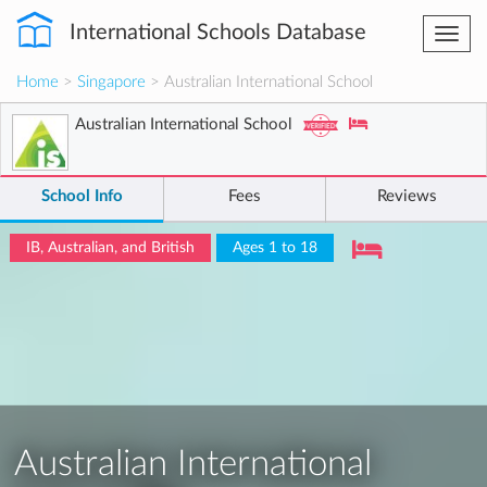
International Schools Database
Togg
navi
Home
>
Singapore
> Australian International School
Australian International School
School Info
Fees
Reviews
IB, Australian, and British
Ages 1 to 18
Australian International