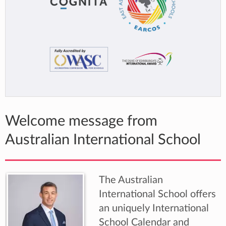
Welcome message from
Australian International School
The Australian
International School offers
an uniquely International
School Calendar and