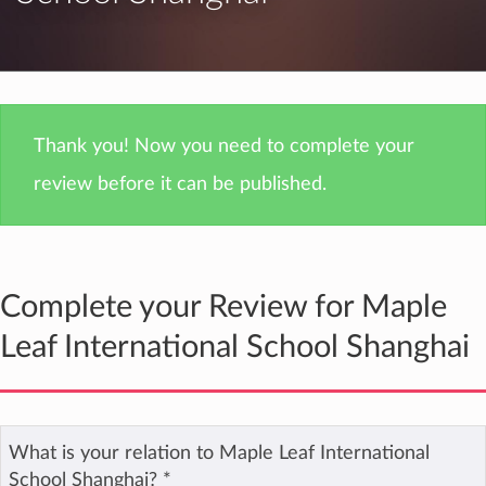
Thank you! Now you need to complete your
review before it can be published.
Complete your Review for Maple
Leaf International School Shanghai
What is your relation to Maple Leaf International
School Shanghai?
*