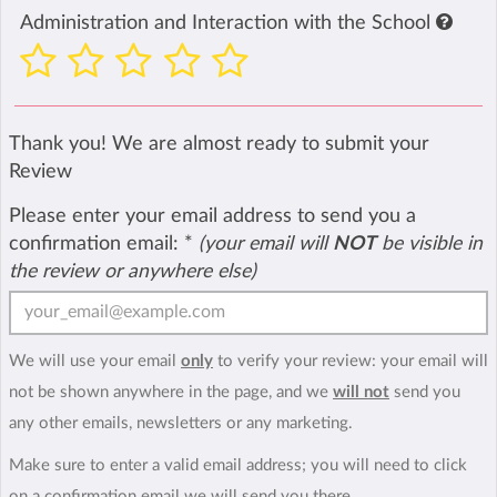
Administration and Interaction with the School
Thank you! We are almost ready to submit your
Review
Please enter your email address to send you a
confirmation email:
*
(your email will
NOT
be visible in
the review or anywhere else)
We will use your email
only
to verify your review: your email will
not be shown anywhere in the page, and we
will not
send you
any other emails, newsletters or any marketing.
Make sure to enter a valid email address; you will need to click
on a confirmation email we will send you there.