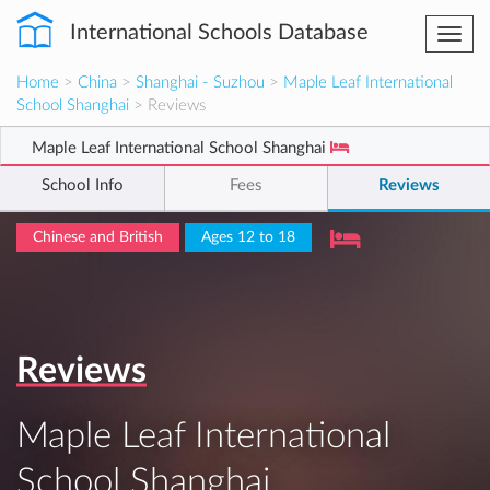
International Schools Database
Togg
navi
Home
>
China
>
Shanghai - Suzhou
>
Maple Leaf International
School Shanghai
> Reviews
Maple Leaf International School Shanghai
School Info
Fees
Reviews
Chinese and British
Ages 12 to 18
Reviews
Maple Leaf International
School Shanghai