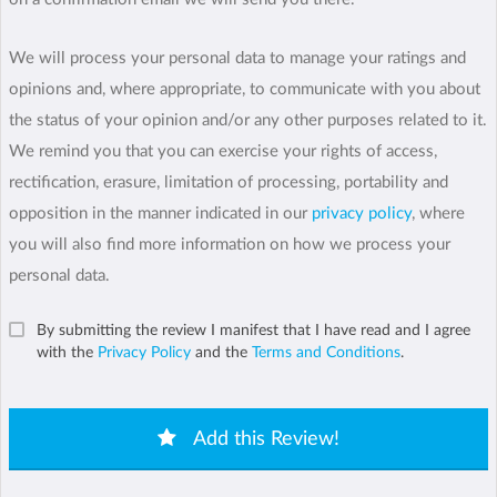
We will process your personal data to manage your ratings and
opinions and, where appropriate, to communicate with you about
the status of your opinion and/or any other purposes related to it.
We remind you that you can exercise your rights of access,
rectification, erasure, limitation of processing, portability and
opposition in the manner indicated in our
privacy policy
, where
you will also find more information on how we process your
personal data.
By submitting the review I manifest that I have read and I agree
with the
Privacy Policy
and the
Terms and Conditions
.
Add this Review!