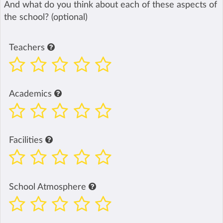
And what do you think about each of these aspects of
the school? (optional)
Teachers
Academics
Facilities
School Atmosphere