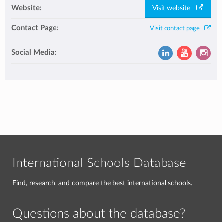
Website:
Visit website
Contact Page:
Visit contact page
Social Media:
International Schools Database
Find, research, and compare the best international schools.
Questions about the database?