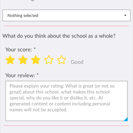
Nothing selected
What do you think about the school as a whole?
Your score:
*
Good
Your review:
*