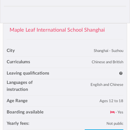
Maple Leaf International School Shanghai
City
Shanghai - Suzhou
Curriculums
Chinese and British
Leaving qualifications
Languages of
English and Chinese
instruction
Age Range
Ages 12 to 18
Boarding available
- Yes
Yearly fees:
Not public