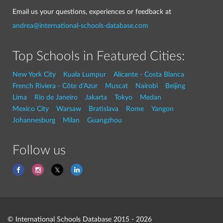
Email us your questions, experiences or feedback at
andrea@international-schools-database.com
Top Schools in Featured Cities:
New York City
Kuala Lumpur
Alicante - Costa Blanca
French Riviera - Côte d'Azur
Muscat
Nairobi
Beijing
Lima
Rio de Janeiro
Jakarta
Tokyo
Medan
Mexico City
Warsaw
Bratislava
Rome
Yangon
Johannesburg
Milan
Guangzhou
Follow us
© International Schools Database 2015 - 2026