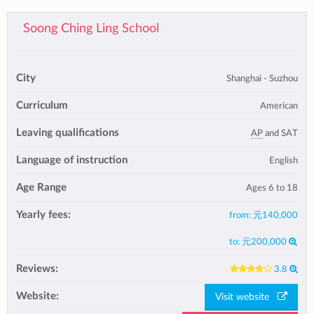
Soong Ching Ling School
City
Shanghai - Suzhou
Curriculum
American
Leaving qualifications
AP
and SAT
Language of instruction
English
Age Range
Ages 6 to 18
Yearly fees:
from:
元140,000
to:
元200,000
Reviews:
3.8
Website:
Visit website