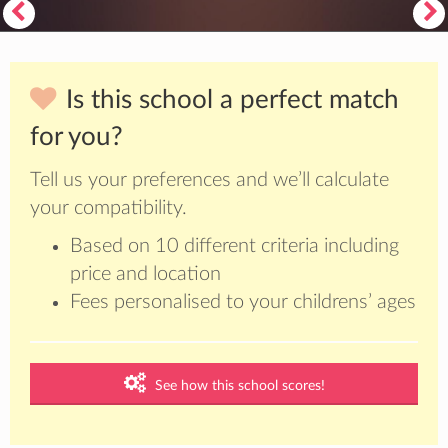
Is this school a perfect match
for you?
Tell us your preferences and we’ll calculate
your compatibility.
Based on 10 different criteria including
price and location
Fees personalised to your childrens’ ages
See how this school scores!