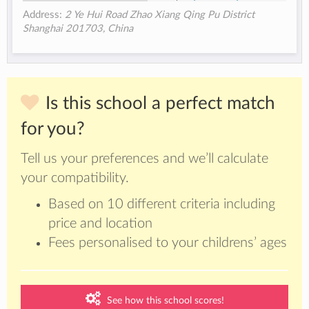
Address:
2 Ye Hui Road Zhao Xiang Qing Pu District
Shanghai 201703, China
Is this school a perfect match
for you?
Tell us your preferences and we’ll calculate
your compatibility.
Based on 10 different criteria including
price and location
Fees personalised to your childrens’ ages
See how this school scores!