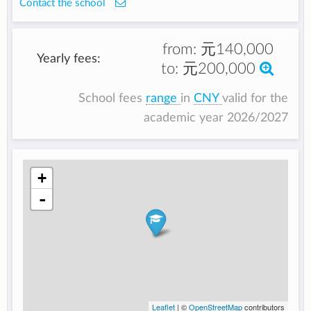
Contact the school
from:
元140,000
Yearly fees:
to:
元200,000
School fees
range
in
CNY
valid for the
academic year 2026/2027
+
-
Leaflet
| ©
OpenStreetMap
contributors