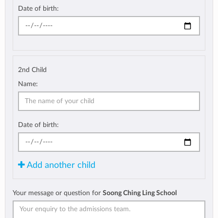
Date of birth:
2nd Child
Name:
Date of birth:
Add another child
Your message or question for
Soong Ching Ling School