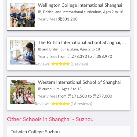
Wellington College International Shanghai
IB, British, and International curriculum, Ages 2 to 18
Yearly fees
元301,200
The British International School Shanghai, Puxi
IB and British curriculum, Ages 2 to 18
Yearly fees
from
元278,390
to
元388,970
Reviews:
(1 review)
Western International School of Shanghai
IB curriculum, Ages 2 to 18
Yearly fees
from
元171,500
to
元277,000
Reviews:
(16 reviews)
Other Schools in Shanghai - Suzhou
Dulwich College Suzhou