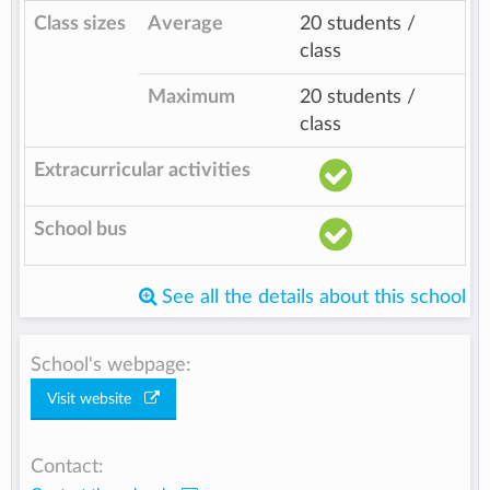
Class sizes
Average
20 students /
class
Maximum
20 students /
class
Extracurricular activities
School bus
See all the details about this school
School's webpage:
Visit website
Contact: