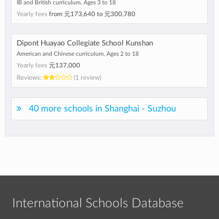
IB and British curriculum, Ages 3 to 18
Yearly fees
from
元173,640
to
元300,780
Dipont Huayao Collegiate School Kunshan
American and Chinese curriculum, Ages 2 to 18
Yearly fees
元137,000
Reviews:
(1 review)
40 more schools in Shanghai - Suzhou
International Schools Database