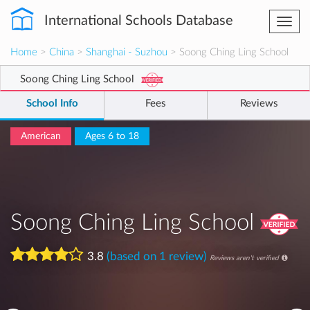
International Schools Database
Togg
navi
Home
>
China
>
Shanghai - Suzhou
> Soong Ching Ling School
Soong Ching Ling School
School Info
Fees
Reviews
American
Ages 6 to 18
Soong Ching Ling School
3.8
(based on 1 review)
Reviews aren't verified