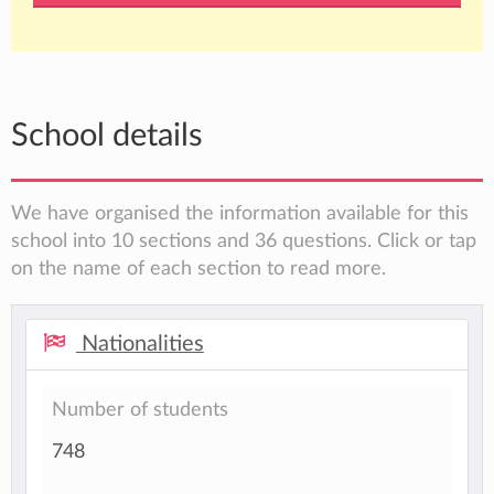
School details
We have organised the information available for this
school into 10 sections and 36 questions. Click or tap
on the name of each section to read more.
Nationalities
Number of students
748