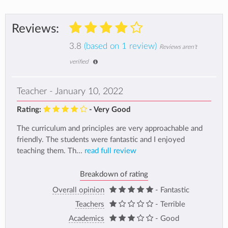
Reviews:
3.8
(based on 1 review)
Reviews aren't
verified
Teacher - January 10, 2022
Rating:
- Very Good
The curriculum and principles are very approachable and
friendly. The students were fantastic and I enjoyed
teaching them. Th...
read full review
Breakdown of rating
Overall opinion
- Fantastic
Teachers
- Terrible
Academics
- Good