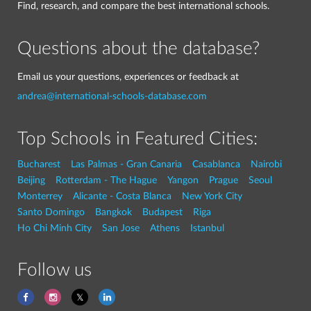
Find, research, and compare the best international schools.
Questions about the database?
Email us your questions, experiences or feedback at
andrea@international-schools-database.com
Top Schools in Featured Cities:
Bucharest
Las Palmas - Gran Canaria
Casablanca
Nairobi
Beijing
Rotterdam - The Hague
Yangon
Prague
Seoul
Monterrey
Alicante - Costa Blanca
New York City
Santo Domingo
Bangkok
Budapest
Riga
Ho Chi Minh City
San Jose
Athens
Istanbul
Follow us