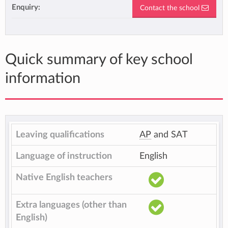
Enquiry:
Contact the school
Quick summary of key school
information
Leaving qualifications
AP
and SAT
Language of instruction
English
Native English teachers
Extra languages (other than
English)