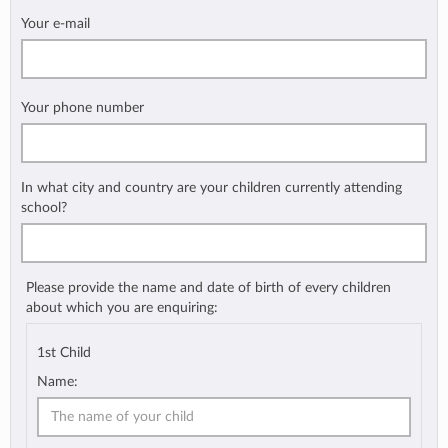
Your e-mail
Your phone number
In what city and country are your children currently attending
school?
Please provide the name and date of birth of every children
about which you are enquiring:
1st Child
Name: