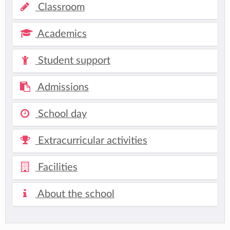
Classroom
Academics
Student support
Admissions
School day
Extracurricular activities
Facilities
About the school