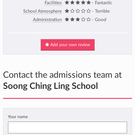
Facilities
- Fantastic
School Atmosphere
- Terrible
Administration
- Good
Add your own review
Contact the admissions team at
Soong Ching Ling School
Your name