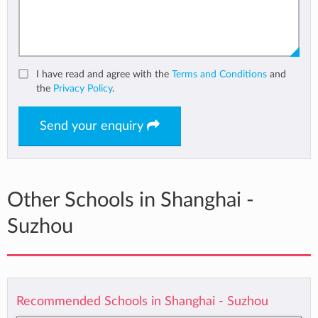
I have read and agree with the
Terms and Conditions
and
the
Privacy Policy
.
Send your enquiry
Other Schools in Shanghai -
Suzhou
Recommended Schools in Shanghai - Suzhou