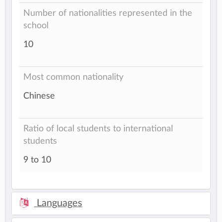
Number of nationalities represented in the
school
10
Most common nationality
Chinese
Ratio of local students to international
students
9 to 10
Languages