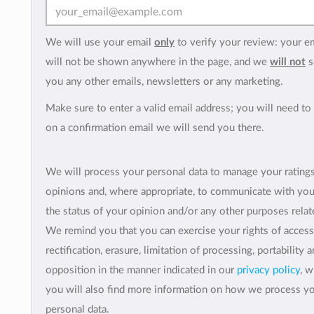
We will use your email
only
to verify your review: your e
will not be shown anywhere in the page, and we
will not
s
you any other emails, newsletters or any marketing.
Make sure to enter a valid email address; you will need to 
on a confirmation email we will send you there.
We will process your personal data to manage your rating
opinions and, where appropriate, to communicate with yo
the status of your opinion and/or any other purposes relate
We remind you that you can exercise your rights of access
rectification, erasure, limitation of processing, portability 
opposition in the manner indicated in our
privacy policy
, 
you will also find more information on how we process y
personal data.