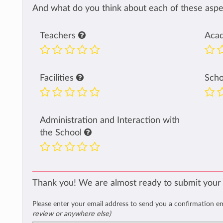
And what do you think about each of these aspec
Teachers
Aca
Facilities
Sch
Administration and Interaction with
the School
Thank you! We are almost ready to submit your
Please enter your email address to send you a confirmation e
review or anywhere else)