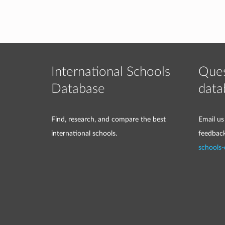
International Schools
Ques
Database
data
Find, research, and compare the best
Email us
international schools.
feedbac
schools