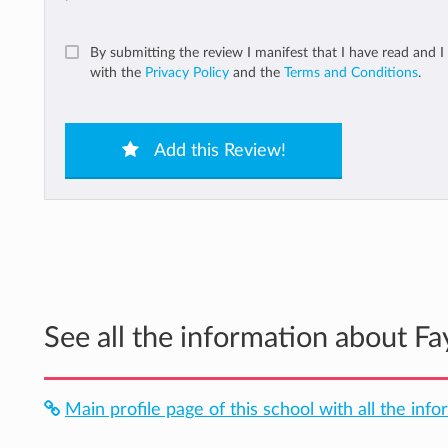
By submitting the review I manifest that I have read and I
with the
Privacy Policy
and the
Terms and Conditions
.
Add this Review!
See all the information about Fa
Main profile page of this school with all the inf