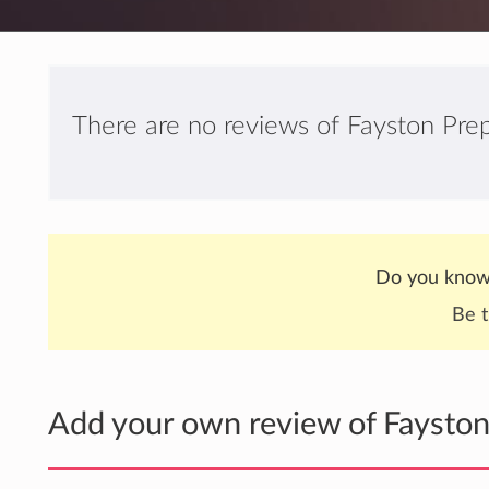
There are no reviews of Fayston Prepa
Do you know 
Be t
Add your own review of Fayston 