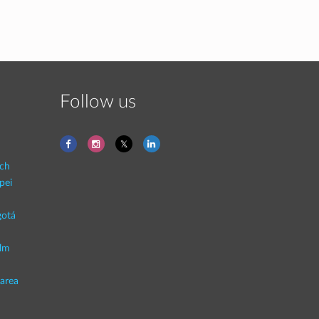
Follow us
ich
pei
otá
lm
area