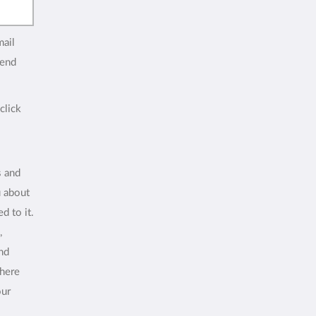
mail
end
click
s and
u about
d to it.
,
and
where
our