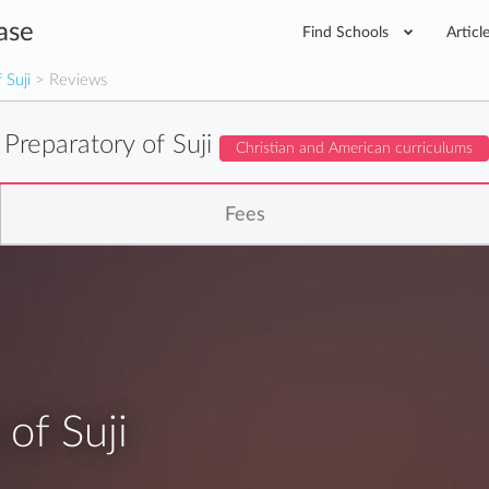
ase
Find Schools
Articl
 Suji
> Reviews
 Preparatory of Suji
Christian and American curriculums
Fees
of Suji