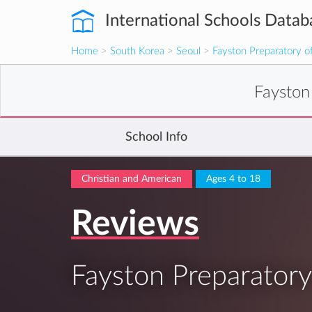
International Schools Datab
Home
>
South Korea
>
Seoul
>
Fayston Preparatory of
Fayston
School Info
Christian and American
Ages 4 to 18
Reviews
Fayston Preparatory 