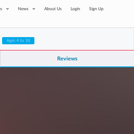
es
News
About Us
Login
Sign Up
Ages 4 to 18
Reviews