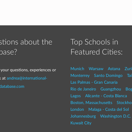
tions about the
Top Schools in
base?
Featured Cities:
Munich
Warsaw
Astana
Zur
 your questions, experiences or
Monterrey
Santo Domingo
Tai
k at
andrea@international-
Las Palmas - Gran Canaria
-database.com
Rio de Janeiro
Guangzhou
Bog
Lagos
Alicante - Costa Blanca
Boston, Massachusetts
Stockho
London
Malaga - Costa del Sol
Johannesburg
Washington D.C. 
Kuwait City