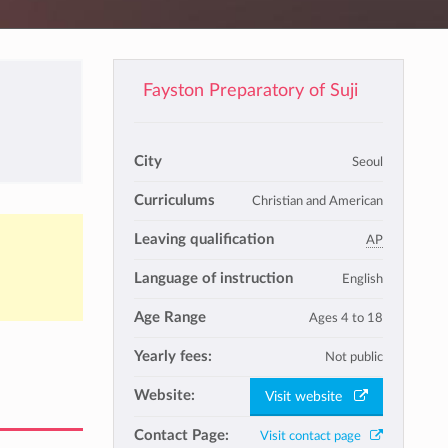
Fayston Preparatory of Suji
City
Seoul
Curriculums
Christian and American
Leaving qualification
AP
Language of instruction
English
Age Range
Ages 4 to 18
Yearly fees:
Not public
Website:
Visit website
Contact Page:
Visit contact page