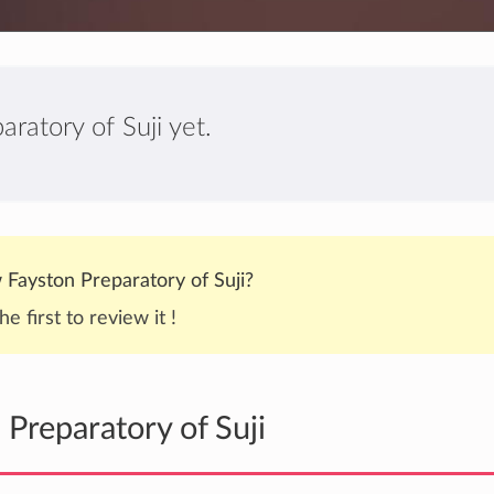
ratory of Suji yet.
Fayston Preparatory of Suji?
he first to review it !
Preparatory of Suji