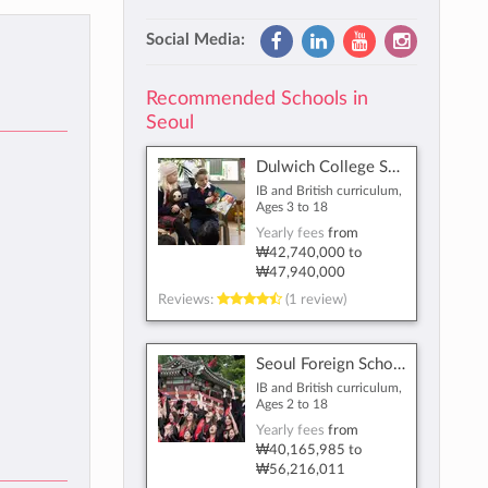
Social Media:
Recommended Schools in
Seoul
Dulwich College Seoul
IB and British curriculum,
Ages 3 to 18
Yearly fees
from
₩42,740,000
to
₩47,940,000
Reviews:
(1 review)
Seoul Foreign School
IB and British curriculum,
Ages 2 to 18
Yearly fees
from
₩40,165,985
to
₩56,216,011