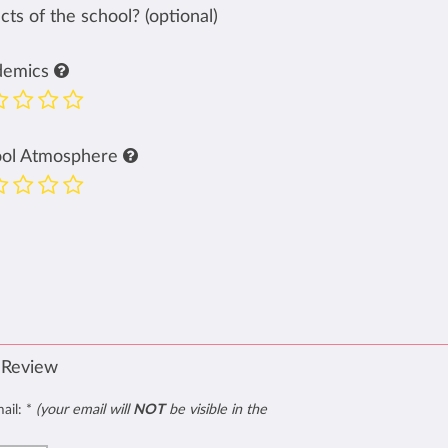
ts of the school? (optional)
demics
ool Atmosphere
 Review
mail:
*
(your email will
NOT
be visible in the