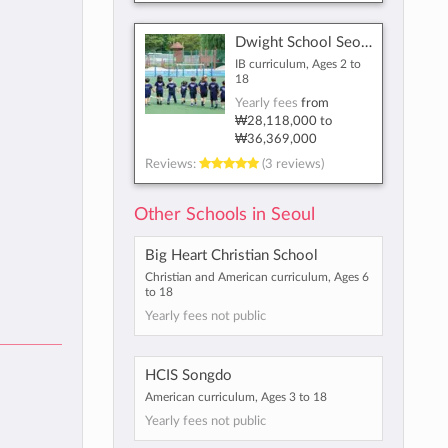
Dwight School Seoul
IB curriculum, Ages 2 to
18
Yearly fees
from
₩28,118,000
to
₩36,369,000
Reviews:
(3 reviews)
Other Schools in Seoul
Big Heart Christian School
Christian and American curriculum, Ages 6
to 18
Yearly fees not public
HCIS Songdo
American curriculum, Ages 3 to 18
Yearly fees not public