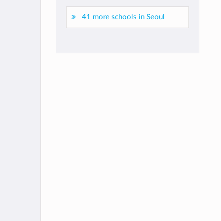
41 more schools in Seoul