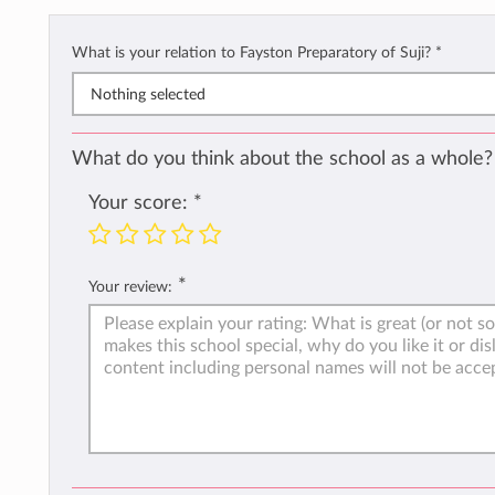
What is your relation to Fayston Preparatory of Suji?
*
Nothing selected
What do you think about the school as a whole?
Your score:
*
*
Your review: