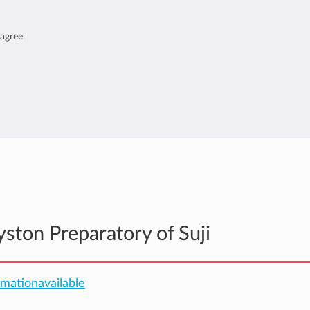
 agree
yston Preparatory of Suji
ormationavailable