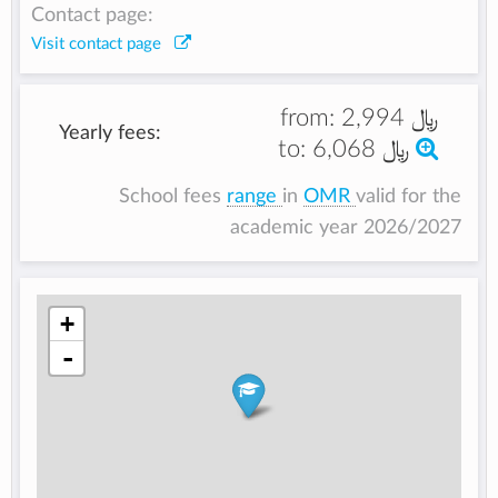
Contact page:
Visit contact page
from:
﷼ 2,994
Yearly fees:
to:
﷼ 6,068
School fees
range
in
OMR
valid for the
academic year 2026/2027
+
-