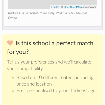
Leaflet
| ©
OpenStreetMap
contributors
Address:
Al Marafah Road Way 2947 Al Hail Muscat,
Oman
Is this school a perfect match
for you?
Tell us your preferences and we’ll calculate
your compatibility.
Based on 10 different criteria including
price and location
Fees personalised to your childrens’ ages