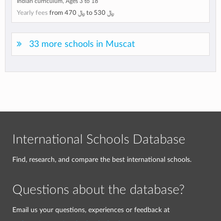
Indian curriculum, Ages 3 to 18
Yearly fees
from
﷼ 470
to
﷼ 530
33 more schools in Muscat
International Schools Database
Find, research, and compare the best international schools.
Questions about the database?
Email us your questions, experiences or feedback at