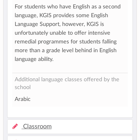
For students who have English as a second
language, KGIS provides some English
Language Support, however, KGIS is
unfortunately unable to offer intensive
remedial programmes for students falling
more than a grade level behind in English
language ability.
Additional language classes offered by the
school
Arabic
Classroom