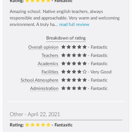
Rating:
- Fantastic
Amazing school. Native english teachers, always
responsible and approachable. Very warm and welcoming
environment. A truly ha...
read full review
Breakdown of rating
Overall opinion
- Fantastic
Teachers
- Fantastic
Academics
- Fantastic
Facilities
- Very Good
School Atmosphere
- Fantastic
Administration
- Fantastic
Other - April 22, 2021
Rating:
- Fantastic