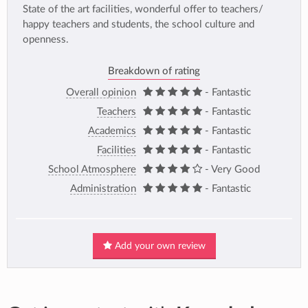
State of the art facilities, wonderful offer to teachers/
happy teachers and students, the school culture and
openness.
Breakdown of rating
Overall opinion
- Fantastic
Teachers
- Fantastic
Academics
- Fantastic
Facilities
- Fantastic
School Atmosphere
- Very Good
Administration
- Fantastic
Add your own review