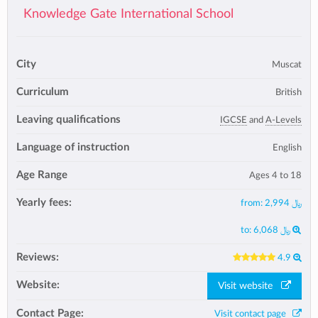
Knowledge Gate International School
City
Muscat
Curriculum
British
Leaving qualifications
IGCSE
and
A-Levels
Language of instruction
English
Age Range
Ages 4 to 18
Yearly fees:
from:
﷼ 2,994
to:
﷼ 6,068
Reviews:
4.9
Website:
Visit website
Contact Page:
Visit contact page