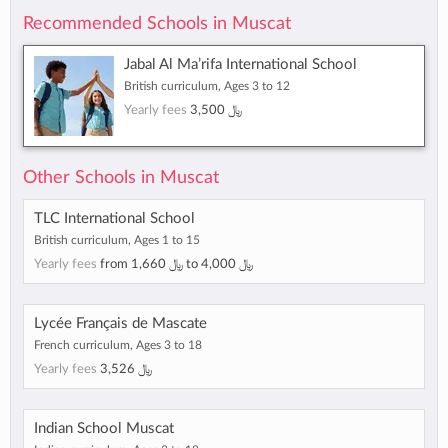
Recommended Schools in Muscat
Jabal Al Ma’rifa International School
British curriculum, Ages 3 to 12
Yearly fees
﷼ 3,500
Other Schools in Muscat
TLC International School
British curriculum, Ages 1 to 15
Yearly fees
from
﷼ 1,660
to
﷼ 4,000
Lycée Français de Mascate
French curriculum, Ages 3 to 18
Yearly fees
﷼ 3,526
Indian School Muscat