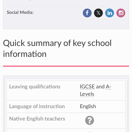
Social Media:
Quick summary of key school
information
Leaving qualifications
IGCSE
and
A-
Levels
Language of instruction
English
Native English teachers