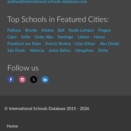
andrea@international-schools-database.com
Top Schools in Featured Cities:
Pattaya
Brunei
Astana
Bali
Kuala Lumpur
Prague
Cairo
Sofia
Swiss Alps
Santiago
Lisbon
Hanoi
Frankfurt am Main
French Riviera - Côte d'Azur
Abu Dhabi
São Paulo
Valencia
Johor Bahru
Hangzhou
Doha
Follow us
© International Schools Database 2015 - 2026
Home