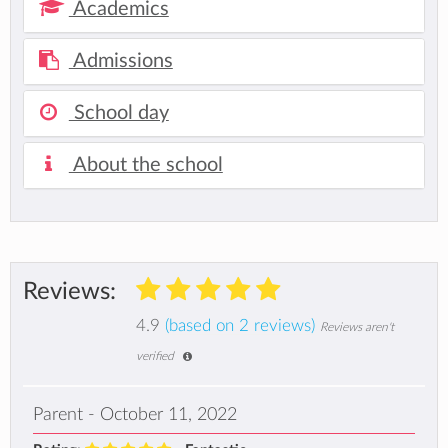
Academics
Admissions
School day
About the school
Reviews:
4.9
(based on 2 reviews)
Reviews aren't
verified
Parent - October 11, 2022