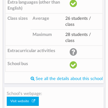
Extra languages (other than
English)
Class sizes
Average
26 students /
class
Maximum
28 students /
class
Extracurricular activities
School bus
See all the details about this school
School's webpage:
Visit website