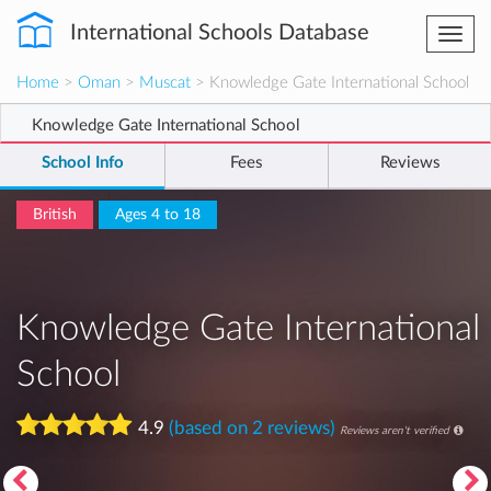
International Schools Database
Togg
navi
Home
>
Oman
>
Muscat
> Knowledge Gate International School
Knowledge Gate International School
School Info
Fees
Reviews
British
Ages 4 to 18
Knowledge Gate International
School
4.9
(based on 2 reviews)
Reviews aren't verified