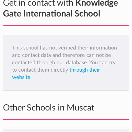
Get in contact with
Knowledge
Gate International School
This school has not verified their information
and contact data and therefore can not be
contacted through our database. You can try
to contact them directly
through their
website
.
Other Schools in Muscat