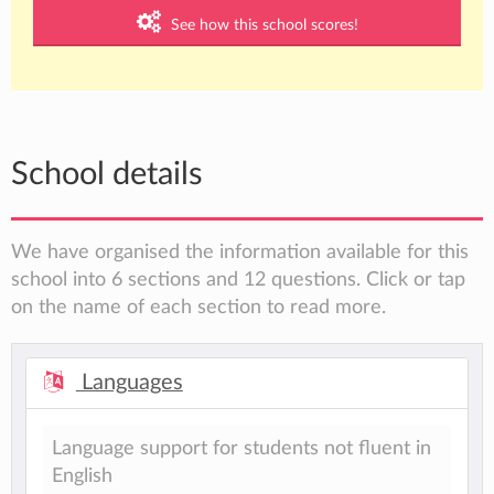
See how this school scores!
School details
We have organised the information available for this
school into 6 sections and 12 questions. Click or tap
on the name of each section to read more.
Languages
Language support for students not fluent in
English