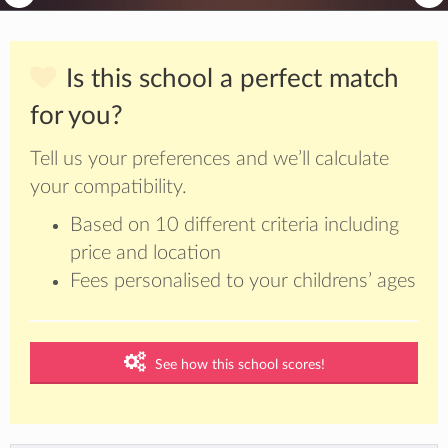
Is this school a perfect match
for you?
Tell us your preferences and we’ll calculate
your compatibility.
Based on 10 different criteria including
price and location
Fees personalised to your childrens’ ages
See how this school scores!