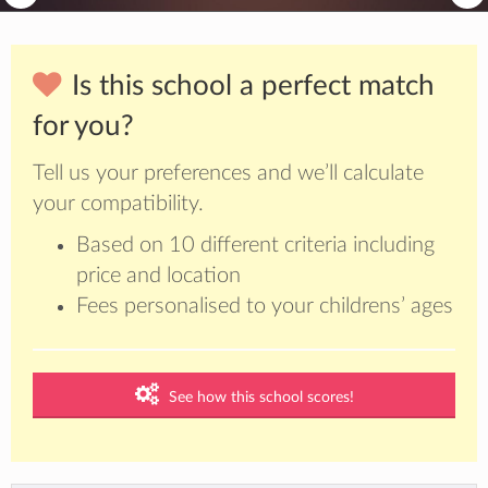
Is this school a perfect match
for you?
Tell us your preferences and we’ll calculate
your compatibility.
Based on 10 different criteria including
price and location
Fees personalised to your childrens’ ages
See how this school scores!