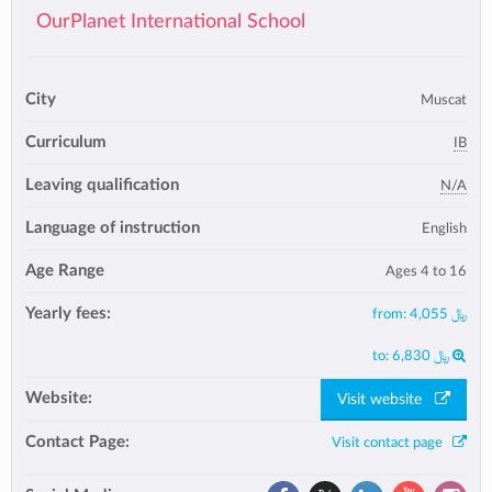
OurPlanet International School
City
Muscat
Curriculum
IB
Leaving qualification
N/A
Language of instruction
English
Age Range
Ages 4 to 16
Yearly fees:
from:
﷼ 4,055
to:
﷼ 6,830
Website:
Visit website
Contact Page:
Visit contact page