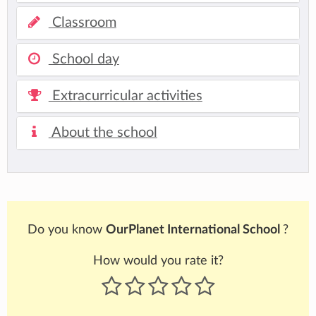
Classroom
School day
Extracurricular activities
About the school
Do you know
OurPlanet International School
?
How would you rate it?