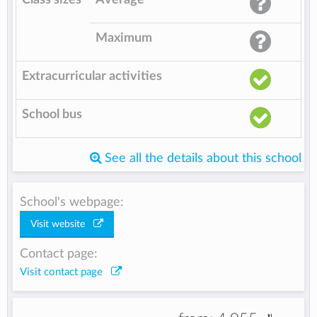
Maximum
Extracurricular activities
School bus
See all the details about this school
School's webpage:
Visit website
Contact page:
Visit contact page