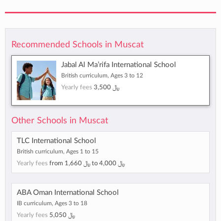
Recommended Schools in Muscat
Jabal Al Ma’rifa International School
British curriculum, Ages 3 to 12
Yearly fees
﷼ 3,500
Other Schools in Muscat
TLC International School
British curriculum, Ages 1 to 15
Yearly fees
from
﷼ 1,660
to
﷼ 4,000
ABA Oman International School
IB curriculum, Ages 3 to 18
Yearly fees
﷼ 5,050