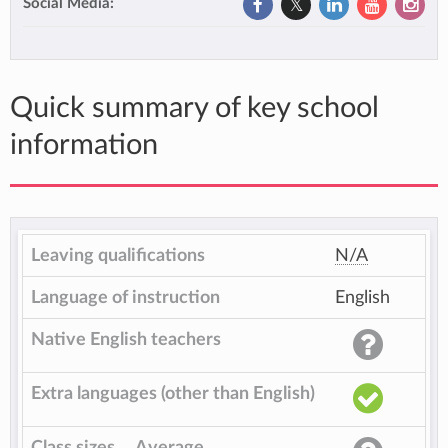
Social Media:
Quick summary of key school
information
Leaving qualifications
N/A
Language of instruction
English
Native English teachers
Extra languages (other than English)
Class sizes
Average