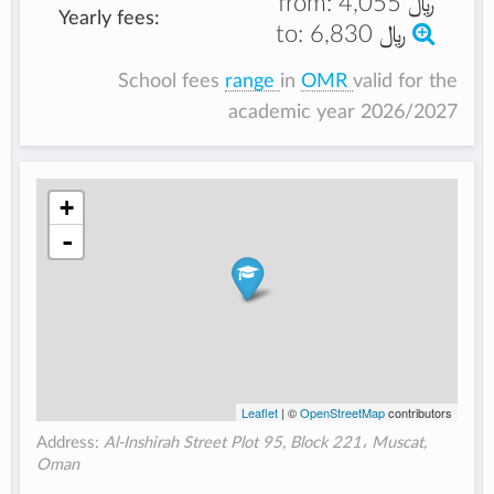
from:
﷼ 4,055
Yearly fees:
to:
﷼ 6,830
School fees
range
in
OMR
valid for the
academic year 2026/2027
+
-
Leaflet
| ©
OpenStreetMap
contributors
Address:
Al-Inshirah Street Plot 95, Block 221، Muscat,
Oman