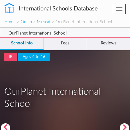
International Schools Database
Togg
navi
Home
>
Oman
>
Muscat
> OurPlanet International School
OurPlanet International School
School Info
Fees
Reviews
IB
Ages 4 to 16
OurPlanet International
School