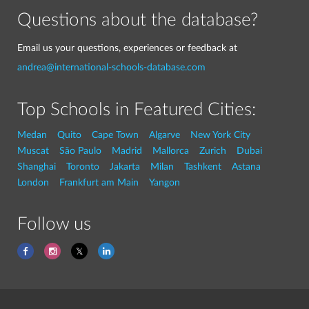
Questions about the database?
Email us your questions, experiences or feedback at
andrea@international-schools-database.com
Top Schools in Featured Cities:
Medan
Quito
Cape Town
Algarve
New York City
Muscat
São Paulo
Madrid
Mallorca
Zurich
Dubai
Shanghai
Toronto
Jakarta
Milan
Tashkent
Astana
London
Frankfurt am Main
Yangon
Follow us