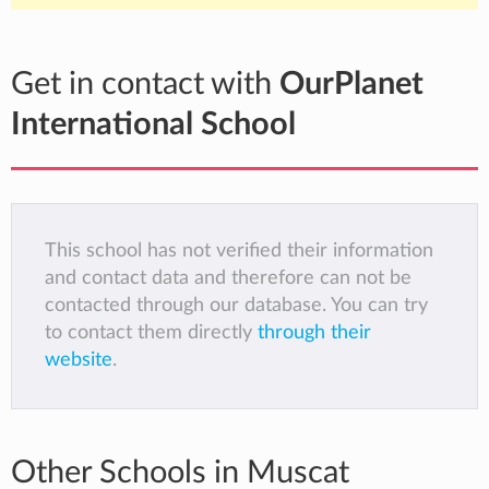
Get in contact with
OurPlanet
International School
This school has not verified their information
and contact data and therefore can not be
contacted through our database. You can try
to contact them directly
through their
website
.
Other Schools in Muscat