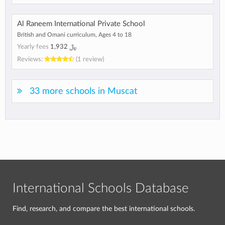
Al Raneem International Private School
British and Omani curriculum, Ages 4 to 18
Yearly fees
﷼ 1,932
Reviews:
(1 review)
33 more schools in Muscat
International Schools Database
Find, research, and compare the best international schools.