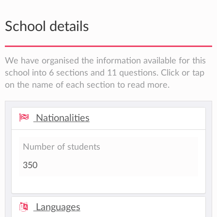
School details
We have organised the information available for this
school into 6 sections and 11 questions. Click or tap
on the name of each section to read more.
Nationalities
Number of students
350
Languages