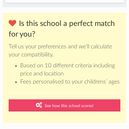
Is this school a perfect match
for you?
Tell us your preferences and we’ll calculate
your compatibility.
Based on 10 different criteria including
price and location
Fees personalised to your childrens’ ages
See how this school scores!