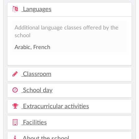
Languages
Additional language classes offered by the
school
Arabic, French
Classroom
School day
Extracurricular activities
Facilities
About the school