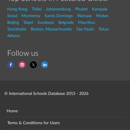
Hong Kong
Tbilisi
Johannesburg
Phuket
Kampala
Seoul
Monterrey
Santo Domingo
Warsaw
Medan
Beijing
Taipei
Surabaya
Belgrade
Mauritius
Stockholm
Boston, Massachusetts
São Paulo
Tokyo
Athens
Follow us
© International Schools Database 2015 - 2026
Home
Terms & Conditions for Users