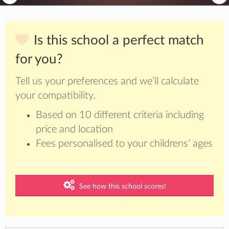
Is this school a perfect match
for you?
Tell us your preferences and we’ll calculate
your compatibility.
Based on 10 different criteria including
price and location
Fees personalised to your childrens’ ages
See how this school scores!