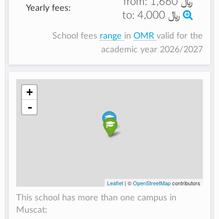
from:
﷼ 1,660
Yearly fees:
to:
﷼ 4,000
School fees
range
in
OMR
valid for the
academic year 2026/2027
+
-
Leaflet
| ©
OpenStreetMap
contributors
This school has more than one campus in
Muscat: