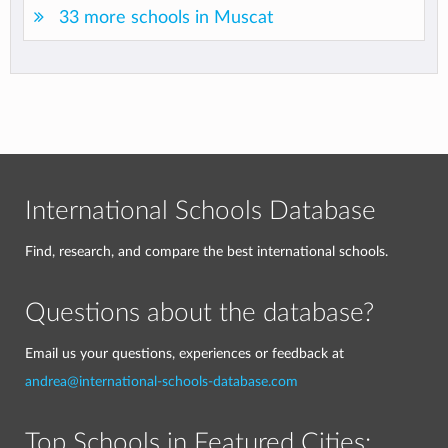
33 more schools in Muscat
International Schools Database
Find, research, and compare the best international schools.
Questions about the database?
Email us your questions, experiences or feedback at
andrea@international-schools-database.com
Top Schools in Featured Cities: