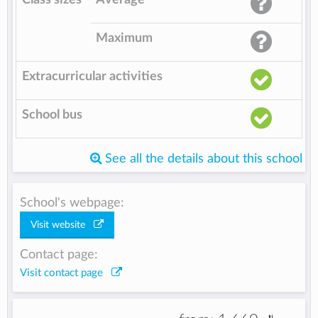
Maximum
Extracurricular activities
School bus
See all the details about this school
School's webpage:
Visit website
Contact page:
Visit contact page