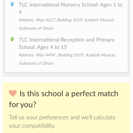
TLC International Nursery School: Ages 1 to
4
Address:
Way 4627, Building 1619, Azaibah Muscat,
Sultanate of Oman
TLC International Reception and Primary
School: Ages 4 to 15
Address:
Way 4494 , Building 1619, Azaibah Muscat,
Sultanate of Oman
Is this school a perfect match
for you?
Tell us your preferences and we’ll calculate
your compatibility.