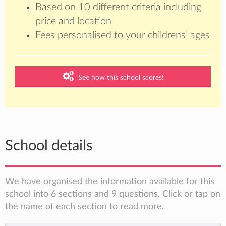
Based on 10 different criteria including
price and location
Fees personalised to your childrens’ ages
See how this school scores!
School details
We have organised the information available for this
school into 6 sections and 9 questions. Click or tap on
the name of each section to read more.