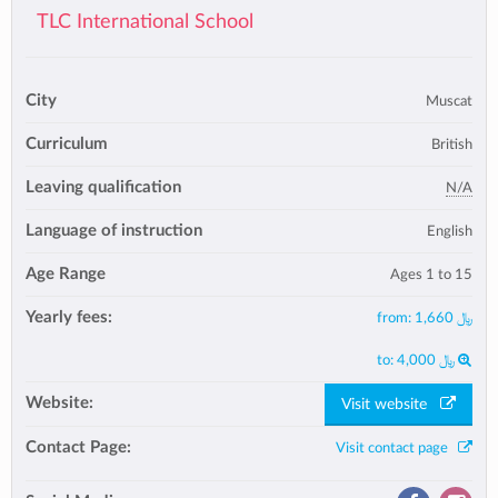
TLC International School
City
Muscat
Curriculum
British
Leaving qualification
N/A
Language of instruction
English
Age Range
Ages 1 to 15
Yearly fees:
from:
﷼ 1,660
to:
﷼ 4,000
Website:
Visit website
Contact Page:
Visit contact page