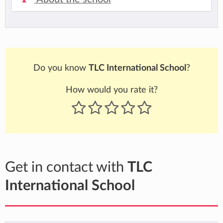
Do you know
TLC International School
?
How would you rate it?
Get in contact with
TLC
International School