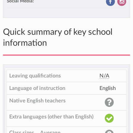
Social Media:
Quick summary of key school
information
Leaving qualifications
N/A
Language of instruction
English
Native English teachers
Extra languages (other than English)
Class sizes
Average