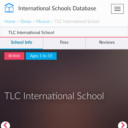
International Schools Database
Togg
navi
Home
>
Oman
>
Muscat
> TLC International School
TLC International School
School Info
Fees
Reviews
British
Ages 1 to 15
TLC International School