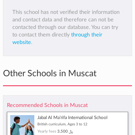
This school has not verified their information
and contact data and therefore can not be
contacted through our database. You can try
to contact them directly
through their
website
.
Other Schools in Muscat
Recommended Schools in Muscat
Jabal Al Ma’rifa International School
British curriculum, Ages 3 to 12
Yearly fees
﷼ 3,500