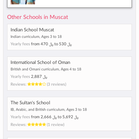
Other Schools in Muscat
Indian School Muscat
Indian curriculum, Ages 3 to 18
Yearly fees
from
﷼ 470
to
﷼ 530
International School of Oman
British and Omani curriculum, Ages 4 to 18
Yearly fees
﷼ 2,887
Reviews:
(3 reviews)
The Sultan's School
IB, Arabic, and British curriculum, Ages 3 to 18
Yearly fees
from
﷼ 2,666
to
﷼ 5,692
Reviews:
(1 review)