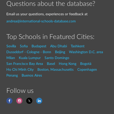
Questions about the database?
Email us your questions, experiences or feedback at
andrea@international-schools-database.com
Top Schools in Featured Cities:
Sevilla
Sofia
Budapest
Abu Dhabi
Tashkent
Dusseldorf - Cologne - Bonn
Beijing
Washington D.C. area
Milan
Kuala Lumpur
Santo Domingo
San Francisco Bay Area
Basel
Hong Kong
Bogotá
Ho Chi Minh City
Boston, Massachusetts
Copenhagen
Penang
Buenos Aires
Follow us