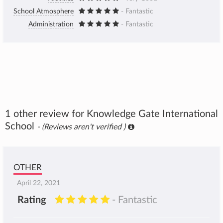
School Atmosphere
- Fantastic
Administration
- Fantastic
1 other review for Knowledge Gate International
School
- (Reviews aren't verified )
OTHER
April 22, 2021
Rating
- Fantastic