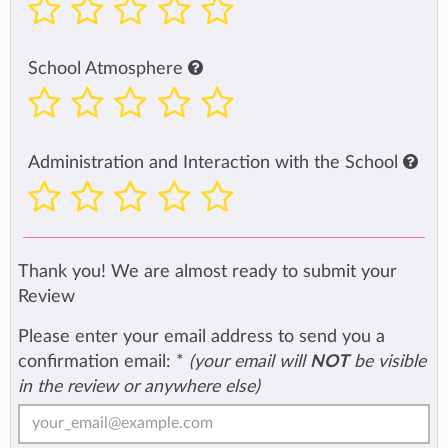
School Atmosphere
Administration and Interaction with the School
Thank you! We are almost ready to submit your
Review
Please enter your email address to send you a
confirmation email:
*
(your email will
NOT
be visible
in the review or anywhere else)