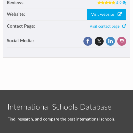
Reviews:
4.9
Website:
Visit website
Contact Page:
Visit contact page
Social Media:
International Schools Database
Find, research, and compare the best international schools.