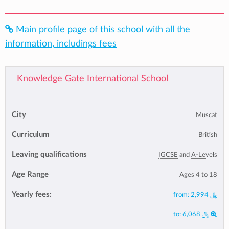
Main profile page of this school with all the
information, includings fees
Knowledge Gate International School
City
Muscat
Curriculum
British
Leaving qualifications
IGCSE
and
A-Levels
Age Range
Ages 4 to 18
Yearly fees:
from:
﷼ 2,994
to:
﷼ 6,068