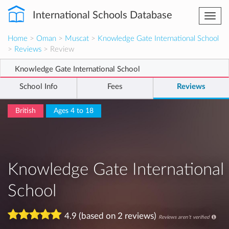
International Schools Database
Togg
navi
Home
>
Oman
>
Muscat
>
Knowledge Gate International School
>
Reviews
> Review
Knowledge Gate International School
School Info
Fees
Reviews
British
Ages 4 to 18
Knowledge Gate International
School
4.9 (based on 2 reviews)
Reviews aren't verified