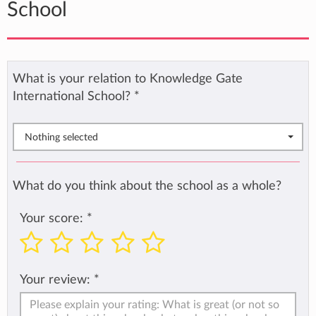
School
What is your relation to Knowledge Gate
International School?
*
Nothing selected
What do you think about the school as a whole?
Your score:
*
Your review:
*