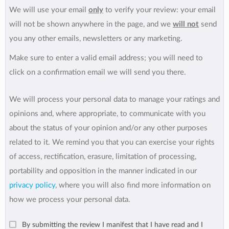
We will use your email
only
to verify your review: your email
will not be shown anywhere in the page, and we
will not
send
you any other emails, newsletters or any marketing.
Make sure to enter a valid email address; you will need to
click on a confirmation email we will send you there.
We will process your personal data to manage your ratings and
opinions and, where appropriate, to communicate with you
about the status of your opinion and/or any other purposes
related to it. We remind you that you can exercise your rights
of access, rectification, erasure, limitation of processing,
portability and opposition in the manner indicated in our
privacy policy
, where you will also find more information on
how we process your personal data.
By submitting the review I manifest that I have read and I