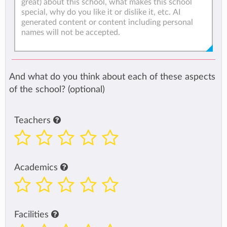
And what do you think about each of these aspects
of the school? (optional)
Teachers
Academics
Facilities