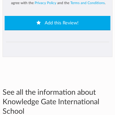
agree with the
Privacy Policy
and the
Terms and Conditions
.
Add this Review!
See all the information about
Knowledge Gate International
School