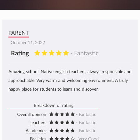
PARENT
October 11, 2022
Rating
- Fantastic
Amazing school. Native english teachers, always responsible and
approachable. Very warm and welcoming environment. A truly
happy place for students to learn and discover.
Breakdown of rating
Overall opinion
- Fantastic
Teachers
- Fantastic
Academics
- Fantastic
Facilities
- Very Good