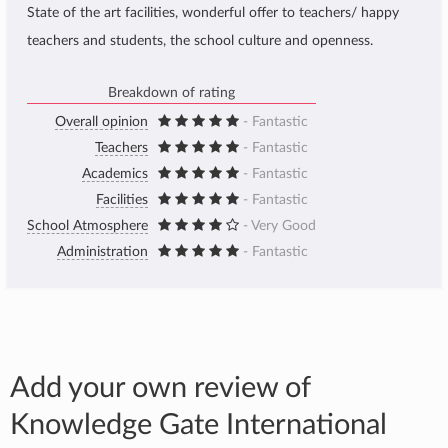
State of the art facilities, wonderful offer to teachers/ happy
teachers and students, the school culture and openness.
Breakdown of rating
Overall opinion
- Fantastic
Teachers
- Fantastic
Academics
- Fantastic
Facilities
- Fantastic
School Atmosphere
- Very Good
Administration
- Fantastic
Add your own review of
Knowledge Gate International