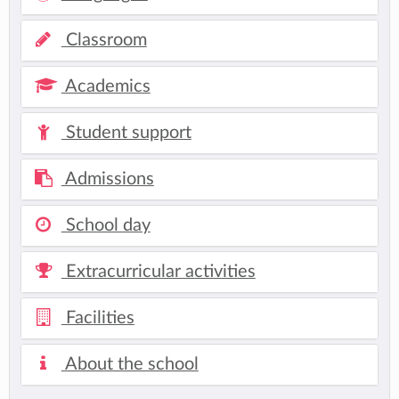
Classroom
Academics
Student support
Admissions
School day
Extracurricular activities
Facilities
About the school