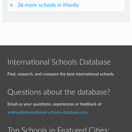
36 more schools in Manila
International Schools Database
Find, research, and compare the best international schools.
Questions about the database?
Email us your questions, experiences or feedback at
andrea@international-schools-database.com
Top Schools in Featured Cities: