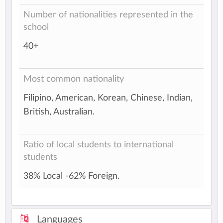
Number of nationalities represented in the
school
40+
Most common nationality
Filipino, American, Korean, Chinese, Indian,
British, Australian.
Ratio of local students to international
students
38% Local -62% Foreign.
Languages