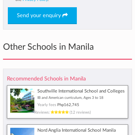
Send your enquiry
Other Schools in Manila
Recommended Schools in Manila
Southville International School and Colleges
IB and American curriculum, Ages 3 to 18
Yearly fees
Php162,745
Reviews:
(12 reviews)
Nord Anglia International School Manila