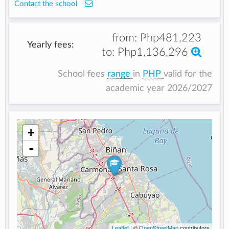
Contact the school
from:
Php481,223
Yearly fees:
to:
Php1,136,296
School fees
range
in
PHP
valid for the
academic year 2026/2027
+
-
Leaflet
| ©
OpenStreetMap
contributors