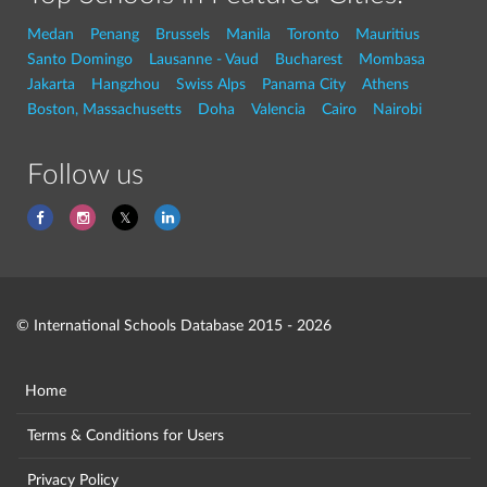
Medan
Penang
Brussels
Manila
Toronto
Mauritius
Santo Domingo
Lausanne - Vaud
Bucharest
Mombasa
Jakarta
Hangzhou
Swiss Alps
Panama City
Athens
Boston, Massachusetts
Doha
Valencia
Cairo
Nairobi
Follow us
© International Schools Database 2015 - 2026
Home
Terms & Conditions for Users
Privacy Policy