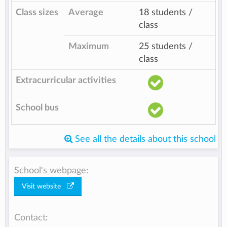
Class sizes
Average
18 students /
class
Maximum
25 students /
class
Extracurricular activities
School bus
See all the details about this school
School's webpage:
Visit website
Contact: