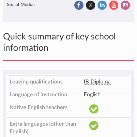
Social Media:
Quick summary of key school
information
Leaving qualifications
IB Diploma
Language of instruction
English
Native English teachers
Extra languages (other than
English)