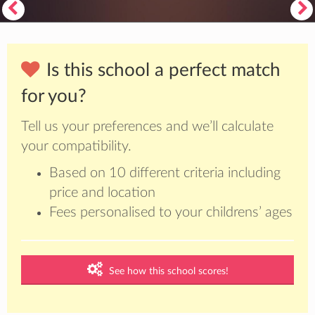
Is this school a perfect match
for you?
Tell us your preferences and we’ll calculate
your compatibility.
Based on 10 different criteria including
price and location
Fees personalised to your childrens’ ages
See how this school scores!