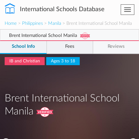
International Schools Database
Togg
navi
Home
>
Philippines
>
Manila
> Brent International School Manila
Brent International School Manila
School Info
Fees
Reviews
IB and Christian
Ages 3 to 18
Brent International School
Manila