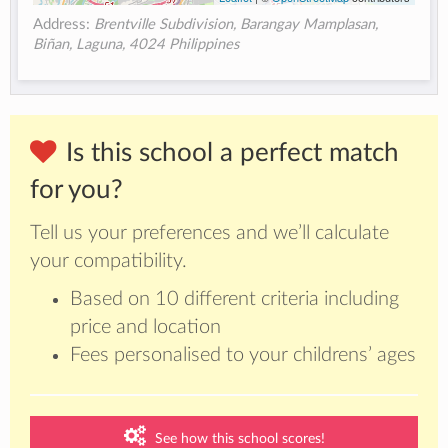
Address:
Brentville Subdivision, Barangay Mamplasan,
Biñan, Laguna, 4024 Philippines
Is this school a perfect match
for you?
Tell us your preferences and we’ll calculate
your compatibility.
Based on 10 different criteria including
price and location
Fees personalised to your childrens’ ages
See how this school scores!