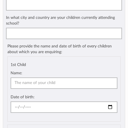
In what city and country are your children currently attending
school?
Please provide the name and date of birth of every children
about which you are enquiring:
1st Child
Name:
Date of birth: