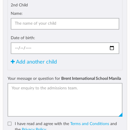
2nd Child
Name:
Date of birth:
Add another child
Your message or question for
Brent International School Manila
I have read and agree with the
Terms and Conditions
and
the
Privacy Policy
.