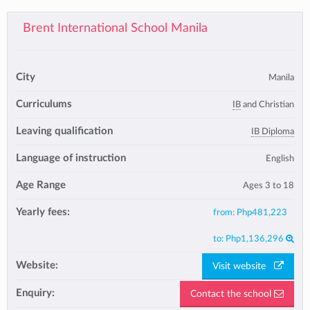
Brent International School Manila
City
Manila
Curriculums
IB
and Christian
Leaving qualification
IB Diploma
Language of instruction
English
Age Range
Ages 3 to 18
Yearly fees:
from:
Php481,223
to:
Php1,136,296
Website:
Visit website
Enquiry:
Contact the school