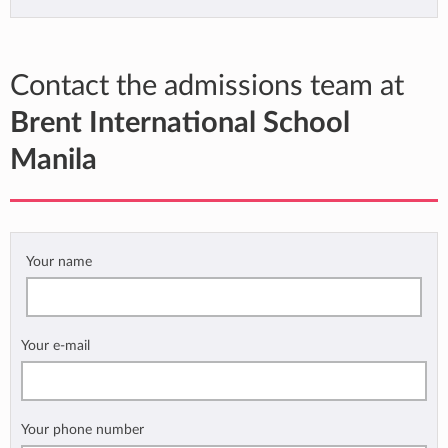
Contact the admissions team at
Brent International School
Manila
Your name
Your e-mail
Your phone number