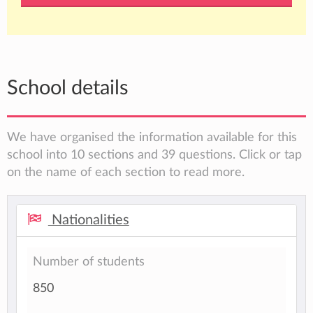
School details
We have organised the information available for this
school into 10 sections and 39 questions. Click or tap
on the name of each section to read more.
Nationalities
Number of students
850