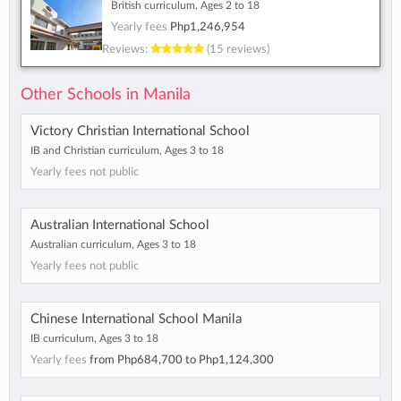
British curriculum, Ages 2 to 18
Yearly fees
Php1,246,954
Reviews:
(15 reviews)
Other Schools in Manila
Victory Christian International School
IB and Christian curriculum, Ages 3 to 18
Yearly fees not public
Australian International School
Australian curriculum, Ages 3 to 18
Yearly fees not public
Chinese International School Manila
IB curriculum, Ages 3 to 18
Yearly fees
from
Php684,700
to
Php1,124,300