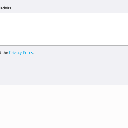
Madeira
d the
Privacy Policy
.