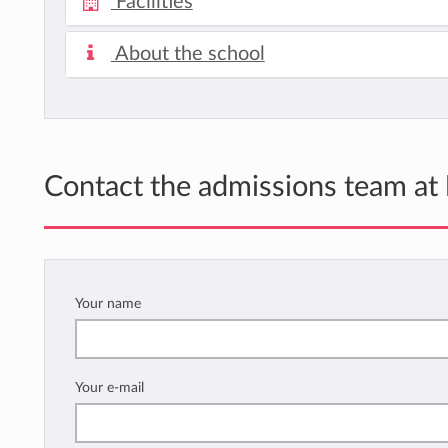
Facilities
About the school
Contact the admissions team at
Your name
Your e-mail