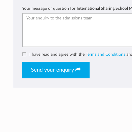
Your message or question for
International Sharing School 
I have read and agree with the
Terms and Conditions
an
Send your enquiry