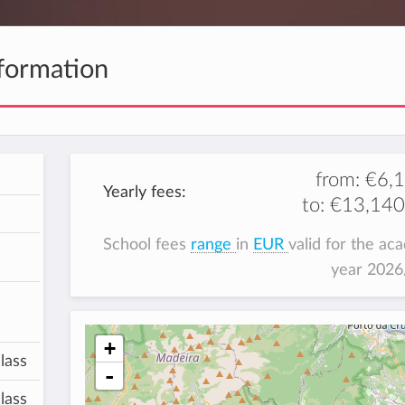
formation
from:
€6,
Yearly fees:
to:
€13,140
School fees
range
in
EUR
valid for the ac
year 202
+
lass
-
lass