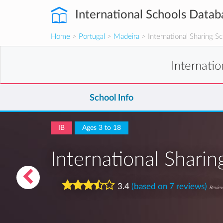
International Schools Datab
Home
>
Portugal
>
Madeira
> International Sharing S
Internati
School Info
IB
Ages 3 to 18
International Shari
3.4
(based on 7 reviews)
Review