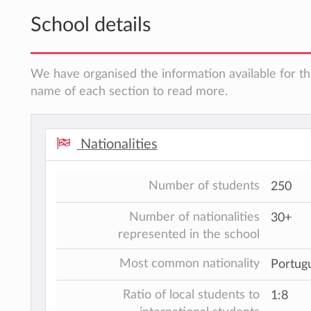
School details
We have organised the information available for thi
name of each section to read more.
Nationalities
Number of students
250
Number of nationalities
30+
represented in the school
Most common nationality
Portugu
Ratio of local students to
1:8