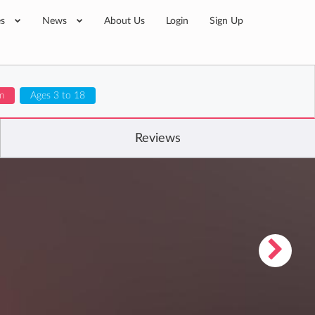
es
News
About Us
Login
Sign Up
m
Ages 3 to 18
Reviews