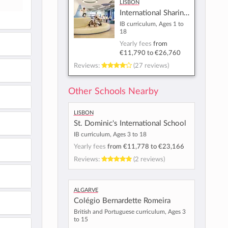
Lisbon
International Sharing School - Lisbon
IB curriculum, Ages 1 to
18
Yearly fees
from
€11,790
to
€26,760
Reviews:
(27 reviews)
Other Schools Nearby
Lisbon
St. Dominic's International School
IB curriculum, Ages 3 to 18
Yearly fees
from
€11,778
to
€23,166
Reviews:
(2 reviews)
Algarve
Colégio Bernardette Romeira
British and Portuguese curriculum, Ages 3
to 15