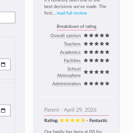
it's honestly been one of the
best decisions we've made. The
first...
read full review
Breakdown of rating
Overall opinion
Teachers
Academics
Facilities
School
Atmosphere
Administration
Parent - April 29, 2026
Rating:
- Fantastic
Our family has been at ISS for