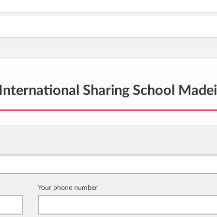
International Sharing School Madei
Your phone number