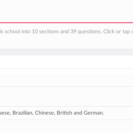
s school into 10 sections and 39 questions. Click or tap 
ese, Brazilian, Chinese, British and German.