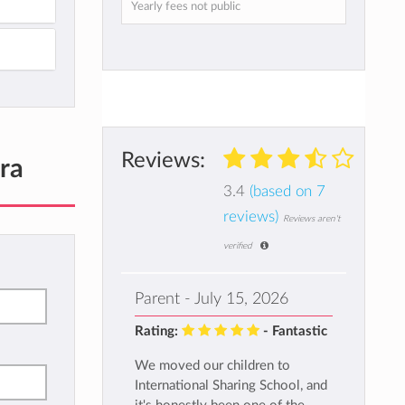
Yearly fees not public
Reviews:
ra
3.4
(based on 7
reviews)
Reviews aren't
verified
Parent - July 15, 2026
Rating:
- Fantastic
We moved our children to
International Sharing School, and