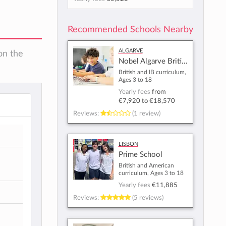
Recommended Schools Nearby
Algarve
on the
Nobel Algarve British International School - Almancil
British and IB curriculum,
Ages 3 to 18
Yearly fees
from
€7,920
to
€18,570
Reviews:
(1 review)
Lisbon
Prime School
British and American
curriculum, Ages 3 to 18
Yearly fees
€11,885
Reviews:
(5 reviews)