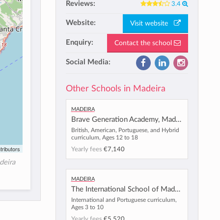
Reviews:
3.4
Website:
Visit website
Enquiry:
Contact the school
Social Media:
Other Schools in Madeira
Madeira
Brave Generation Academy, Madeira
British, American, Portuguese, and Hybrid
curriculum, Ages 12 to 18
tributors
Yearly fees
€7,140
deira
Madeira
The International School of Madeira
International and Portuguese curriculum,
Ages 3 to 10
Yearly fees
€5,520