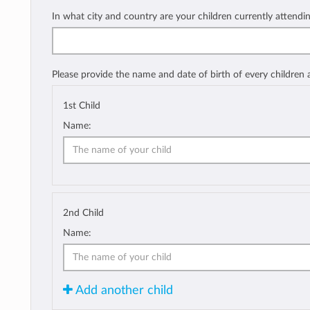
In what city and country are your children currently attendi
Please provide the name and date of birth of every children
1st Child
Name:
2nd Child
Name:
Add another child