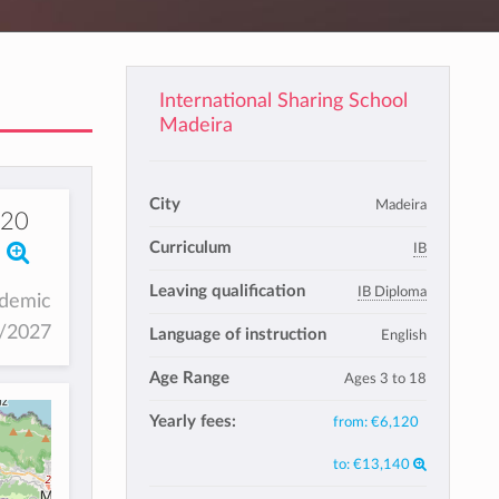
International Sharing School
Madeira
City
Madeira
120
Curriculum
IB
Leaving qualification
IB Diploma
ademic
6/2027
Language of instruction
English
Age Range
Ages 3 to 18
Yearly fees:
from:
€6,120
to:
€13,140