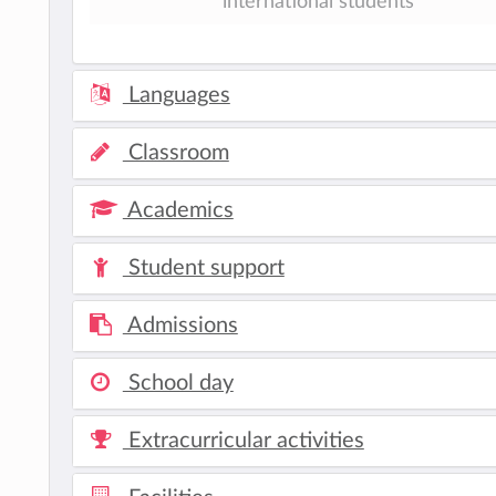
international students
Languages
Classroom
Academics
Student support
Admissions
School day
Extracurricular activities