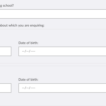
ng school?
 about which you are enquiring:
Date of birth:
Date of birth: