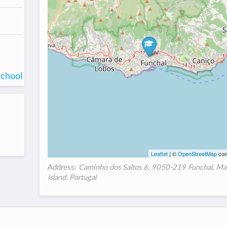
school
Leaflet
| ©
OpenStreetMap
con
Address:
Caminho dos Saltos 6, 9050-219 Funchal, Ma
Island, Portugal