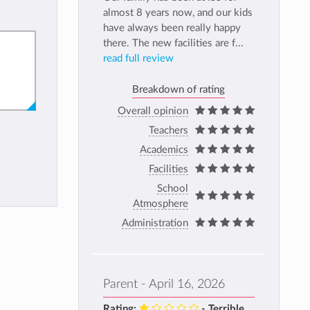
almost 8 years now, and our kids
have always been really happy
there. The new facilities are f...
read full review
Breakdown of rating
Overall opinion
Teachers
Academics
Facilities
School
Atmosphere
Administration
Parent - April 16, 2026
Rating:
- Terrible