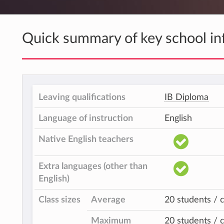
Quick summary of key school in
Leaving qualifications
IB Diploma
Language of instruction
English
Native English teachers
Extra languages (other than
English)
Class sizes
Average
20 students / c
Maximum
20 students / c