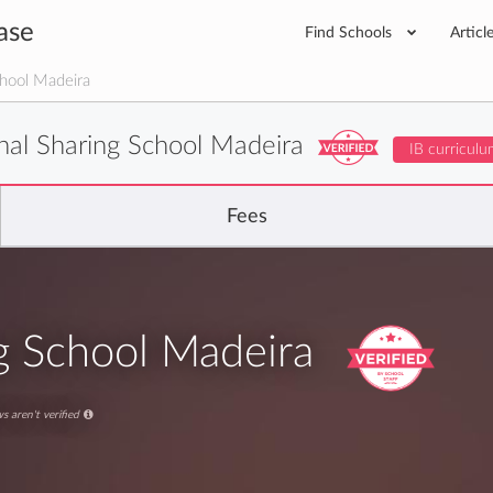
ase
Find Schools
Articl
chool Madeira
onal Sharing School Madeira
IB curriculu
Fees
ng School Madeira
s aren't verified