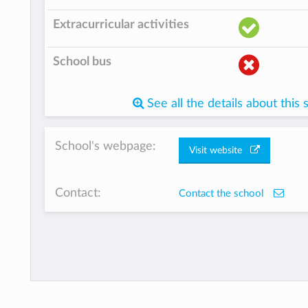
Extracurricular activities
School bus
See all the details about this 
School's webpage:
Visit website
Contact:
Contact the school