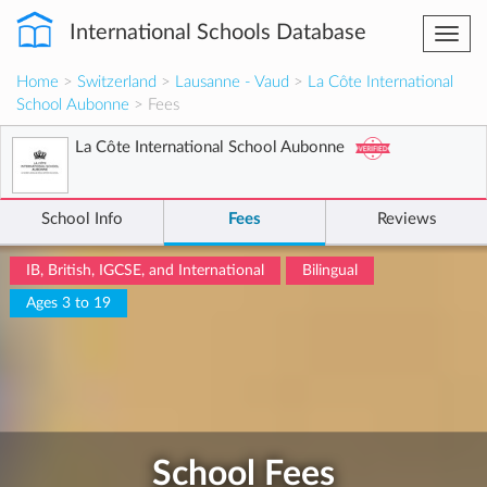
International Schools Database
Togg
navi
Home
>
Switzerland
>
Lausanne - Vaud
>
La Côte International
School Aubonne
> Fees
La Côte International School Aubonne
School Info
Fees
Reviews
IB, British, IGCSE, and International
Bilingual
Ages 3 to 19
School Fees