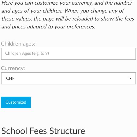
Here you can customize your currency, and the number
and ages of your children. When you change any of
these values, the page will be reloaded to show the fees
and prices adapted to your preferences.
Children ages:
Currency:
CHF
School Fees Structure