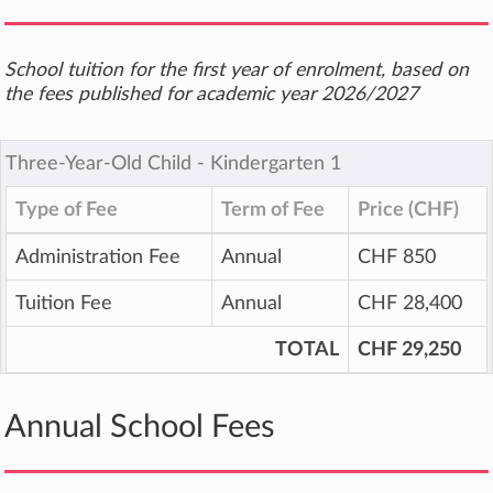
School tuition for the first year of enrolment, based on
the fees published for academic year 2026/2027
Three-Year-Old Child ‐ Kindergarten 1
Type of Fee
Term of Fee
Price (CHF)
Administration Fee
Annual
CHF 850
Tuition Fee
Annual
CHF 28,400
TOTAL
CHF 29,250
Annual School Fees