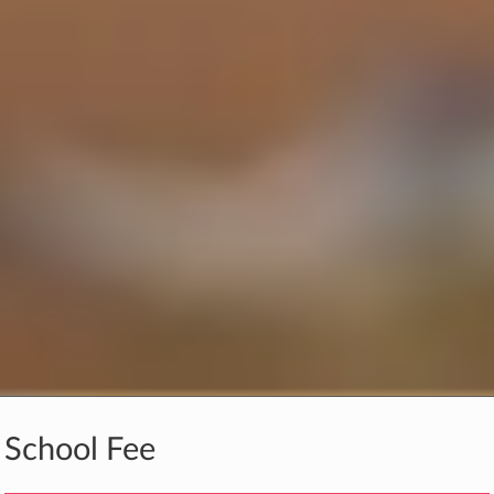
School Fee