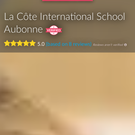
La Côte International School
Aubonne
5.0
(based on 8 reviews)
Reviews aren't verified