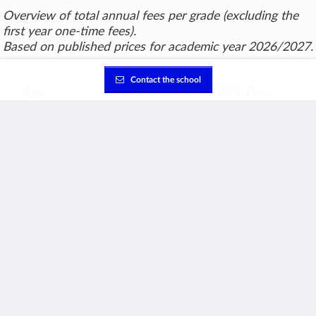
Overview of total annual fees per grade (excluding the
first year one-time fees).
Based on published prices for academic year 2026/2027.
Contact the school
Age
Grade
Total Fees
3
Kindg. 1
CHF 29,250
4
Kindg. 2
CHF 30,050
5
Kindg. 3
CHF 30,450
6
Grade 1
CHF 30,450
7
Grade 2
CHF 31,550
8
Grade 3
CHF 31,550
9
Grade 4
CHF 31,550