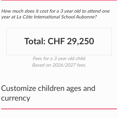
How much does it cost for a 3 year old to attend one
year at La Côte International School Aubonne?
Total:
CHF 29,250
Fees for a 3 year old child.
Based on 2026/2027 fees.
Customize children ages and
currency