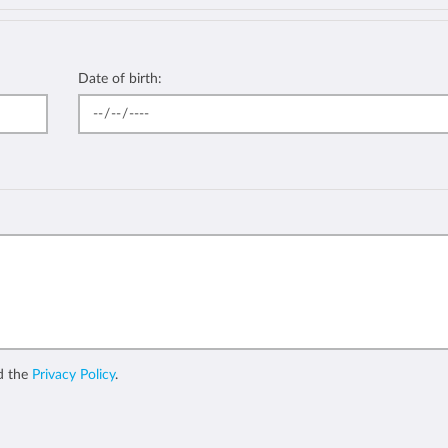
Date of birth:
d the
Privacy Policy
.