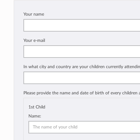
Your name
Your e-mail
In what city and country are your children currently attendi
Please provide the name and date of birth of every children
1st Child
Name: