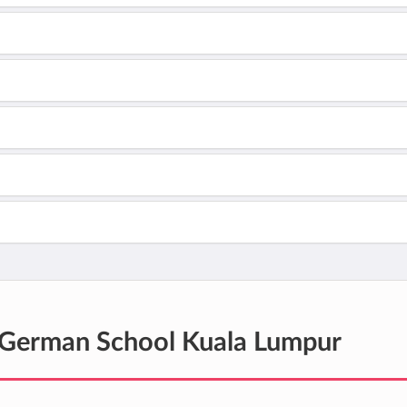
German School Kuala Lumpur