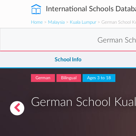
International Schools Datab
Home
>
Malaysia
>
Kuala Lumpur
> German School K
German Sch
School Info
German
Bilingual
Ages 3 to 18
German School Kua