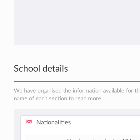
School details
We have organised the information available for thi
name of each section to read more.
Nationalities