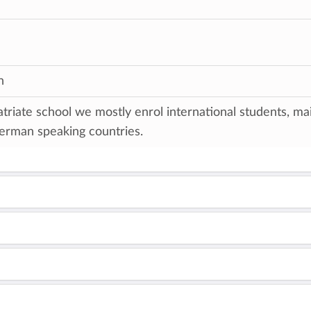
n
triate school we mostly enrol international students, ma
erman speaking countries.