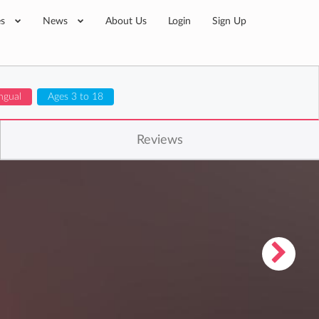
es
News
About Us
Login
Sign Up
ingual
Ages 3 to 18
Reviews