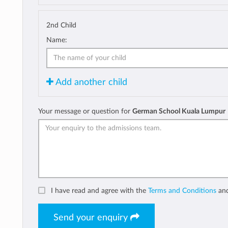
2nd Child
Name:
Add another child
Your message or question for
German School Kuala Lumpur
I have read and agree with the
Terms and Conditions
an
Send your enquiry