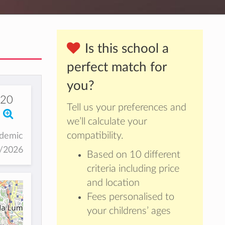
Is this school a
perfect match for
you?
20
Tell us your preferences and
we’ll calculate your
compatibility.
ademic
5/2026
Based on 10 different
criteria including price
and location
Fees personalised to
your childrens’ ages