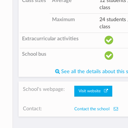
Class sizes
Average
12 students 
class
Maximum
24 students 
class
Extracurricular activities
School bus
See all the details about this 
School's webpage:
Visit website
Contact:
Contact the school