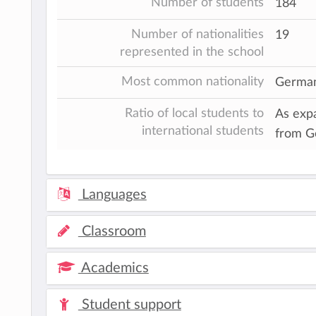
Number of students
184
Number of nationalities
19
represented in the school
Most common nationality
Germa
Ratio of local students to
As expa
international students
from G
Languages
Classroom
Academics
Student support