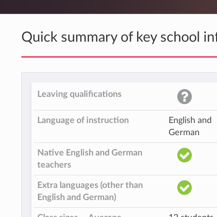
Quick summary of key school in
Leaving qualifications
Language of instruction
English and
German
Native English and German
teachers
Extra languages (other than
English and German)