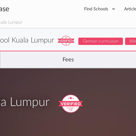
ase
Find Schools
Articl
uala Lumpur
ool Kuala Lumpur
German curriculum
Bil
Fees
la Lumpur