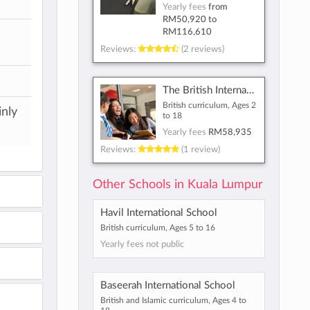
Yearly fees
from
RM50,920
to
RM116,610
Reviews:
(2 reviews)
The British International School of Kuala Lumpur
British curriculum, Ages 2
inly
to 18
Yearly fees
RM58,935
Reviews:
(1 review)
Other Schools in Kuala Lumpur
Havil International School
British curriculum, Ages 5 to 16
Yearly fees not public
Baseerah International School
British and Islamic curriculum, Ages 4 to