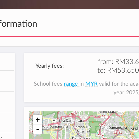
formation
from:
RM33,6
Yearly fees:
to:
RM53,650
School fees
range
in
MYR
valid for the ac
year 202
+
-