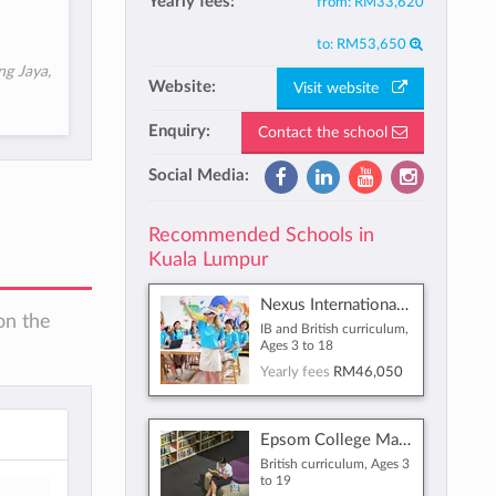
Yearly fees:
from:
RM33,620
to:
RM53,650
ng Jaya,
Website:
Visit website
Enquiry:
Contact the school
Social Media:
Recommended Schools in
Kuala Lumpur
Nexus International School Malaysia
on the
IB and British curriculum,
Ages 3 to 18
Yearly fees
RM46,050
Epsom College Malaysia
British curriculum, Ages 3
to 19