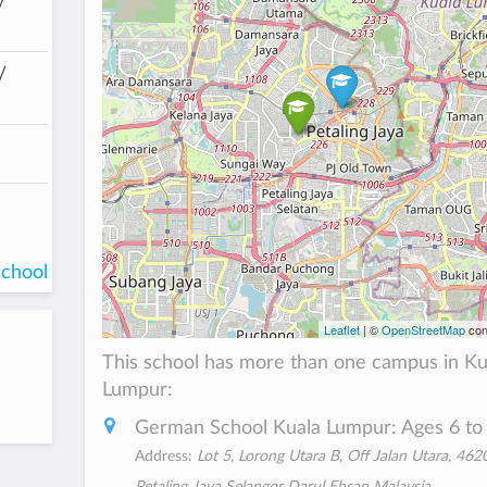
/
/
school
Leaflet
| ©
OpenStreetMap
con
This school has more than one campus in Ku
Lumpur:
German School Kuala Lumpur: Ages 6 to
Address:
Lot 5, Lorong Utara B, Off Jalan Utara, 462
Petaling Jaya Selangor Darul Ehsan Malaysia