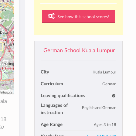
See how this school scores!
German School Kuala Lumpur
City
Kuala Lumpur
Curriculum
German
tributors
Leaving qualifications
ala
Languages of
English and German
instruction
 18
Age Range
Ages 3 to 18
00