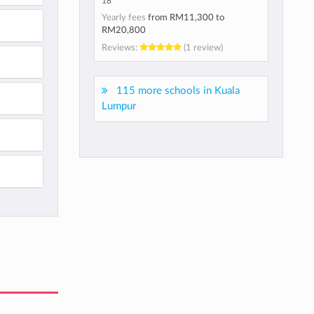
18
Yearly fees
from
RM11,300
to
RM20,800
Reviews:
(1 review)
115 more schools in Kuala
Lumpur