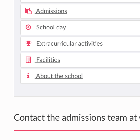
Admissions
School day
Extracurricular activities
Facilities
About the school
Contact the admissions team at