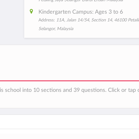
Kindergarten Campus: Ages 3 to 6
Address:
11A, Jalan 14/54, Section 14, 46100 Petali
Selangor, Malaysia
s school into 10 sections and 39 questions. Click or tap 