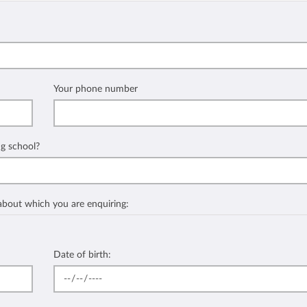
Your phone number
ng school?
 about which you are enquiring:
Date of birth: