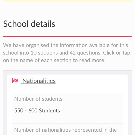
School details
We have organised the information available for this
school into 10 sections and 42 questions. Click or tap
on the name of each section to read more.
Nationalities
Number of students
550 - 600 Students
Number of nationalities represented in the