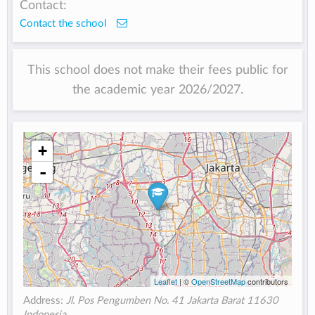
Contact:
Contact the school
This school does not make their fees public for
the academic year 2026/2027.
+
-
Leaflet
| ©
OpenStreetMap
contributors
Address:
Jl. Pos Pengumben No. 41 Jakarta Barat 11630
Indonesia