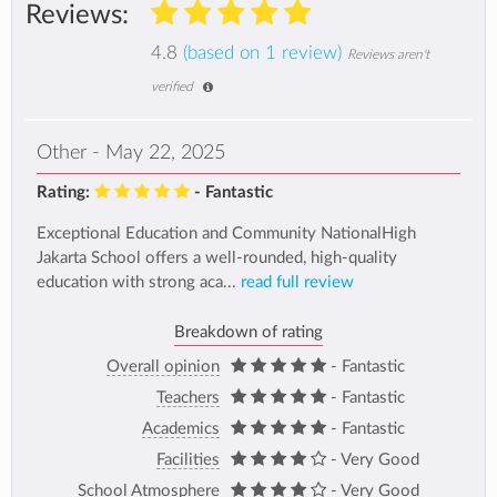
Reviews:
4.8
(based on 1 review)
Reviews aren't
verified
Other - May 22, 2025
Rating:
- Fantastic
Exceptional Education and Community NationalHigh
Jakarta School offers a well-rounded, high-quality
education with strong aca...
read full review
Breakdown of rating
Overall opinion
- Fantastic
Teachers
- Fantastic
Academics
- Fantastic
Facilities
- Very Good
School Atmosphere
- Very Good