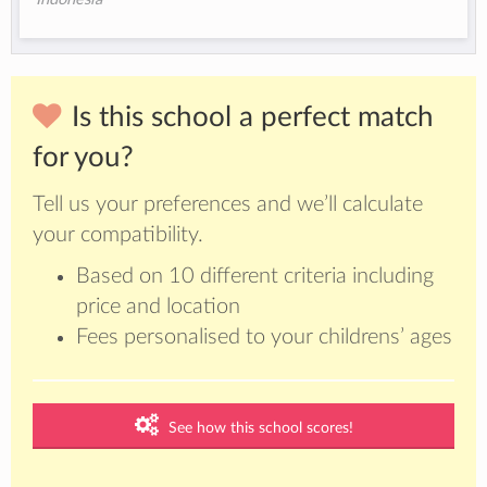
Is this school a perfect match
for you?
Tell us your preferences and we’ll calculate
your compatibility.
Based on 10 different criteria including
price and location
Fees personalised to your childrens’ ages
See how this school scores!