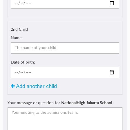
2nd Child
Name:
Date of birth:
Add another child
Your message or question for
NationalHigh Jakarta School