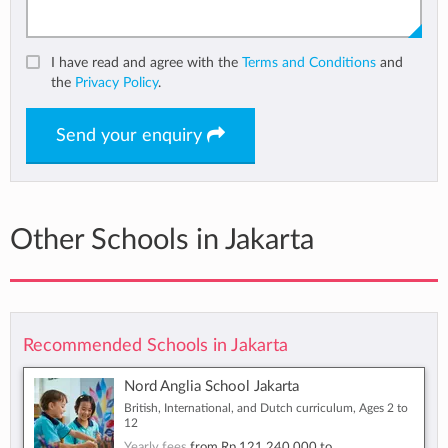
I have read and agree with the
Terms and Conditions
and
the
Privacy Policy
.
Send your enquiry
Other Schools in Jakarta
Recommended Schools in Jakarta
Nord Anglia School Jakarta
British, International, and Dutch curriculum, Ages 2 to
12
Yearly fees
from
Rp 121,240,000
to