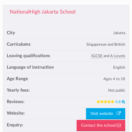
NationalHigh Jakarta School
City
Jakarta
Curriculums
Singaporean and British
Leaving qualifications
IGCSE
and
A-Levels
Language of instruction
English
Age Range
Ages 4 to 18
Yearly fees:
Not public
Reviews:
4.8
Website:
Visit website
Enquiry:
Contact the school