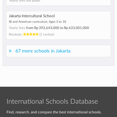
Yearly fees not public
Jakarta Intercultural School
IB and American curriculum, Ages 3 to 18
Yearly fees
from
Rp 392,643,000
to
Rp 633,001,000
Reviews:
(1 review)
67 more schools in Jakarta
International Schools Database
Find, research, and compare the best international schools.