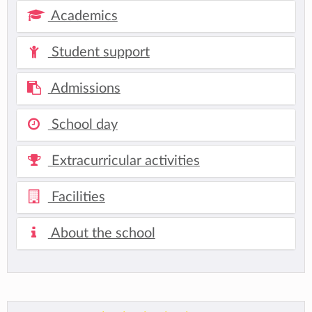
Academics
Student support
Admissions
School day
Extracurricular activities
Facilities
About the school