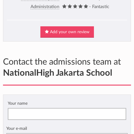
Administration
- Fantastic
Add your own review
Contact the admissions team at
NationalHigh Jakarta School
Your name
Your e-mail