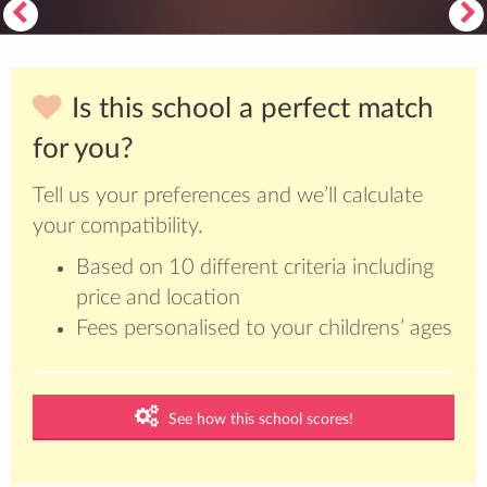
Is this school a perfect match
for you?
Tell us your preferences and we’ll calculate
your compatibility.
Based on 10 different criteria including
price and location
Fees personalised to your childrens’ ages
See how this school scores!