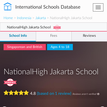
International Schools Database
Togg
navi
Home
>
Indonesia
>
Jakarta
> NationalHigh Jakarta School
NationalHigh Jakarta School
School Info
Fees
Reviews
Singaporean and British
Ages 4 to 18
NationalHigh Jakarta School
4.8
(based on 1 review)
Reviews aren't verified