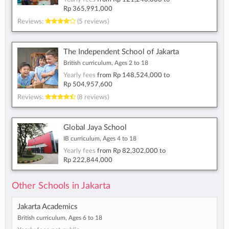
Rp 365,991,000
Reviews:
(5 reviews)
The Independent School of Jakarta
British curriculum, Ages 2 to 18
Yearly fees
from
Rp 148,524,000
to
Rp 504,957,600
Reviews:
(8 reviews)
Global Jaya School
IB curriculum, Ages 4 to 18
Yearly fees
from
Rp 82,302,000
to
Rp 222,844,000
Other Schools in Jakarta
Jakarta Academics
British curriculum, Ages 6 to 18