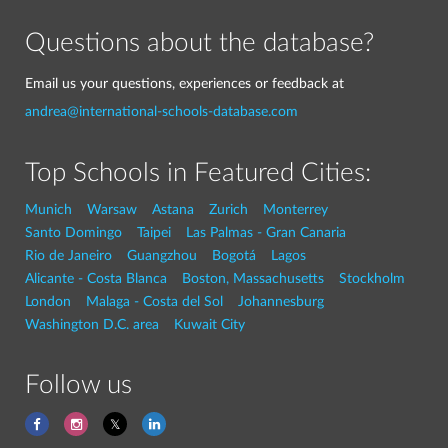
Questions about the database?
Email us your questions, experiences or feedback at
andrea@international-schools-database.com
Top Schools in Featured Cities:
Munich
Warsaw
Astana
Zurich
Monterrey
Santo Domingo
Taipei
Las Palmas - Gran Canaria
Rio de Janeiro
Guangzhou
Bogotá
Lagos
Alicante - Costa Blanca
Boston, Massachusetts
Stockholm
London
Malaga - Costa del Sol
Johannesburg
Washington D.C. area
Kuwait City
Follow us