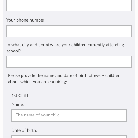
Your phone number
In what city and country are your children currently attending
school?
Please provide the name and date of birth of every children
about which you are enquiring:
1st Child
Name:
Date of birth: