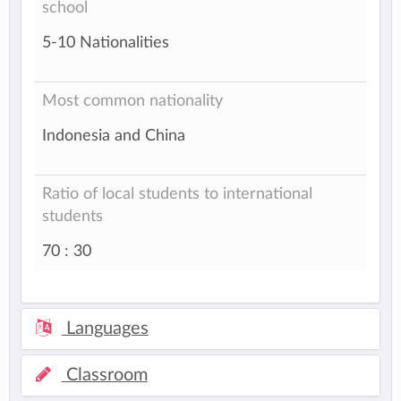
school
5-10 Nationalities
Most common nationality
Indonesia and China
Ratio of local students to international
students
70 : 30
Languages
Classroom