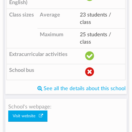
English)
Class sizes
Average
23 students /
class
Maximum
25 students /
class
Extracurricular activities
School bus
See all the details about this school
School's webpage:
Visit website