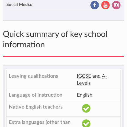
Social Media:
Quick summary of key school
information
Leaving qualifications
IGCSE
and
A-
Levels
Language of instruction
English
Native English teachers
Extra languages (other than