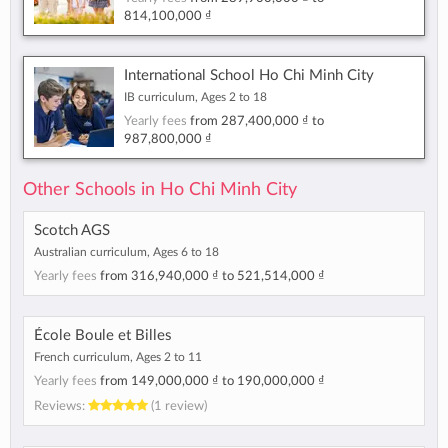
814,100,000 ₫
International School Ho Chi Minh City
IB curriculum, Ages 2 to 18
Yearly fees
from
287,400,000 ₫
to
987,800,000 ₫
Other Schools in Ho Chi Minh City
Scotch AGS
Australian curriculum, Ages 6 to 18
Yearly fees
from
316,940,000 ₫
to
521,514,000 ₫
École Boule et Billes
French curriculum, Ages 2 to 11
Yearly fees
from
149,000,000 ₫
to
190,000,000 ₫
Reviews:
(1 review)