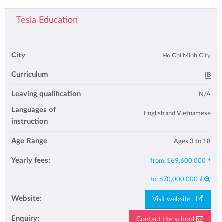
Tesla Education
City
Ho Chi Minh City
Curriculum
IB
Leaving qualification
N/A
Languages of
English and Vietnamese
instruction
Age Range
Ages 3 to 18
Yearly fees:
from:
169,600,000 ₫
to:
670,000,000 ₫
Website:
Visit website
Enquiry:
Contact the school