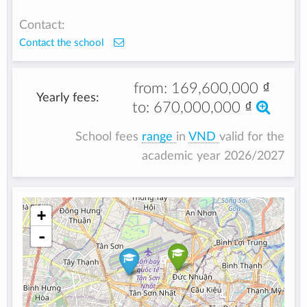
Contact:
Contact the school
from:
169,600,000 ₫
Yearly fees:
to:
670,000,000 ₫
School fees
range
in
VND
valid for the
academic year 2026/2027
+
-