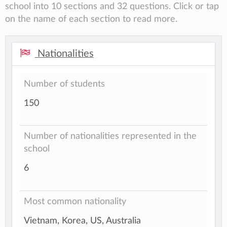
school into 10 sections and 32 questions. Click or tap
on the name of each section to read more.
Nationalities
Number of students
150
Number of nationalities represented in the
school
6
Most common nationality
Vietnam, Korea, US, Australia