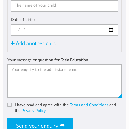
Date of birth:
Add another child
Your message or question for
Tesla Education
I have read and agree with the
Terms and Conditions
and
the
Privacy Policy
.
Send your enquiry