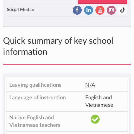
Social Media:
Quick summary of key school
information
Leaving qualifications
N/A
Language of instruction
English and
Vietnamese
Native English and
Vietnamese teachers