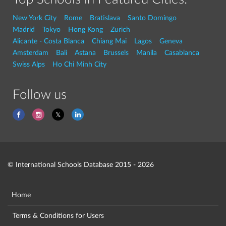
New York City
Rome
Bratislava
Santo Domingo
Madrid
Tokyo
Hong Kong
Zurich
Alicante - Costa Blanca
Chiang Mai
Lagos
Geneva
Amsterdam
Bali
Astana
Brussels
Manila
Casablanca
Swiss Alps
Ho Chi Minh City
Follow us
© International Schools Database 2015 - 2026
Home
Terms & Conditions for Users