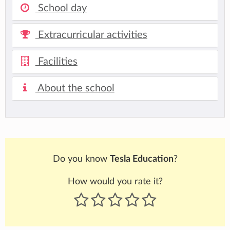
School day
Extracurricular activities
Facilities
About the school
Do you know
Tesla Education
?
How would you rate it?