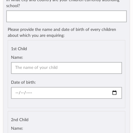
school?
Please provide the name and date of birth of every children
about which you are enquiring:
1st Child
Name:
Date of birth:
2nd Child
Name: