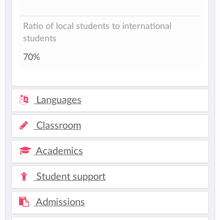
Ratio of local students to international
students
70%
Languages
Classroom
Academics
Student support
Admissions