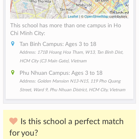
Leaflet
| ©
OpenStreetMap
contributors
This school has more than one campus in Ho
Chi Minh City:
Tan Binh Campus: Ages 3 to 18
Address:
171B Hoang Hoa Tham, W13, Tan Binh Dist,
HCM City (C3 Main Gate), Vietnam
Phu Nhuan Campus: Ages 3 to 18
Address:
Golden Mansion N13-N15, 119 Pho Quang
Street, Ward 9, Phu Nhuan District, HCM City, Vietnam
Is this school a perfect match
for you?