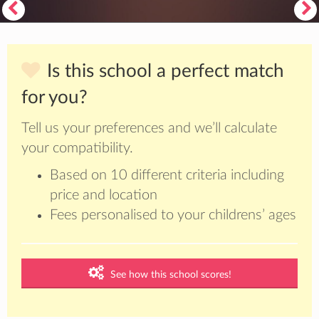
Is this school a perfect match
for you?
Tell us your preferences and we’ll calculate
your compatibility.
Based on 10 different criteria including
price and location
Fees personalised to your childrens’ ages
See how this school scores!