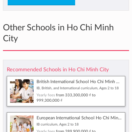
Other Schools in Ho Chi Minh
City
Recommended Schools in Ho Chi Minh City
British International School Ho Chi Minh City
IB, British, and International curriculum, Ages 2 to 18
Yearly fees
from
333,300,000 ₫
to
999,300,000 ₫
European International School Ho Chi Minh City
IB curriculum, Ages 2 to 18
Yearly fees
from
289,900,000 ₫
to