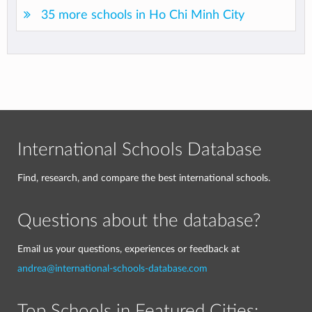
35 more schools in Ho Chi Minh City
International Schools Database
Find, research, and compare the best international schools.
Questions about the database?
Email us your questions, experiences or feedback at
andrea@international-schools-database.com
Top Schools in Featured Cities: