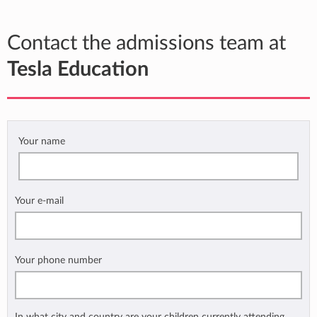
Contact the admissions team at
Tesla Education
Your name
Your e-mail
Your phone number
In what city and country are your children currently attending