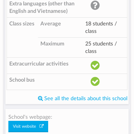
Extra languages (other than
English and Vietnamese)
Class sizes
Average
18 students /
class
Maximum
25 students /
class
Extracurricular activities
School bus
See all the details about this school
School's webpage:
Visit website