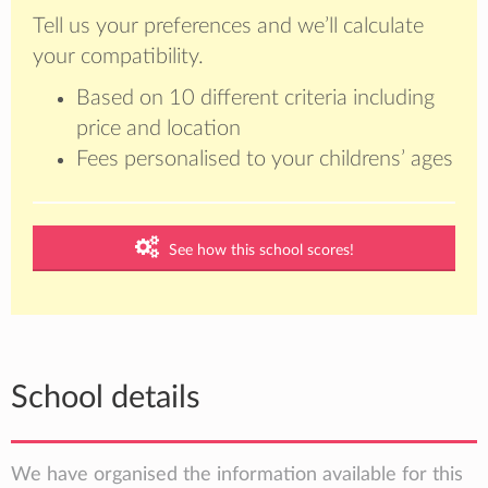
Tell us your preferences and we’ll calculate
your compatibility.
Based on 10 different criteria including
price and location
Fees personalised to your childrens’ ages
See how this school scores!
School details
We have organised the information available for this