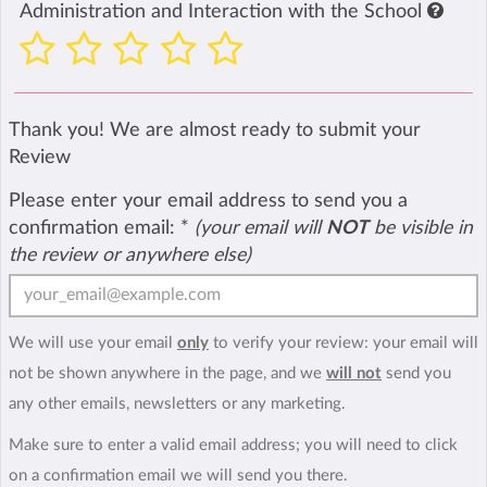
Administration and Interaction with the School
Thank you! We are almost ready to submit your
Review
Please enter your email address to send you a
confirmation email:
*
(your email will
NOT
be visible in
the review or anywhere else)
We will use your email
only
to verify your review: your email will
not be shown anywhere in the page, and we
will not
send you
any other emails, newsletters or any marketing.
Make sure to enter a valid email address; you will need to click
on a confirmation email we will send you there.