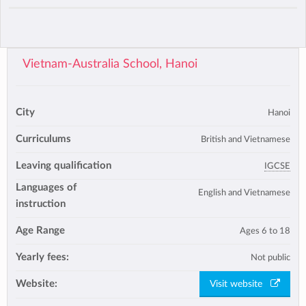
Vietnam-Australia School, Hanoi
City
Hanoi
Curriculums
British and Vietnamese
Leaving qualification
IGCSE
Languages of
English and Vietnamese
instruction
Age Range
Ages 6 to 18
Yearly fees:
Not public
Website:
Visit website