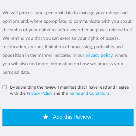
We will process your personal data to manage your ratings and
opinions and, where appropriate, to communicate with you about
the status of your opinion and/or any other purposes related to it.
We remind you that you can exercise your rights of access,
rectification, erasure, limitation of processing, portability and
opposition in the manner indicated in our
privacy policy
, where
you will also find more information on how we process your
personal data.
By submitting the review I manifest that I have read and I agree
with the
Privacy Policy
and the
Terms and Conditions
.
Add this Review!