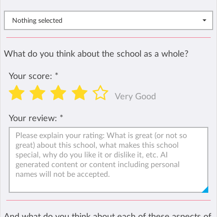
Nothing selected
What do you think about the school as a whole?
Your score:
*
Very Good
Your review:
*
And what do you think about each of these aspects of