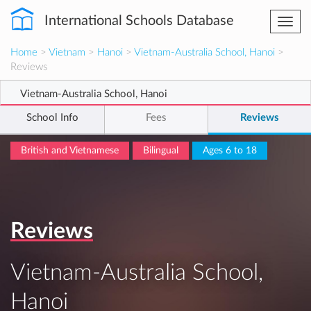
International Schools Database
Togg
navi
Home
>
Vietnam
>
Hanoi
>
Vietnam-Australia School, Hanoi
>
Reviews
Vietnam-Australia School, Hanoi
School Info
Fees
Reviews
British and Vietnamese
Bilingual
Ages 6 to 18
Reviews
Vietnam-Australia School,
Hanoi