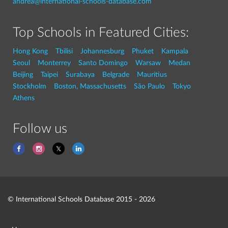
andrea@international-schools-database.com
Top Schools in Featured Cities:
Hong Kong
Tbilisi
Johannesburg
Phuket
Kampala
Seoul
Monterrey
Santo Domingo
Warsaw
Medan
Beijing
Taipei
Surabaya
Belgrade
Mauritius
Stockholm
Boston, Massachusetts
São Paulo
Tokyo
Athens
Follow us
© International Schools Database 2015 - 2026