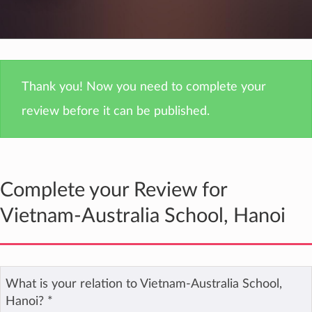
Thank you! Now you need to complete your
review before it can be published.
Complete your Review for
Vietnam-Australia School, Hanoi
What is your relation to Vietnam-Australia School,
Hanoi?
*