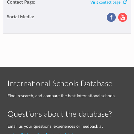
Contact Page:
Visit contact page
Social Media:
International Schools Database
Find, research, and compare the best international schools.
Questions about the database?
Email us your questions, experiences or feedback at