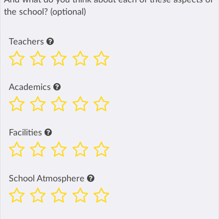
the school? (optional)
Teachers
Academics
Facilities
School Atmosphere