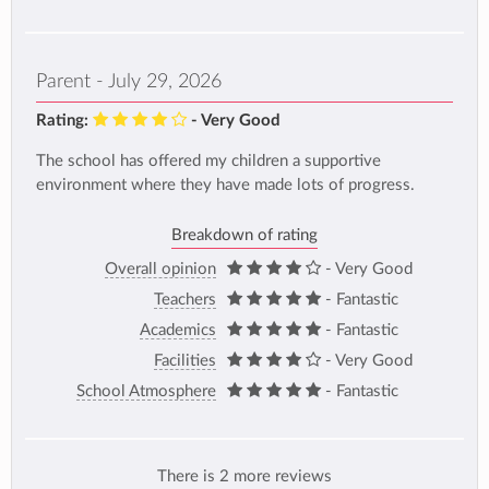
Parent - July 29, 2026
Rating:
- Very Good
The school has offered my children a supportive
environment where they have made lots of progress.
Breakdown of rating
Overall opinion
- Very Good
Teachers
- Fantastic
Academics
- Fantastic
Facilities
- Very Good
School Atmosphere
- Fantastic
There is 2 more reviews