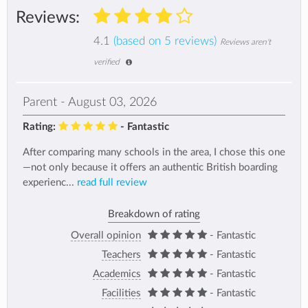
Reviews:
4.1
(based on 5 reviews)
Reviews aren't
verified
Parent - August 03, 2026
Rating:
- Fantastic
After comparing many schools in the area, I chose this one
—not only because it offers an authentic British boarding
experienc...
read full review
Breakdown of rating
Overall opinion
- Fantastic
Teachers
- Fantastic
Academics
- Fantastic
Facilities
- Fantastic