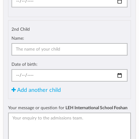
2nd Child
Name:
Date of birth:
Add another child
Your message or question for
LEH International School Foshan