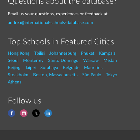
Questions about the database?
Email us your questions, experiences or feedback at
andrea@international-schools-database.com
Top Schools in Featured Cities:
Hong Kong
Tbilisi
Johannesburg
Phuket
Kampala
Seoul
Monterrey
Santo Domingo
Warsaw
Medan
Beijing
Taipei
Surabaya
Belgrade
Mauritius
Stockholm
Boston, Massachusetts
São Paulo
Tokyo
Athens
Follow us