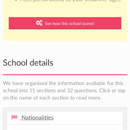
See how this school scores!
School details
We have organised the information available for this
school into 11 sections and 32 questions. Click or tap
on the name of each section to read more.
Nationalities