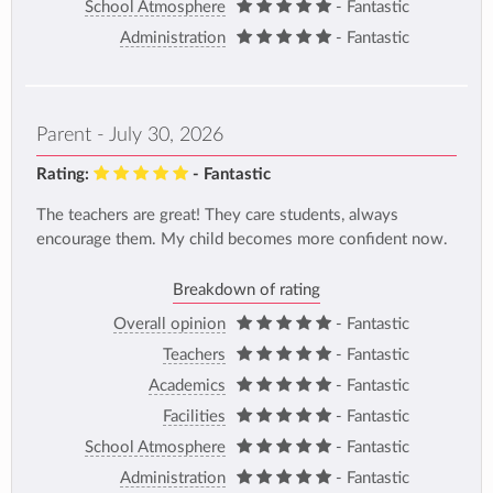
School Atmosphere
- Fantastic
Administration
- Fantastic
Parent - July 30, 2026
Rating:
- Fantastic
The teachers are great! They care students, always
encourage them. My child becomes more confident now.
Breakdown of rating
Overall opinion
- Fantastic
Teachers
- Fantastic
Academics
- Fantastic
Facilities
- Fantastic
School Atmosphere
- Fantastic
Administration
- Fantastic