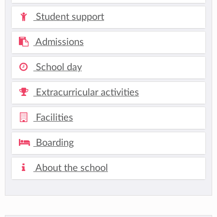
Student support
Admissions
School day
Extracurricular activities
Facilities
Boarding
About the school