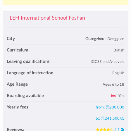
LEH International School Foshan
City
Guangzhou - Dongguan
Curriculum
British
Leaving qualifications
IGCSE
and
A-Levels
Language of instruction
English
Age Range
Ages 6 to 18
Boarding available
- Yes
Yearly fees:
from:
元200,000
to:
元241,500
Reviews:
4.1