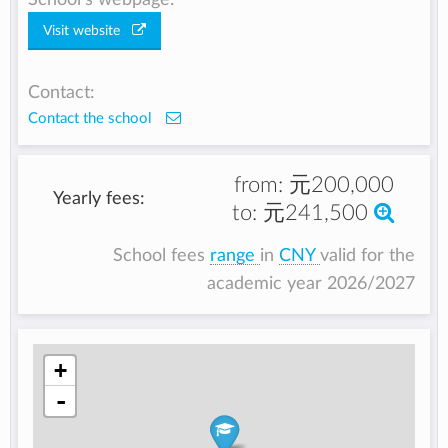
Visit website
Contact:
Contact the school
from:
元200,000
Yearly fees:
to:
元241,500
School fees
range
in
CNY
valid for the
academic year 2026/2027
+
-