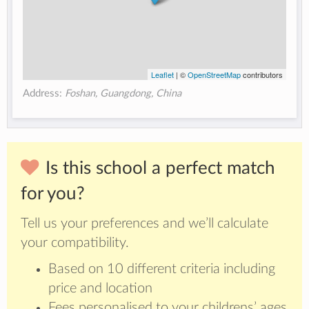
Leaflet
| ©
OpenStreetMap
contributors
Address:
Foshan, Guangdong, China
Is this school a perfect match
for you?
Tell us your preferences and we’ll calculate
your compatibility.
Based on 10 different criteria including
price and location
Fees personalised to your childrens’ ages