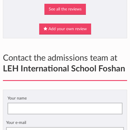
See all the reviews
Add your own review
Contact the admissions team at
LEH International School Foshan
Your name
Your e-mail