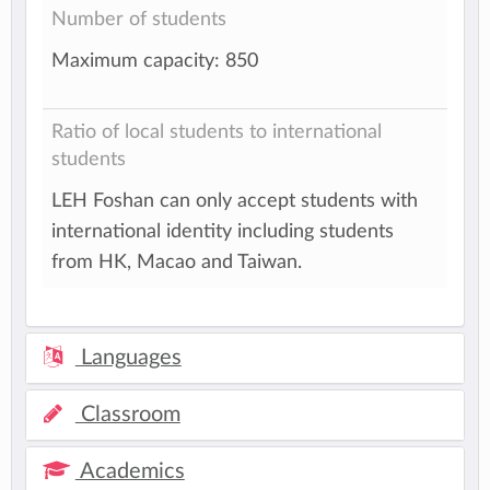
Number of students
Maximum capacity: 850
Ratio of local students to international
students
LEH Foshan can only accept students with
international identity including students
from HK, Macao and Taiwan.
Languages
Classroom
Academics