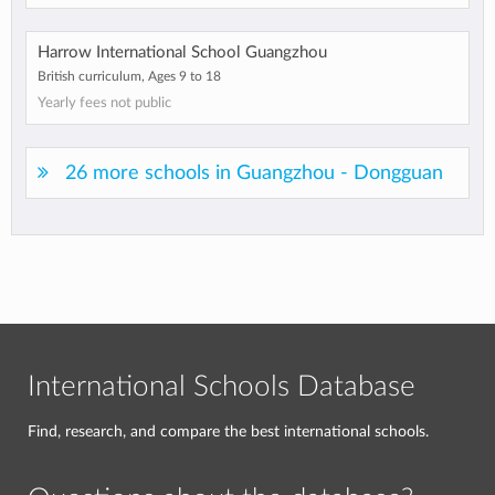
Harrow International School Guangzhou
British curriculum, Ages 9 to 18
Yearly fees not public
26 more schools in Guangzhou - Dongguan
International Schools Database
Find, research, and compare the best international schools.