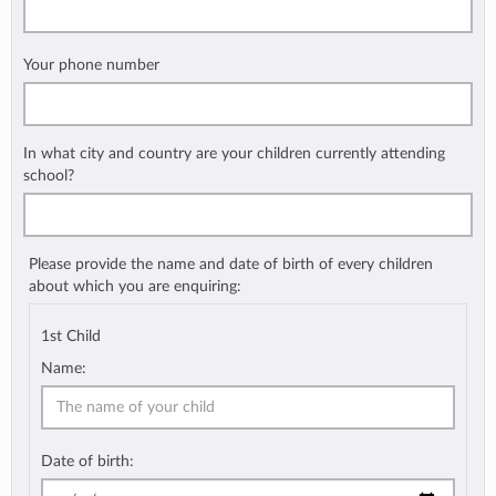
Your phone number
In what city and country are your children currently attending
school?
Please provide the name and date of birth of every children
about which you are enquiring:
1st Child
Name:
Date of birth: