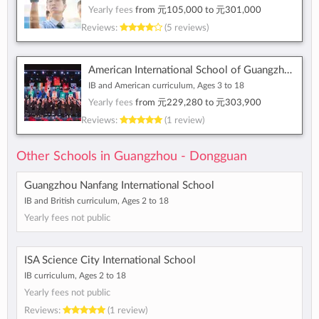
Yearly fees
from
元105,000
to
元301,000
Reviews:
(5 reviews)
American International School of Guangzhou
IB and American curriculum, Ages 3 to 18
Yearly fees
from
元229,280
to
元303,900
Reviews:
(1 review)
Other Schools in Guangzhou - Dongguan
Guangzhou Nanfang International School
IB and British curriculum, Ages 2 to 18
Yearly fees not public
ISA Science City International School
IB curriculum, Ages 2 to 18
Yearly fees not public
Reviews:
(1 review)