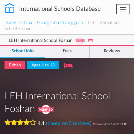
International Schools Database
Togg
navi
Home
>
China
>
Guangzhou - Dongguan
> LEH International
School Foshan
LEH International School Foshan
School Info
Fees
Reviews
British
Ages 6 to 18
LEH International School
Foshan
4.1
(based on 5 reviews)
Reviews aren't verified