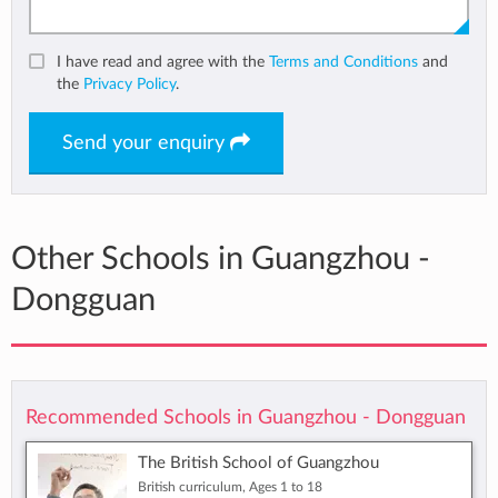
I have read and agree with the
Terms and Conditions
and
the
Privacy Policy
.
Send your enquiry
Other Schools in Guangzhou -
Dongguan
Recommended Schools in Guangzhou - Dongguan
The British School of Guangzhou
British curriculum, Ages 1 to 18