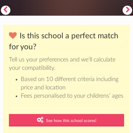
Is this school a perfect match
for you?
Tell us your preferences and we’ll calculate
your compatibility.
Based on 10 different criteria including
price and location
Fees personalised to your childrens’ ages
See how this school scores!