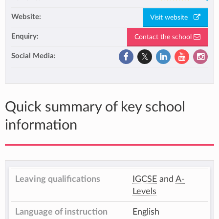
Website:
Visit website
Enquiry:
Contact the school
Social Media:
Quick summary of key school
information
Leaving qualifications
IGCSE
and
A-
Levels
Language of instruction
English