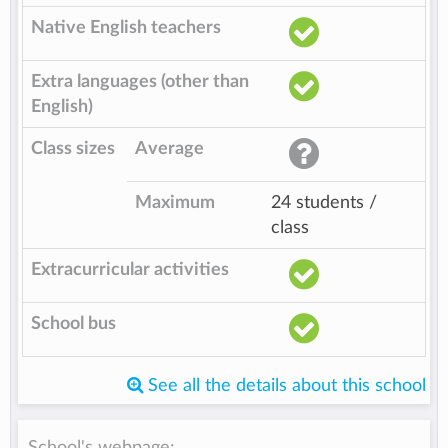
Native English teachers
Extra languages (other than
English)
Class sizes
Average
Maximum
24 students /
class
Extracurricular activities
School bus
See all the details about this school
School's webpage: