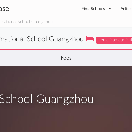
ase
Find Schools
Articl
rnational School Guangzhou
rnational School Guangzhou
American curricu
Fees
l School Guangzhou