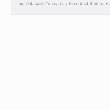
our database. You can try to contact them dire