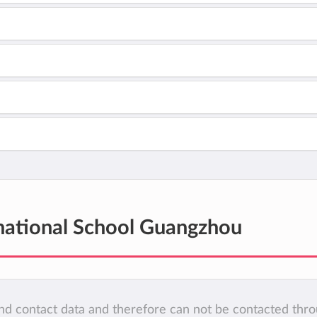
national School Guangzhou
 and contact data and therefore can not be contacted thr