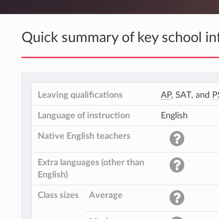
Quick summary of key school in
Leaving qualifications
AP
, SAT, and
P
Language of instruction
English
Native English teachers
Extra languages (other than
English)
Class sizes
Average