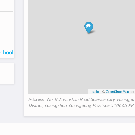
school
Leaflet
| ©
OpenStreetMap
con
Address:
No. 8 Jiantashan Road Science City, Huangpu
District, Guangzhou, Guangdong Province 510663 PR