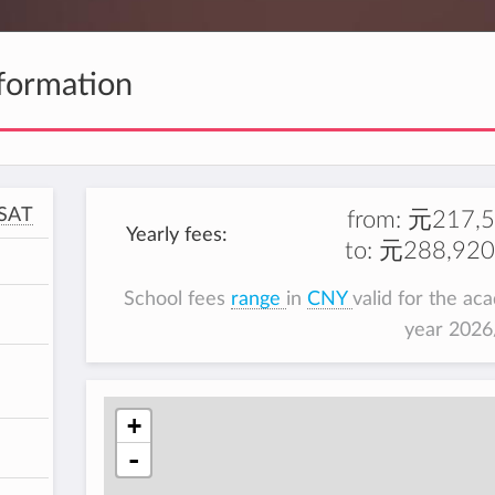
formation
SAT
from:
元217,5
Yearly fees:
to:
元288,920
School fees
range
in
CNY
valid for the ac
year 202
+
-