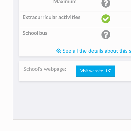
Maximum
Extracurricular activities
School bus
See all the details about this 
School's webpage:
Visit website