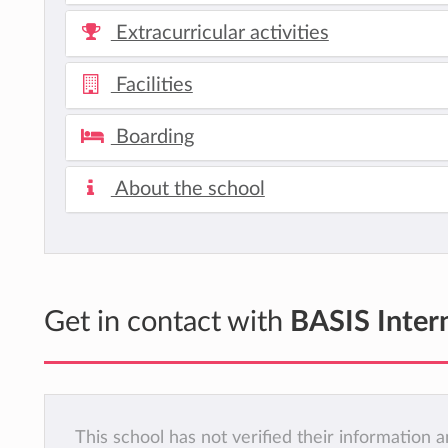
Extracurricular activities
Facilities
Boarding
About the school
Get in contact with
BASIS Inter
This school has not verified their information