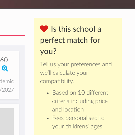
Is this school a
perfect match for
you?
60
Tell us your preferences and
we’ll calculate your
compatibility.
ademic
6/2027
Based on 10 different
criteria including price
and location
Fees personalised to
your childrens’ ages