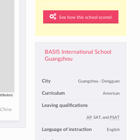
See how this school scores!
BASIS International School
Guangzhou
City
Guangzhou - Dongguan
Curriculum
American
tributors
Leaving qualifications
 China
AP
, SAT, and
PSAT
Language of instruction
English