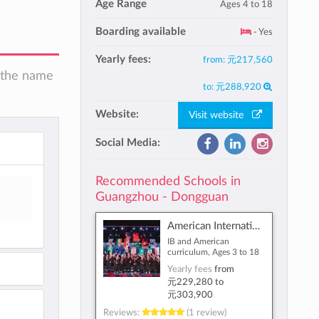
Age Range
Ages 4 to 18
Boarding available
- Yes
Yearly fees:
from:
元217,560
n the name
to:
元288,920
Website:
Visit website
Social Media:
Recommended Schools in
Guangzhou - Dongguan
American International School of Guangzhou
IB and American
curriculum, Ages 3 to 18
Yearly fees
from
元229,280
to
元303,900
Reviews:
(1 review)