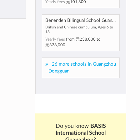
Yearly fees
元101,800
Benenden Bilingual School Guangzhou
British and Chinese curriculum, Ages 6 to
18
Yearly fees
from
元238,000
to
元328,000
26 more schools in Guangzhou
- Dongguan
Do you know
BASIS
International School
Guangzhou
?