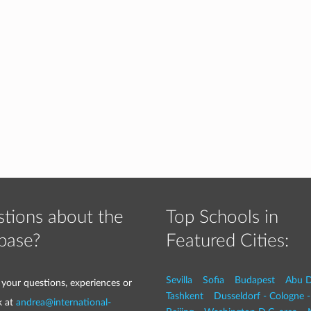
tions about the
Top Schools in
base?
Featured Cities:
Sevilla
Sofia
Budapest
Abu D
 your questions, experiences or
Tashkent
Dusseldorf - Cologne 
k at
andrea@international-