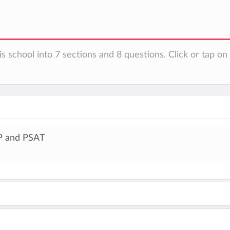
is school into 7 sections and 8 questions. Click or tap o
P and PSAT