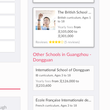
The British School of Guangzhou
British curriculum, Ages 1
to 18
Yearly fees
from
元105,000
to
元301,000
Reviews:
(5 reviews)
Other Schools in Guangzhou -
Dongguan
International School of Dongguan
IB curriculum, Ages 3 to 18
Yearly fees
from
元126,000
to
元233,600
École Française Internationale de Canton
French curriculum, Ages 3 to 18
ough