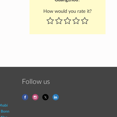
How would you rate it?
Follow us
habi
- Bonn