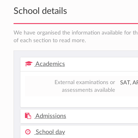
School details
We have organised the information available for th
of each section to read more.
Academics
External examinations or
SAT, A
assessments available
Admissions
School day