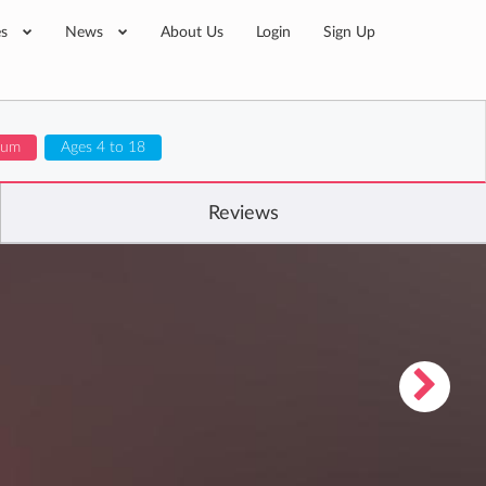
es
News
About Us
Login
Sign Up
lum
Ages 4 to 18
Reviews