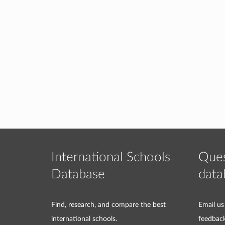
International Schools
Ques
Database
data
Find, research, and compare the best
Email us
international schools.
feedbac