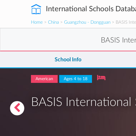
International Schools Datab
Home
>
China
>
Guangzhou - Dongguan
> BASIS Inte
BASIS Inte
School Info
American
Ages 4 to 18
BASIS Internationa