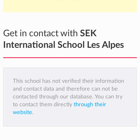
Get in contact with
SEK
International School Les Alpes
This school has not verified their information
and contact data and therefore can not be
contacted through our database. You can try
to contact them directly
through their
website
.