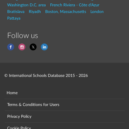
Washington D.C. area
French Riviera - Côte d'Azur
Bratislava
Riyadh
Boston, Massachusetts
London
Pattaya
Follow us
© International Schools Database 2015 - 2026
Home
Terms & Conditions for Users
Privacy Policy
Cookie Policy