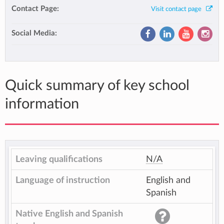
Contact Page:
Visit contact page
Social Media:
Quick summary of key school
information
Leaving qualifications
N/A
Language of instruction
English and
Spanish
Native English and Spanish