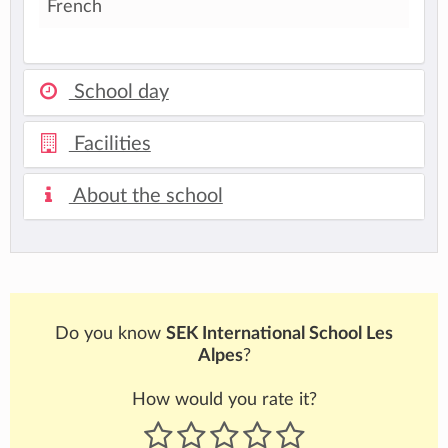
French
School day
Facilities
About the school
Do you know
SEK International School Les
Alpes
?
How would you rate it?