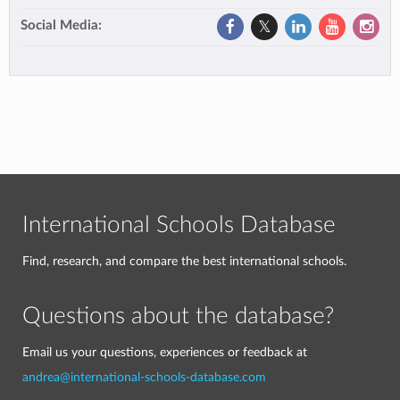
Social Media:
International Schools Database
Find, research, and compare the best international schools.
Questions about the database?
Email us your questions, experiences or feedback at
andrea@international-schools-database.com