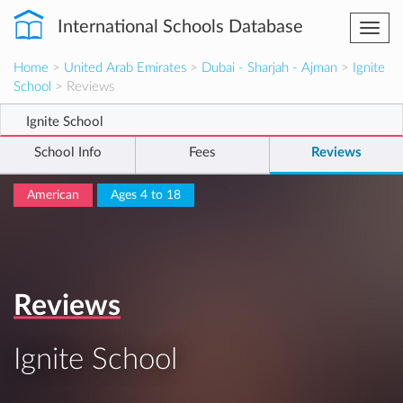
International Schools Database
Togg
navi
Home
>
United Arab Emirates
>
Dubai - Sharjah - Ajman
>
Ignite
School
> Reviews
Ignite School
School Info
Fees
Reviews
American
Ages 4 to 18
Reviews
Ignite School