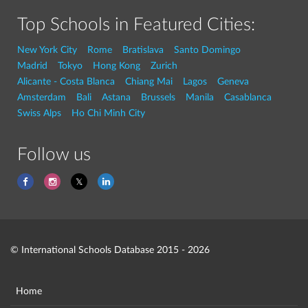
Top Schools in Featured Cities:
New York City
Rome
Bratislava
Santo Domingo
Madrid
Tokyo
Hong Kong
Zurich
Alicante - Costa Blanca
Chiang Mai
Lagos
Geneva
Amsterdam
Bali
Astana
Brussels
Manila
Casablanca
Swiss Alps
Ho Chi Minh City
Follow us
© International Schools Database 2015 - 2026
Home