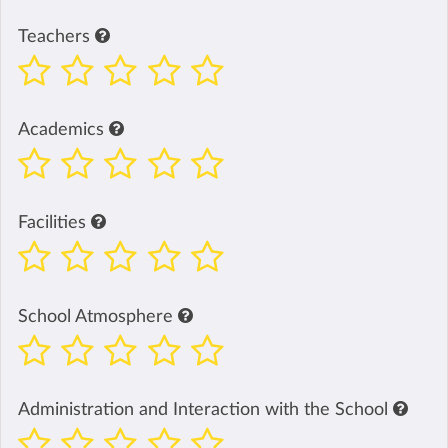
Teachers
Academics
Facilities
School Atmosphere
Administration and Interaction with the School