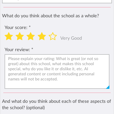
What do you think about the school as a whole?
Your score:
*
Very Good
Your review:
*
And what do you think about each of these aspects of
the school? (optional)