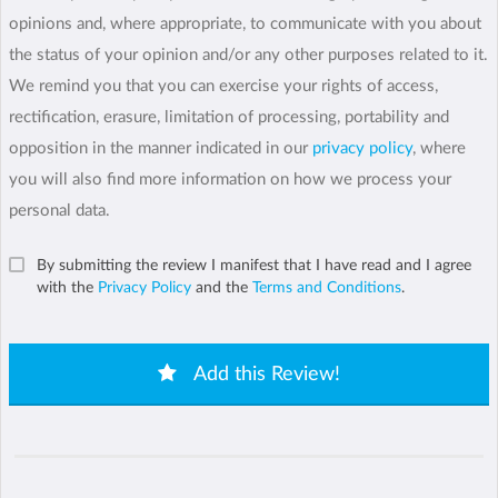
opinions and, where appropriate, to communicate with you about
the status of your opinion and/or any other purposes related to it.
We remind you that you can exercise your rights of access,
rectification, erasure, limitation of processing, portability and
opposition in the manner indicated in our
privacy policy
, where
you will also find more information on how we process your
personal data.
By submitting the review I manifest that I have read and I agree
with the
Privacy Policy
and the
Terms and Conditions
.
Add this Review!