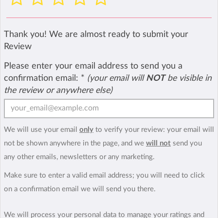
Thank you! We are almost ready to submit your
Review
Please enter your email address to send you a
confirmation email:
*
(your email will
NOT
be visible in
the review or anywhere else)
We will use your email
only
to verify your review: your email will
not be shown anywhere in the page, and we
will not
send you
any other emails, newsletters or any marketing.
Make sure to enter a valid email address; you will need to click
on a confirmation email we will send you there.
We will process your personal data to manage your ratings and