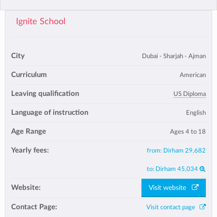
Ignite School
City
Dubai - Sharjah - Ajman
Curriculum
American
Leaving qualification
US Diploma
Language of instruction
English
Age Range
Ages 4 to 18
Yearly fees:
from:
Dirham 29,682
to:
Dirham 45,034
Website:
Visit website
Contact Page:
Visit contact page