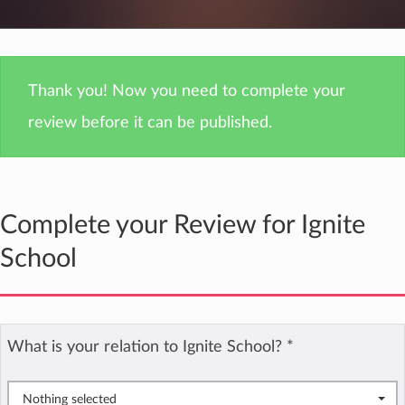
Thank you! Now you need to complete your
review before it can be published.
Complete your Review for Ignite
School
What is your relation to Ignite School?
*
Nothing selected