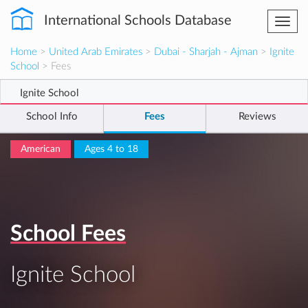
International Schools Database
Togg
navi
Home
>
United Arab Emirates
>
Dubai - Sharjah - Ajman
>
Ignite
School
> Fees
Ignite School
School Info
Fees
Reviews
American
Ages 4 to 18
School Fees
Ignite School