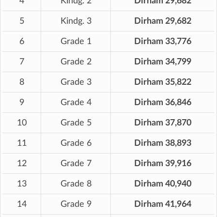
4
Kindg. 2
Dirham 29,682
5
Kindg. 3
Dirham 29,682
6
Grade 1
Dirham 33,776
7
Grade 2
Dirham 34,799
8
Grade 3
Dirham 35,822
9
Grade 4
Dirham 36,846
10
Grade 5
Dirham 37,870
11
Grade 6
Dirham 38,893
12
Grade 7
Dirham 39,916
13
Grade 8
Dirham 40,940
14
Grade 9
Dirham 41,964