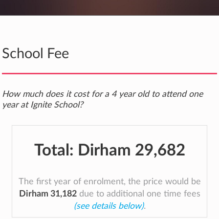
School Fee
How much does it cost for a 4 year old to attend one
year at Ignite School?
Total:
Dirham 29,682
The first year of enrolment, the price would be
Dirham 31,182
due to additional one time fees
(see details below)
.