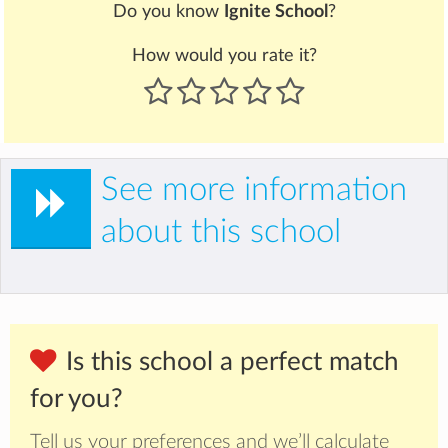
Do you know
Ignite School
?
How would you rate it?
See more information
about this school
Is this school a perfect match
for you?
Tell us your preferences and we’ll calculate