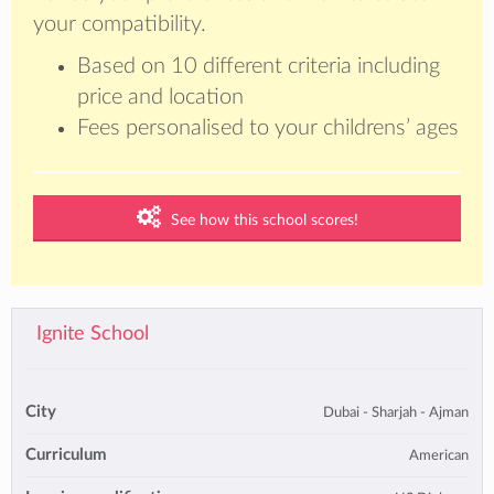
your compatibility.
Based on 10 different criteria including
price and location
Fees personalised to your childrens’ ages
See how this school scores!
Ignite School
City
Dubai - Sharjah - Ajman
Curriculum
American