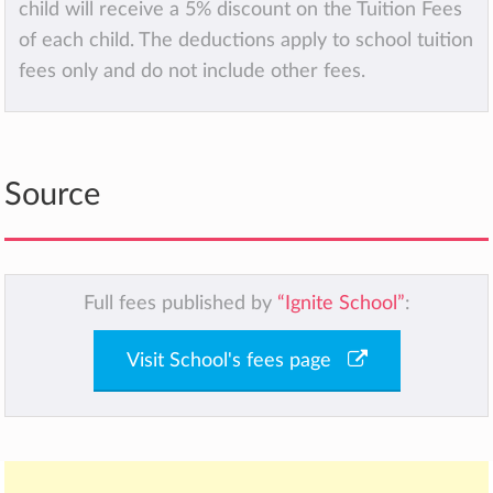
child will receive a 5% discount on the Tuition Fees
of each child. The deductions apply to school tuition
fees only and do not include other fees.
Source
Full fees published by
“Ignite School”
:
Visit School's fees page