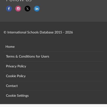
© International Schools Database 2015 - 2026
Home
Terms & Conditions for Users
Privacy Policy
Cookie Policy
Contact
Cookie Settings