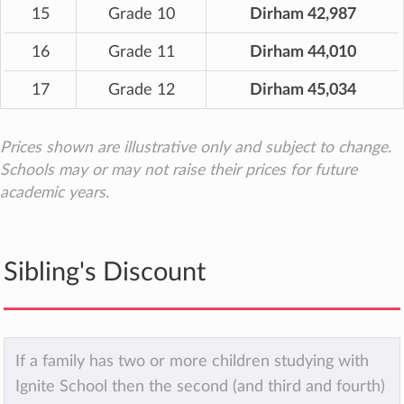
15
Grade 10
Dirham 42,987
16
Grade 11
Dirham 44,010
17
Grade 12
Dirham 45,034
Prices shown are illustrative only and subject to change.
Schools may or may not raise their prices for future
academic years.
Sibling's Discount
If a family has two or more children studying with
Ignite School then the second (and third and fourth)