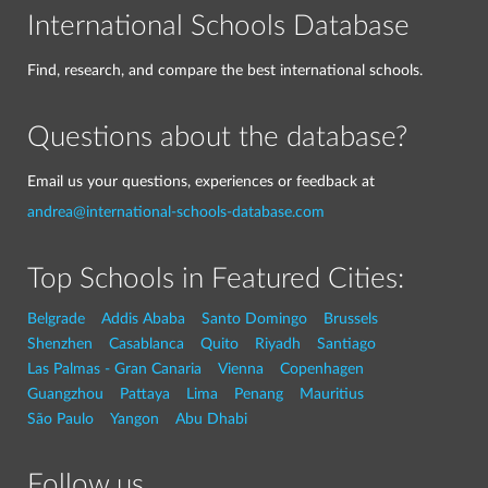
International Schools Database
Find, research, and compare the best international schools.
Questions about the database?
Email us your questions, experiences or feedback at
andrea@international-schools-database.com
Top Schools in Featured Cities:
Belgrade
Addis Ababa
Santo Domingo
Brussels
Shenzhen
Casablanca
Quito
Riyadh
Santiago
Las Palmas - Gran Canaria
Vienna
Copenhagen
Guangzhou
Pattaya
Lima
Penang
Mauritius
São Paulo
Yangon
Abu Dhabi
Follow us