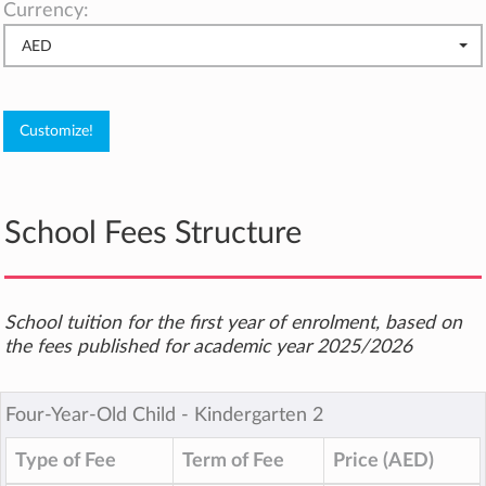
Currency:
AED
School Fees Structure
School tuition for the first year of enrolment, based on
the fees published for academic year 2025/2026
Four-Year-Old Child ‐ Kindergarten 2
Type of Fee
Term of Fee
Price (AED)