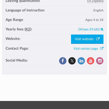
Leaving qualification
US Diploma
Language of instruction
English
Age Range
Ages 4 to 18
Yearly fees (
K2
):
Dirham 29,682
Website:
Visit website
Contact Page:
Visit contact page
Social Media: