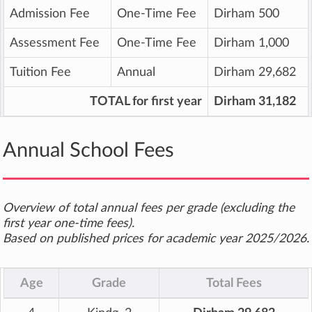
Admission Fee
One-Time Fee
Dirham 500
Assessment Fee
One-Time Fee
Dirham 1,000
Tuition Fee
Annual
Dirham 29,682
TOTAL for first year
Dirham 31,182
Annual School Fees
Overview of total annual fees per grade (excluding the
first year one-time fees).
Based on published prices for academic year 2025/2026.
Age
Grade
Total Fees