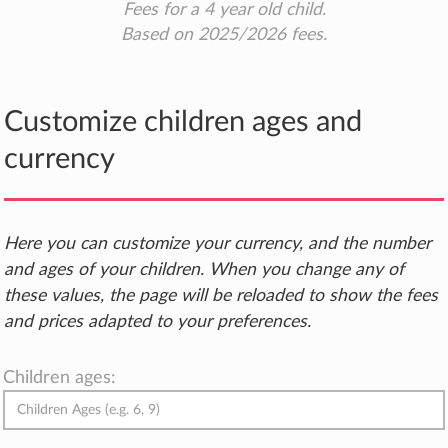
Fees for a 4 year old child.
Based on 2025/2026 fees.
Customize children ages and
currency
Here you can customize your currency, and the number
and ages of your children. When you change any of
these values, the page will be reloaded to show the fees
and prices adapted to your preferences.
Children ages: