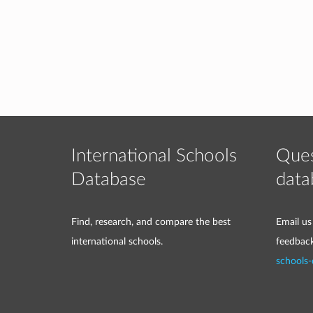
International Schools
Ques
Database
data
Find, research, and compare the best
Email us
international schools.
feedbac
schools