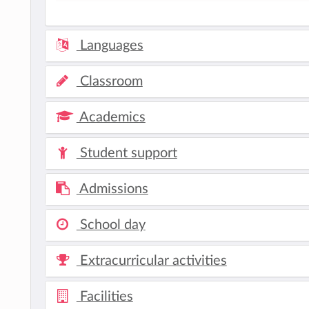
Languages
Classroom
Academics
Student support
Admissions
School day
Extracurricular activities
Facilities