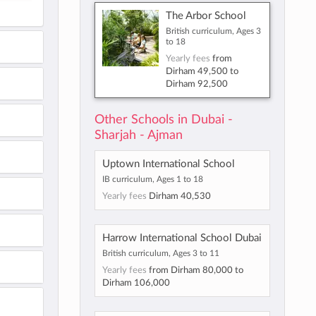
The Arbor School
British curriculum, Ages 3
to 18
Yearly fees
from
Dirham 49,500
to
Dirham 92,500
Other Schools in Dubai -
Sharjah - Ajman
Uptown International School
IB curriculum, Ages 1 to 18
Yearly fees
Dirham 40,530
Harrow International School Dubai
British curriculum, Ages 3 to 11
Yearly fees
from
Dirham 80,000
to
Dirham 106,000