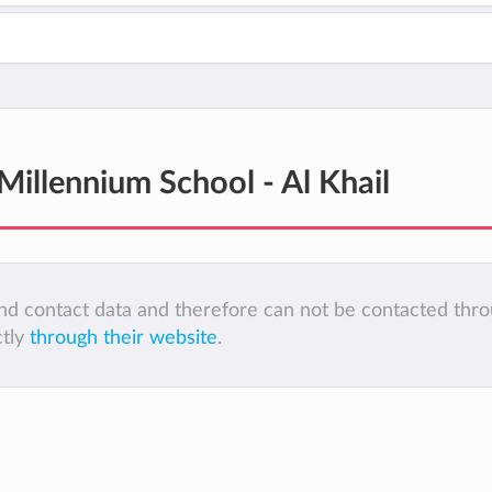
llennium School - Al Khail
 and contact data and therefore can not be contacted thr
ctly
through their website
.