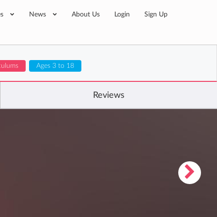
es
News
About Us
Login
Sign Up
iculums
Ages 3 to 18
Reviews