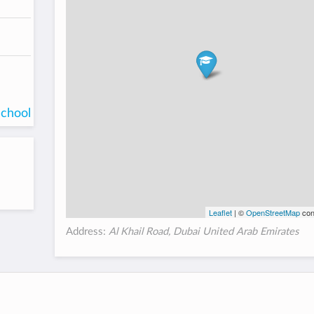
school
Leaflet
| ©
OpenStreetMap
con
Address:
Al Khail Road, Dubai United Arab Emirates