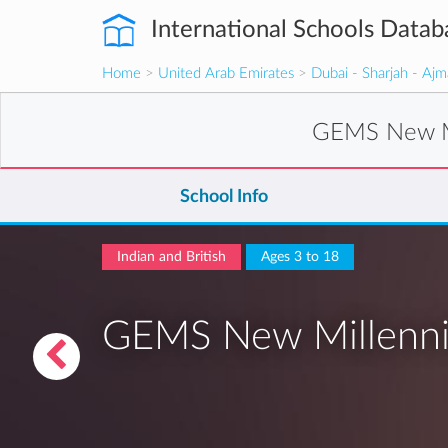
International Schools Datab
Home
>
United Arab Emirates
>
Dubai - Sharjah - Aj
GEMS New Mi
School Info
Indian and British
Ages 3 to 18
GEMS New Millenniu