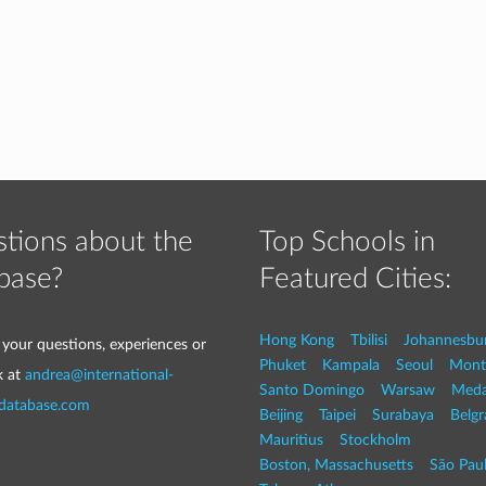
tions about the
Top Schools in
base?
Featured Cities:
Hong Kong
Tbilisi
Johannesbu
 your questions, experiences or
Phuket
Kampala
Seoul
Mont
k at
andrea@international-
Santo Domingo
Warsaw
Med
-database.com
Beijing
Taipei
Surabaya
Belg
Mauritius
Stockholm
Boston, Massachusetts
São Pau