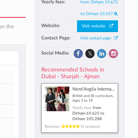
Yearly fees:
from:
Dirham 19,672
to:
Dirham 33,557
Website:
Visit website
on the
Contact Page:
Visit contact page
Social Media:
Recommended Schools in
Dubai - Sharjah - Ajman
Nord Anglia International School Dubai
British and IB curriculum,
Ages 3 to 18
Yearly fees
from
Dirham 69,625
to
Dirham 105,288
Reviews:
(3 reviews)