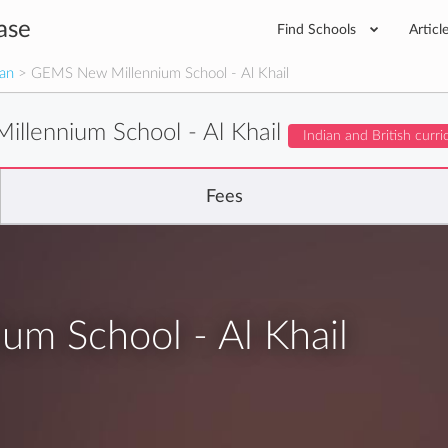
ase
Find Schools
Articl
man
> GEMS New Millennium School - Al Khail
llennium School - Al Khail
Indian and British curr
Fees
m School - Al Khail