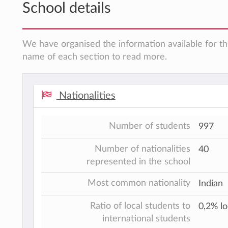
School details
We have organised the information available for thi
name of each section to read more.
Nationalities
Number of students
997
Number of nationalities
40
represented in the school
Most common nationality
Indian
Ratio of local students to
0,2% lo
international students