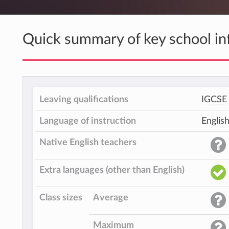
Quick summary of key school in
Leaving qualifications
IGCSE
Language of instruction
Englis
Native English teachers
Extra languages (other than English)
Class sizes
Average
Maximum