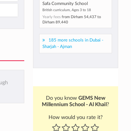
Safa Community School
British curriculum, Ages 3 to 18
Yearly fees
from
Dirham 54,437
to
Dirham 89,440
185 more schools in Dubai -
Sharjah - Ajman
ough
Do you know
GEMS New
Millennium School - Al Khail
?
How would you rate it?