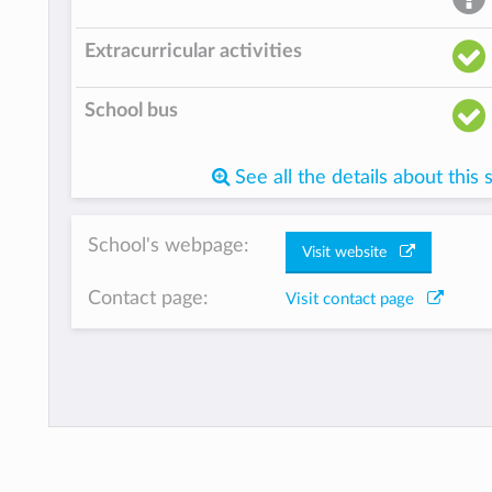
Extracurricular activities
School bus
See all the details about this 
School's webpage:
Visit website
Contact page:
Visit contact page