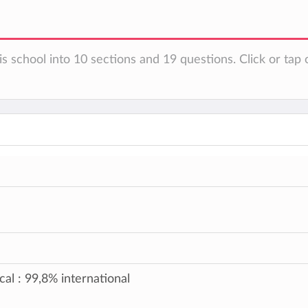
s school into 10 sections and 19 questions. Click or tap 
cal : 99,8% international