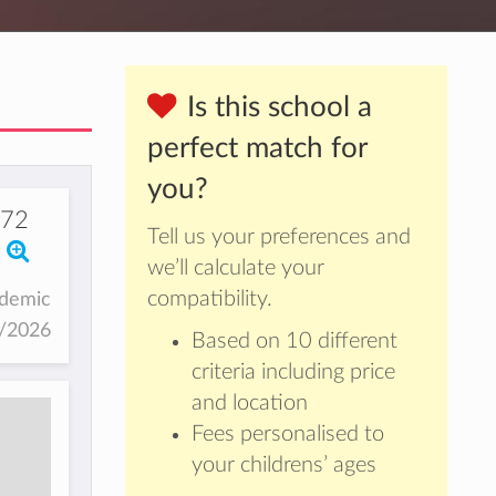
Is this school a
perfect match for
you?
672
Tell us your preferences and
we’ll calculate your
compatibility.
ademic
5/2026
Based on 10 different
criteria including price
and location
Fees personalised to
your childrens’ ages