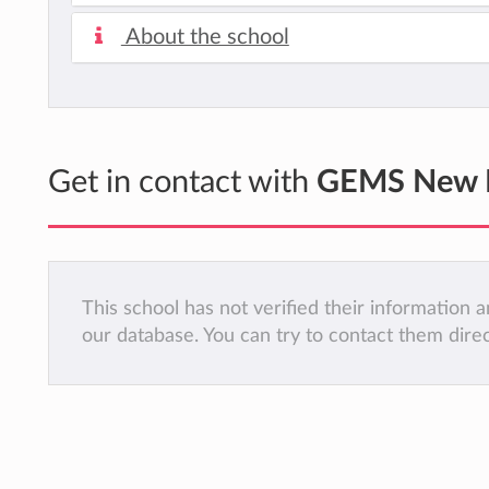
About the school
Get in contact with
GEMS New Mi
This school has not verified their information
our database. You can try to contact them dire