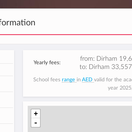
formation
from:
Dirham 19,
Yearly fees:
to:
Dirham 33,557
h
School fees
range
in
AED
valid for the ac
year 202
+
-