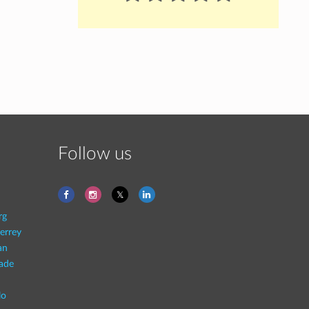
Follow us
rg
errey
an
rade
lo