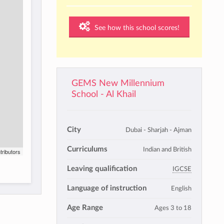
See how this school scores!
GEMS New Millennium
School - Al Khail
City
Dubai - Sharjah - Ajman
Curriculums
Indian and British
tributors
Leaving qualification
IGCSE
Language of instruction
English
Age Range
Ages 3 to 18