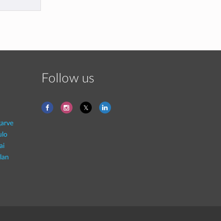
Follow us
garve
ulo
ai
lan