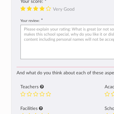
Your score:
*
Very Good
*
Your review:
And what do you think about each of these aspec
Teachers
Aca
Facilities
Sch