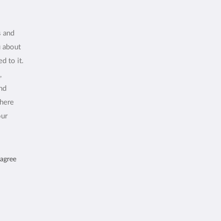
s and
u about
d to it.
,
and
where
our
 agree