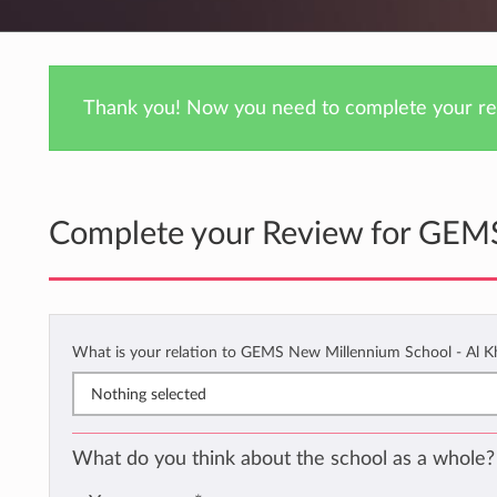
Thank you! Now you need to complete your rev
Complete your Review for GEMS
What is your relation to GEMS New Millennium School - Al K
Nothing selected
What do you think about the school as a whole?