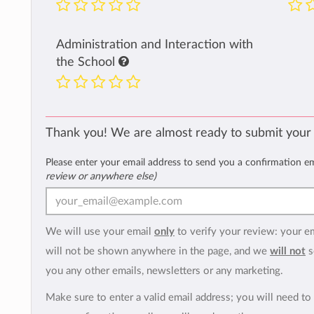
Administration and Interaction with
the School
Thank you! We are almost ready to submit your
Please enter your email address to send you a confirmation e
review or anywhere else)
We will use your email
only
to verify your review: your e
will not be shown anywhere in the page, and we
will not
s
you any other emails, newsletters or any marketing.
Make sure to enter a valid email address; you will need to 