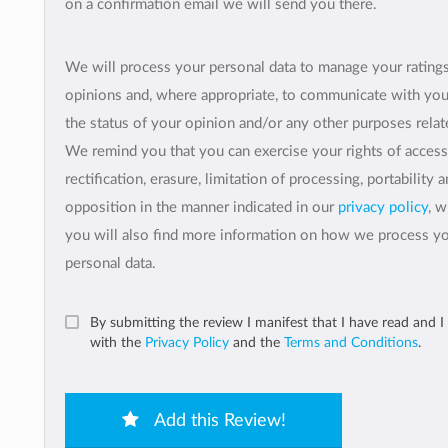
on a confirmation email we will send you there.
We will process your personal data to manage your rating
opinions and, where appropriate, to communicate with yo
the status of your opinion and/or any other purposes relate
We remind you that you can exercise your rights of access
rectification, erasure, limitation of processing, portability 
opposition in the manner indicated in our
privacy policy
, 
you will also find more information on how we process y
personal data.
By submitting the review I manifest that I have read and I
with the
Privacy Policy
and the
Terms and Conditions
.
Add this Review!