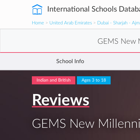
International Schools Datab
Home
>
United Arab Emirates
>
Dubai - Sharjah - Aj
GEMS New Mi
School Info
Indian and British
Ages 3 to 18
Reviews
GEMS New Millenniu