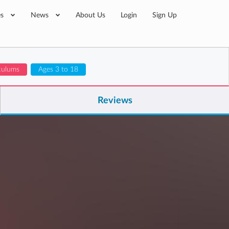
es
News
About Us
Login
Sign Up
iculums
Ages 3 to 18
Reviews