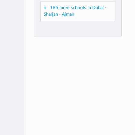
185 more schools in Dubai -
Sharjah - Ajman