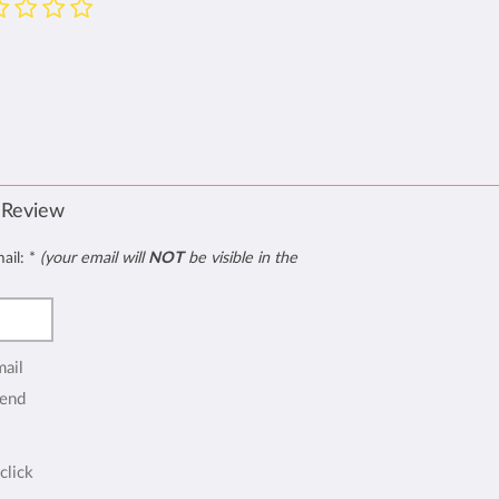
 Review
mail:
*
(your email will
NOT
be visible in the
mail
end
click