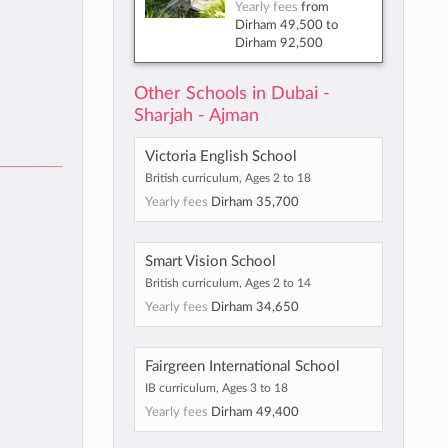
Yearly fees
from
Dirham 49,500
to
Dirham 92,500
Other Schools in Dubai -
Sharjah - Ajman
Victoria English School
British curriculum, Ages 2 to 18
Yearly fees
Dirham 35,700
Smart Vision School
British curriculum, Ages 2 to 14
Yearly fees
Dirham 34,650
Fairgreen International School
IB curriculum, Ages 3 to 18
Yearly fees
Dirham 49,400