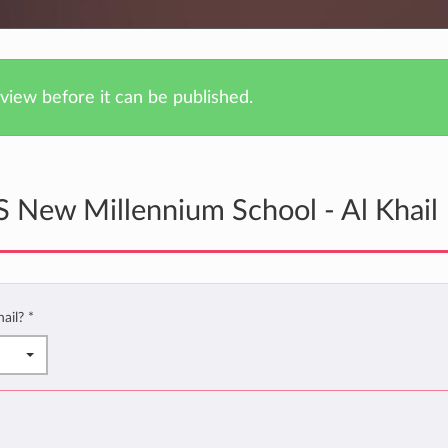
iew before it can be published.
 New Millennium School - Al Khail
hail?
*