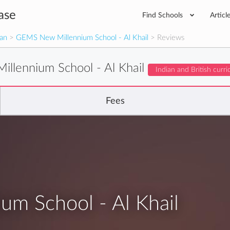
ase
Find Schools
Articl
man
>
GEMS New Millennium School - Al Khail
> Reviews
llennium School - Al Khail
Indian and British curr
Fees
m School - Al Khail