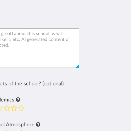
ts of the school? (optional)
demics
ool Atmosphere