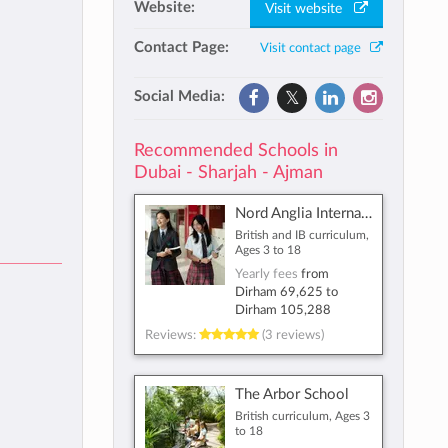
Website:
Visit website
Contact Page:
Visit contact page
Social Media:
Recommended Schools in
Dubai - Sharjah - Ajman
Nord Anglia International School Dubai
British and IB curriculum,
Ages 3 to 18
Yearly fees
from
Dirham 69,625
to
Dirham 105,288
Reviews:
(3 reviews)
The Arbor School
British curriculum, Ages 3
to 18