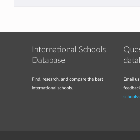
International Schools
Ques
Database
data
Find, research, and compare the best
Email us
international schools.
feedbac
schools