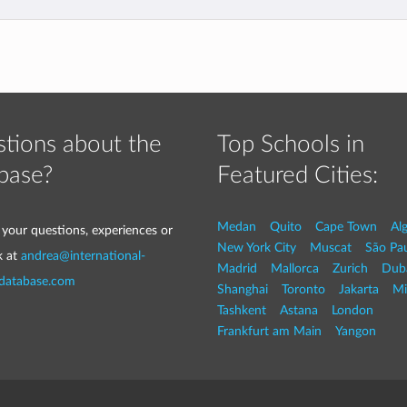
tions about the
Top Schools in
base?
Featured Cities:
Medan
Quito
Cape Town
Al
 your questions, experiences or
New York City
Muscat
São Pa
k at
andrea@international-
Madrid
Mallorca
Zurich
Dub
-database.com
Shanghai
Toronto
Jakarta
Mi
Tashkent
Astana
London
Frankfurt am Main
Yangon