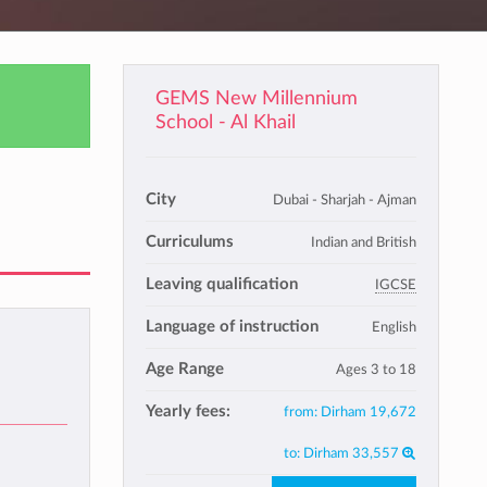
GEMS New Millennium
School - Al Khail
City
Dubai - Sharjah - Ajman
Curriculums
Indian and British
Leaving qualification
IGCSE
Language of instruction
English
Age Range
Ages 3 to 18
Yearly fees:
from:
Dirham 19,672
to:
Dirham 33,557